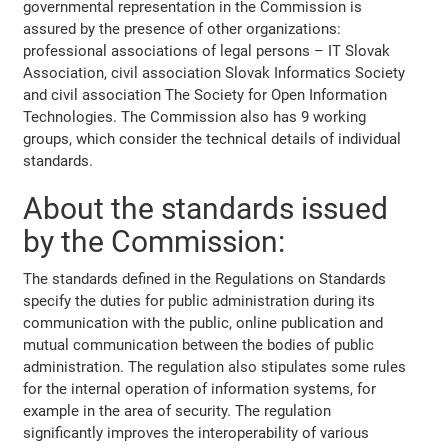
governmental representation in the Commission is
assured by the presence of other organizations:
professional associations of legal persons – IT Slovak
Association, civil association Slovak Informatics Society
and civil association The Society for Open Information
Technologies. The Commission also has 9 working
groups, which consider the technical details of individual
standards.
About the standards issued
by the Commission:
The standards defined in the Regulations on Standards
specify the duties for public administration during its
communication with the public, online publication and
mutual communication between the bodies of public
administration. The regulation also stipulates some rules
for the internal operation of information systems, for
example in the area of security. The regulation
significantly improves the interoperability of various