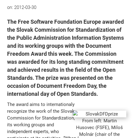
on:
2012-03-30
The
Free Software Foundation Europe
awarded
the Slovak Commission for Standardization of
the Public Administration Information Systems
and its working groups with the
Document
Freedom Award
this week. The Commission
was awarded for its long standing commitment
and achieved results in the field of the Open
Standards. The prize was presented on the
occasion of
Document Freedom Day
, the
international day of Open Standards.
The award aims to internationaly
recognize the work of the Slovak
Commission for Standardization,
From left: Martin
its working groups and
Husovec (FSFE), Miloš
independent experts, who
Molnár (chair of the