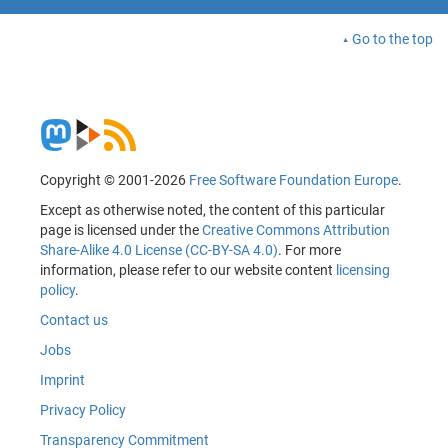
Go to the top
Copyright © 2001-2026
Free Software Foundation Europe
.
Except as otherwise noted, the content of this particular
page is licensed under the
Creative Commons Attribution
Share-Alike 4.0 License (CC-BY-SA 4.0)
. For more
information, please refer to our website content
licensing
policy
.
Contact us
Jobs
Imprint
Privacy Policy
Transparency Commitment