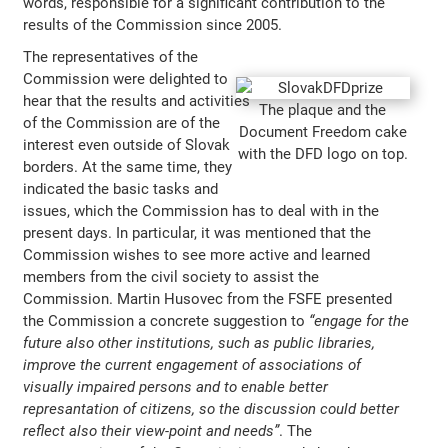
words, responsible for a significant contribution to the
results of the Commission since 2005.
The representatives of the
Commission were delighted to
hear that the results and activities
The plaque and the
of the Commission are of the
Document Freedom cake
interest even outside of Slovak
with the DFD logo on top.
borders. At the same time, they
indicated the basic tasks and
issues, which the Commission has to deal with in the
present days. In particular, it was mentioned that the
Commission wishes to see more active and learned
members from the civil society to assist the
Commission. Martin Husovec from the FSFE presented
the Commission a concrete suggestion to
“engage for the
future also other institutions, such as public libraries,
improve the current engagement of associations of
visually impaired persons and to enable better
represantation of citizens, so the discussion could better
reflect also their view-point and needs”
. The