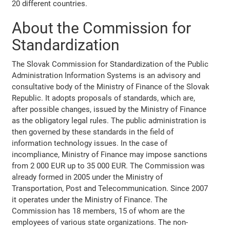
20 different countries.
About the Commission for
Standardization
The Slovak Commission for Standardization of the Public
Administration Information Systems is an advisory and
consultative body of the Ministry of Finance of the Slovak
Republic. It adopts proposals of standards, which are,
after possible changes, issued by the Ministry of Finance
as the obligatory legal rules. The public administration is
then governed by these standards in the field of
information technology issues. In the case of
incompliance, Ministry of Finance may impose sanctions
from 2 000 EUR up to 35 000 EUR. The Commission was
already formed in 2005 under the Ministry of
Transportation, Post and Telecommunication. Since 2007
it operates under the Ministry of Finance. The
Commission has 18 members, 15 of whom are the
employees of various state organizations. The non-