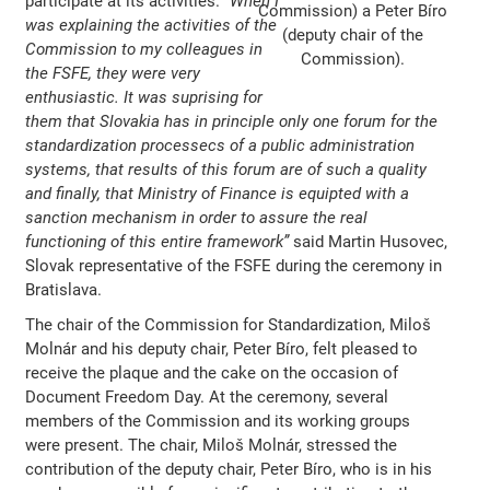
participate at its activities.
“When I
Commission) a Peter Bíro
was explaining the activities of the
(deputy chair of the
Commission to my colleagues in
Commission).
the FSFE, they were very
enthusiastic. It was suprising for
them that Slovakia has in principle only one forum for the
standardization processecs of a public administration
systems, that results of this forum are of such a quality
and finally, that Ministry of Finance is equipted with a
sanction mechanism in order to assure the real
functioning of this entire framework”
said Martin Husovec,
Slovak representative of the FSFE during the ceremony in
Bratislava.
The chair of the Commission for Standardization, Miloš
Molnár and his deputy chair, Peter Bíro, felt pleased to
receive the plaque and the cake on the occasion of
Document Freedom Day. At the ceremony, several
members of the Commission and its working groups
were present. The chair, Miloš Molnár, stressed the
contribution of the deputy chair, Peter Bíro, who is in his