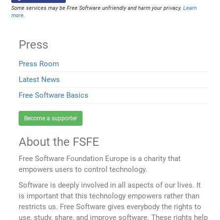
Some services may be Free Software unfriendly and harm your privacy.
Learn
more
.
Press
Press Room
Latest News
Free Software Basics
Become a supporter
About the FSFE
Free Software Foundation Europe is a charity that
empowers users to control technology.
Software is deeply involved in all aspects of our lives. It
is important that this technology empowers rather than
restricts us. Free Software gives everybody the rights to
use, study, share, and improve software. These rights help