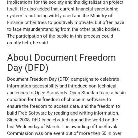
implications for the society and the digitalization project
itself. He also added that current financial sanctioning
system is not being widely used and the Ministry of
Finance rather tries to positively motivate, but often have
to face misunderstanding from the other public bodies.
The participation of the public in this process could
greatly help, he said.
About Document Freedom
Day (DFD)
Document Freedom Day (DFD) campaigns to celebrate
information accessibility and introduce non-technical
audiences to Open Standards. Open Standards are a basic
condition for the freedom of choice in software, to
ensure the freedom to access data, and the freedom to
build Free Software by reading and writing information.
Since 2008, DFD is celebrated around the world on the
last Wednesday of March. The awarding of the Slovak
Commission was one event out of more then 50 in over