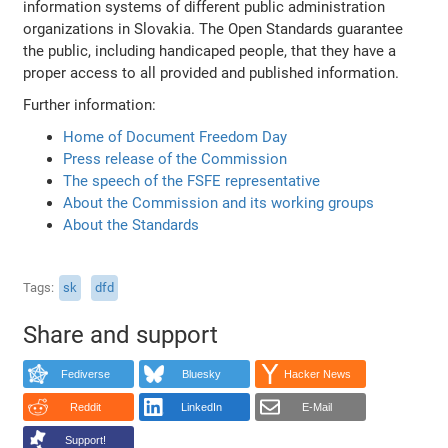
information systems of different public administration
organizations in Slovakia. The Open Standards guarantee
the public, including handicaped people, that they have a
proper access to all provided and published information.
Further information:
Home of Document Freedom Day
Press release of the Commission
The speech of the FSFE representative
About the Commission and its working groups
About the Standards
Tags
sk
dfd
Share and support
Fediverse
Bluesky
Hacker News
Reddit
LinkedIn
E-Mail
Support!