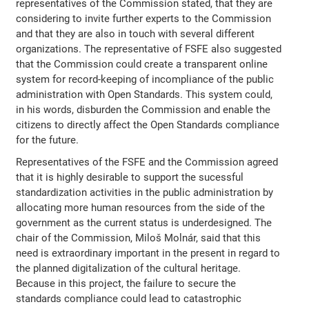
representatives of the Commission stated, that they are
considering to invite further experts to the Commission
and that they are also in touch with several different
organizations. The representative of FSFE also suggested
that the Commission could create a transparent online
system for record-keeping of incompliance of the public
administration with Open Standards. This system could,
in his words, disburden the Commission and enable the
citizens to directly affect the Open Standards compliance
for the future.
Representatives of the FSFE and the Commission agreed
that it is highly desirable to support the sucessful
standardization activities in the public administration by
allocating more human resources from the side of the
government as the current status is underdesigned. The
chair of the Commission, Miloš Molnár, said that this
need is extraordinary important in the present in regard to
the planned digitalization of the cultural heritage.
Because in this project, the failure to secure the
standards compliance could lead to catastrophic