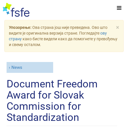
×
Упозорење:
Ова страна још није преведена. Ово што
видите је оригинална верзија стране. Погледајте
ову
страну
како бисте видели како да помогнете у превођењу
и свему осталом.
News
Document Freedom
Award for Slovak
Commission for
Standardization