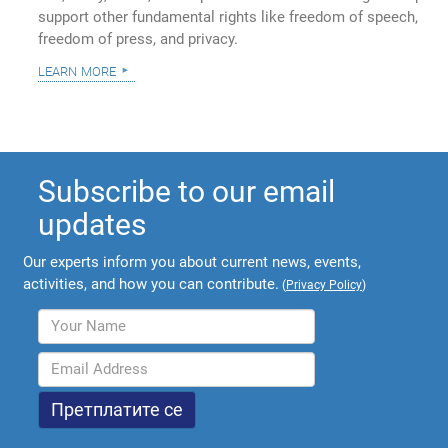
support other fundamental rights like freedom of speech,
freedom of press, and privacy.
learn more
Subscribe to our email
updates
Our experts inform you about current news, events,
activities, and how you can contribute.
(
Privacy Policy
)