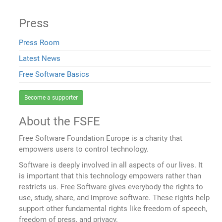
Press
Press Room
Latest News
Free Software Basics
Become a supporter
About the FSFE
Free Software Foundation Europe is a charity that
empowers users to control technology.
Software is deeply involved in all aspects of our lives. It
is important that this technology empowers rather than
restricts us. Free Software gives everybody the rights to
use, study, share, and improve software. These rights help
support other fundamental rights like freedom of speech,
freedom of press, and privacy.