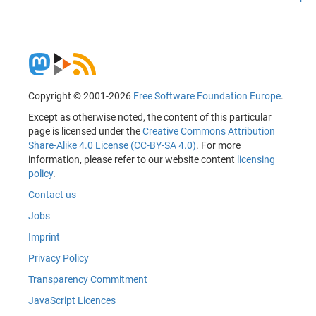
Copyright © 2001-2026
Free Software Foundation Europe
.
Except as otherwise noted, the content of this particular
page is licensed under the
Creative Commons Attribution
Share-Alike 4.0 License (CC-BY-SA 4.0)
. For more
information, please refer to our website content
licensing
policy
.
Contact us
Jobs
Imprint
Privacy Policy
Transparency Commitment
JavaScript Licences