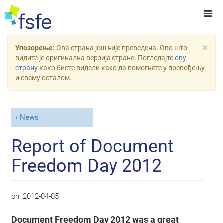
×
Упозорење:
Ова страна још није преведена. Ово што
видите је оригинална верзија стране. Погледајте
ову
страну
како бисте видели како да помогнете у превођењу
и свему осталом.
News
Report of Document
Freedom Day 2012
on:
2012-04-05
Document Freedom Day 2012 was a great