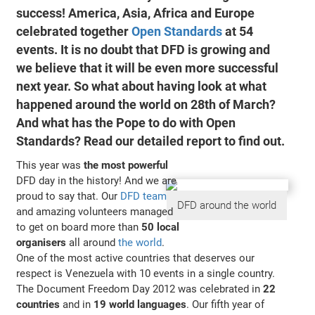
success!
America, Asia, Africa and Europe
celebrated together
Open Standards
at
54
events
. It is no doubt that DFD is growing and
we believe that it will be even more successful
next year. So what about having look at what
happened around the world on 28th of March?
And what has the Pope to do with Open
Standards? Read our detailed report to find out.
This year was
the most powerful
DFD day in the history! And we are
proud to say that. Our
DFD team
DFD around the world
and amazing volunteers managed
to get on board more than
50 local
organisers
all around
the world
.
One of the most active countries that deserves our
respect is Venezuela with 10 events in a single country.
The Document Freedom Day 2012 was celebrated in
22
countries
and in
19 world languages
. Our fifth year of