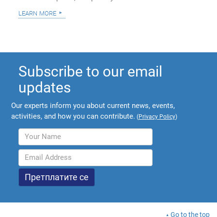
learn more
Subscribe to our email
updates
Our experts inform you about current news, events,
activities, and how you can contribute.
(
Privacy Policy
)
Go to the top