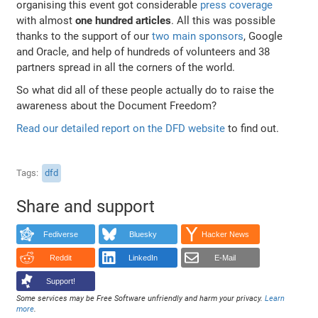
organising this event got considerable
press coverage
with almost
one hundred articles
. All this was possible
thanks to the support of our
two main sponsors
, Google
and Oracle, and help of hundreds of volunteers and 38
partners spread in all the corners of the world.
So what did all of these people actually do to raise the
awareness about the Document Freedom?
Read our detailed report on the DFD website
to find out.
Tags
dfd
Share and support
Fediverse
Bluesky
Hacker News
Reddit
LinkedIn
E-Mail
Support!
Some services may be Free Software unfriendly and harm your privacy.
Learn
more
.