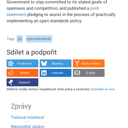
Government to stay committed to its stated goals of
openness and competition, and published a
joint
statement
pledging to assist in the process of practically
implementing an open standards policy.
Tagy
gb
openstandards
Sdílet a podpořit
Fediverse
Bluesky
Hacker News
Reddit
LinkedIn
E-Mail
Support!
Některé služby nemusí respektovat Vaše práva a soukromý.
Dozvědět se více
.
Zprávy
Tisková místnost
Nejnovější zprávy