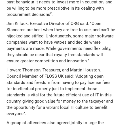
past behaviour it needs to invest more in education, and
be willing to be more prescriptive in its dealing with
procurement decisions”.
Jim Killock, Executive Director of ORG said: "Open
Standards are best when they are free to use, and can't be
hijacked and stifled. Unfortunately, some major software
companies want to have vetoes and decide where
payments are made. While governments need flexibility,
they should be clear that royalty free standards will
ensure greater competition and innovation."
Howard Thomson, Treasurer, and Martin Houston,
Council Member, of FLOSS UK said: "Adopting open
standards and freedom from having to pay license fees
for intellectual property just to implement those
standards is vital for the future efficient use of IT in this
country, giving good value for money to the taxpayer and
the opportunity for a vibrant local IT culture to benefit
everyone".
A group of attendees also agreed jointly to urge the