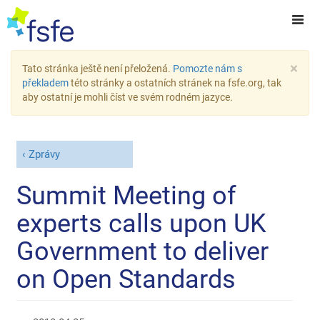
×
Tato stránka ještě není přeložená.
Pomozte nám s
překladem
této stránky a ostatních stránek na fsfe.org, tak
aby ostatní je mohli číst ve svém rodném jazyce.
Zprávy
Summit Meeting of
experts calls upon UK
Government to deliver
on Open Standards