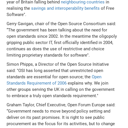
year of Britain falling behind
neighbouring countries
in
realising the
savings and interoperability benefits
of Free
Software".
Gerry Gavigan, chair of the Open Source Consortium said:
“The government has been talking about the need for
open standards since 2002. In the meantime the oligopoly
gripping public sector IT, first officially identified in 2004,
continues as does the use of restrictive and choice
limiting proprietary standards for software".
Simon Phipps, a Director of the Open Source Initiative
said: "OSI has long asserted that unrestricted open
standards are essential for open source; the
Open
Standards Requirement of 2006
explains why. We join
other groups serving the UK in calling on the government
to embrace a truly open standards requirement."
Graham Taylor, Chief Executive, Open Forum Europe said:
“Government needs to move beyond policy setting and
deliver on its past promises. It is right to see public
procurement as the focus for its activities, but to change