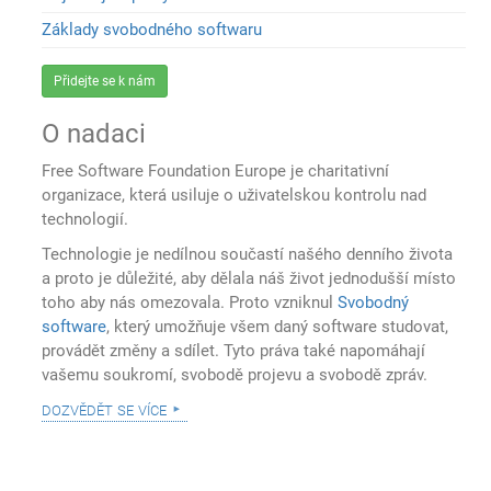
Základy svobodného softwaru
Přidejte se k nám
O nadaci
Free Software Foundation Europe je charitativní
organizace, která usiluje o uživatelskou kontrolu nad
technologií.
Technologie je nedílnou součastí našého denního života
a proto je důležité, aby dělala náš život jednodušší místo
toho aby nás omezovala. Proto vzniknul
Svobodný
software
, který umožňuje všem daný software studovat,
provádět změny a sdílet. Tyto práva také napomáhají
vašemu soukromí, svobodě projevu a svobodě zpráv.
dozvědět se více