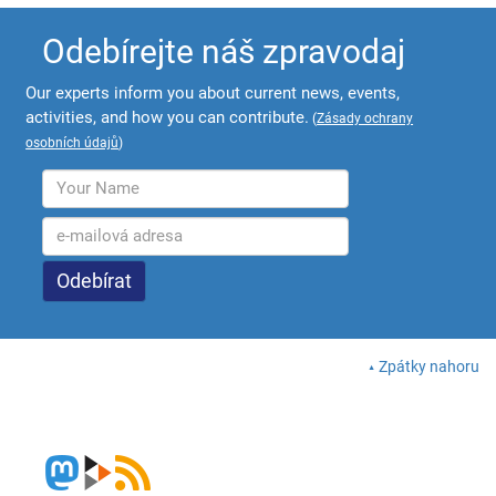
Odebírejte náš zpravodaj
Our experts inform you about current news, events,
activities, and how you can contribute.
(
Zásady ochrany
osobních údajů
)
Zpátky nahoru