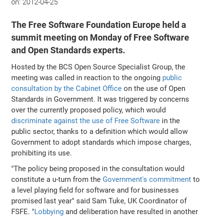
on:
2012-04-25
The Free Software Foundation Europe held a
summit meeting on Monday of Free Software
and Open Standards experts.
Hosted by the BCS Open Source Specialist Group, the
meeting was called in reaction to the ongoing
public
consultation by the Cabinet Office
on the use of Open
Standards in Government. It was triggered by concerns
over the currently proposed policy, which would
discriminate against the use of Free Software
in the
public sector, thanks to a definition which would allow
Government to adopt standards which impose charges,
prohibiting its use.
"The policy being proposed in the consultation would
constitute a u-turn from the
Government's commitment
to
a level playing field for software and for businesses
promised last year" said Sam Tuke, UK Coordinator of
FSFE. "
Lobbying
and deliberation have resulted in another