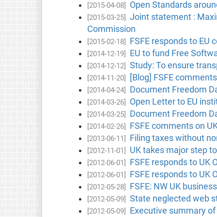
Open Standards aroun
[2015-04-08]
Joint statement : Max
[2015-03-25]
Commission
FSFE responds to EU c
[2015-02-18]
EU to fund Free Softw
[2014-12-19]
Study: To ensure tran
[2014-12-12]
[Blog] FSFE comments 
[2014-11-20]
Document Freedom Day
[2014-04-24]
Open Letter to EU inst
[2014-03-26]
Document Freedom Day 
[2014-03-25]
FSFE comments on UK 
[2014-02-26]
Filing taxes without n
[2013-06-11]
UK takes major step t
[2012-11-01]
FSFE responds to UK O
[2012-06-01]
FSFE responds to UK O
[2012-06-01]
FSFE: NW UK businesse
[2012-05-28]
State neglected web s
[2012-05-09]
Executive summary of
[2012-05-09]