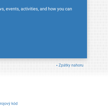
s, events, activities, and how you can
Zpátky nahoru
rojový kód