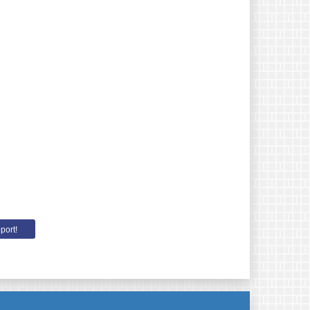
port!