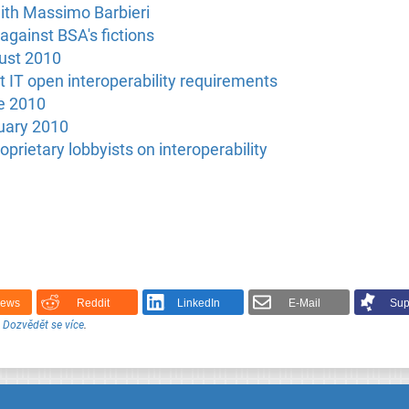
with Massimo Barbieri
against BSA's fictions
ust 2010
t IT open interoperability requirements
e 2010
uary 2010
oprietary lobbyists on interoperability
News
Reddit
LinkedIn
E-Mail
Sup
.
Dozvědět se více
.