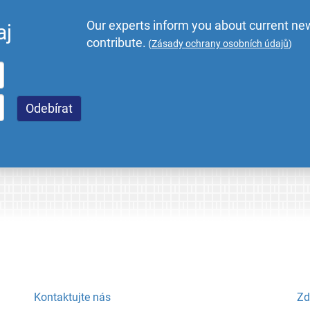
Our experts inform you about current new
aj
contribute.
(
Zásady ochrany osobních údajů
)
Kontaktujte nás
Zd