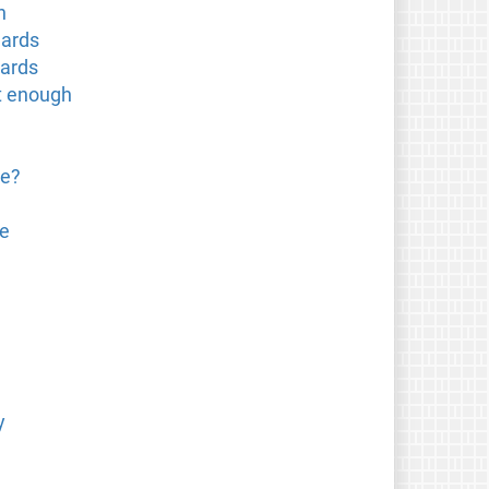
n
dards
dards
t enough
re?
ce
y