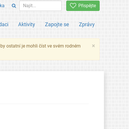
ka
Přispějte
daci
Aktivity
Zapojte se
Zprávy
×
 aby ostatní je mohli číst ve svém rodném