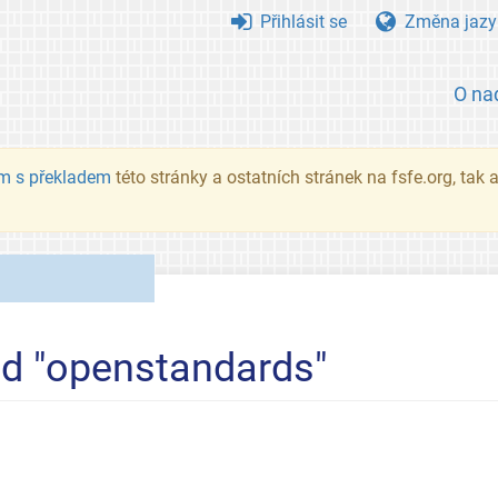
Přihlásit se
Změna jazy
O na
m s překladem
této stránky a ostatních stránek na fsfe.org, tak
ed "openstandards"