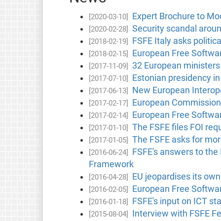
Expert Brochure to Mod
[2020-03-10]
Security scandal arou
[2020-02-28]
FSFE Italy asks politic
[2018-02-19]
European Free Software
[2018-02-15]
32 European ministers 
[2017-11-09]
Estonian presidency in 
[2017-07-10]
New European Interoper
[2017-06-13]
European Commission r
[2017-02-17]
European Free Softwar
[2017-02-14]
The FSFE files FOI req
[2017-01-10]
The FSFE asks for mor
[2017-01-05]
FSFE's answers to the 
[2016-06-24]
Framework
EU jeopardises its own
[2016-04-28]
European Free Softwar
[2016-02-05]
FSFE's input on ICT sta
[2016-01-18]
Interview with FSFE F
[2015-08-04]