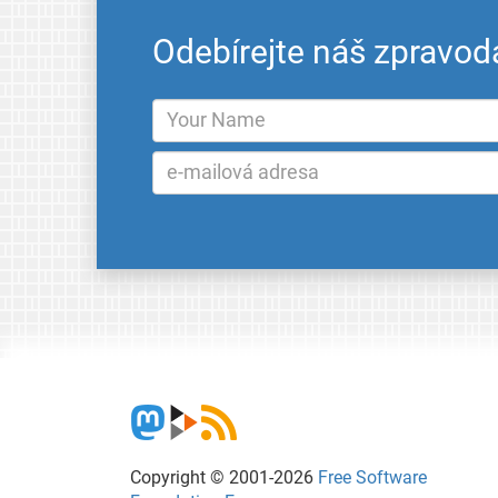
Odebírejte náš zpravod
Copyright © 2001-2026
Free Software