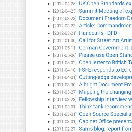
UK Open Standards exp
[2012-04-25]
Summit Meeting of exp
[2012-04-25]
Document Freedom Day 
[2012-03-28]
Article: Commandment 
[2012-03-23]
Handcuffs - DFD
[2012-03-21]
Call for Street Art Artis
[2012-01-30]
German Government: La
[2011-05-11]
Please use Open Stand
[2011-05-06]
Open letter to British
[2011-05-02]
FSFE responds to EC c
[2011-04-18]
Cutting-edge developm
[2011-04-01]
A bright Document Fre
[2011-03-30]
Mapping the changing l
[2011-03-27]
Fellowship Interview w
[2011-03-23]
Think tank recommends 
[2011-03-01]
Open Source Specialist
[2011-03-01]
Cabinet Office presen
[2011-03-01]
Sam's blog: report fro
[2011-02-27]