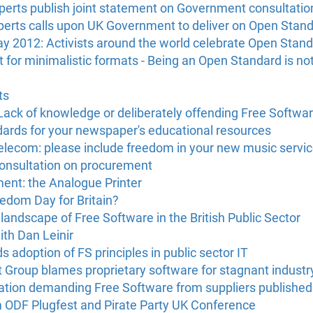
erts publish joint statement on Government consultatio
erts calls upon UK Government to deliver on Open Stan
2012: Activists around the world celebrate Open Stan
for minimalistic formats - Being an Open Standard is no
ts
ck of knowledge or deliberately offending Free Softwa
ards for your newspaper's educational resources
 Telecom: please include freedom in your new music servi
onsultation on procurement
ent: the Analogue Printer
edom Day for Britain?
andscape of Free Software in the British Public Sector
ith Dan Leinir
adoption of FS principles in public sector IT
 Group blames proprietary software for stagnant industr
tation demanding Free Software from suppliers published
m ODF Plugfest and Pirate Party UK Conference