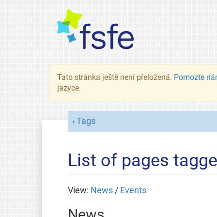
Tato stránka ještě není přeložená.
Pomozte ná
jazyce.
Tags
List of pages tagg
View:
News
/
Events
News