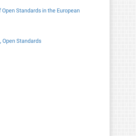
f Open Standards in the European
e, Open Standards