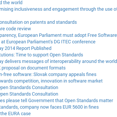
d the world
imising inclusiveness and engagement through the use o
onsultation on patents and standards
are code review
sparency, European Parliament must adopt Free Softwar
at European Parliament's DG ITEC conference
 2014 Report Published
itutions: Time to support Open Standards
delivers messages of interoperability around the world
proposal on document formats
on-free software: Slovak company appeals fines
owards competition, innovation in software market
pen Standards Consultation
pen Standards Consultation
s please tell Government that Open Standards matter
tandards, company now faces EUR 5600 in fines
 the EURA case