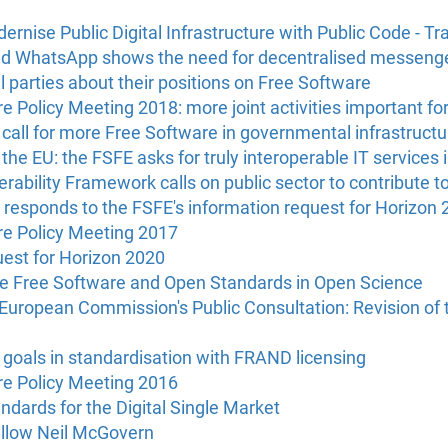
ernise Public Digital Infrastructure with Public Code - Tr
nd WhatsApp shows the need for decentralised messenger
al parties about their positions on Free Software
 Policy Meeting 2018: more joint activities important fo
call for more Free Software in governmental infrastructu
the EU: the FSFE asks for truly interoperable IT services i
ability Framework calls on public sector to contribute t
esponds to the FSFE's information request for Horizon 
e Policy Meeting 2017
uest for Horizon 2020
e Free Software and Open Standards in Open Science
European Commission's Public Consultation: Revision of 
 goals in standardisation with FRAND licensing
e Policy Meeting 2016
ndards for the Digital Single Market
ellow Neil McGovern