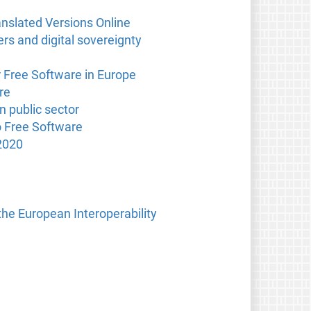
anslated Versions Online
s and digital sovereignty
r Free Software in Europe
re
n public sector
o Free Software
2020
the European Interoperability