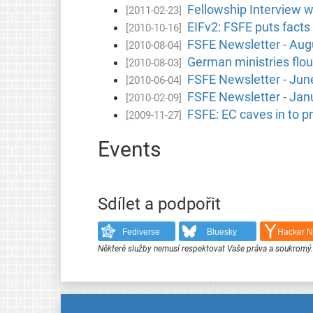
Fellowship Interview 
[2011-02-23]
EIFv2: FSFE puts facts 
[2010-10-16]
FSFE Newsletter - Aug
[2010-08-04]
German ministries flou
[2010-08-03]
FSFE Newsletter - Jun
[2010-06-04]
FSFE Newsletter - Jan
[2010-02-09]
FSFE: EC caves in to pr
[2009-11-27]
Events
Sdílet a podpořit
Fediverse
Bluesky
Hacker 
Některé služby nemusí respektovat Vaše práva a soukromý