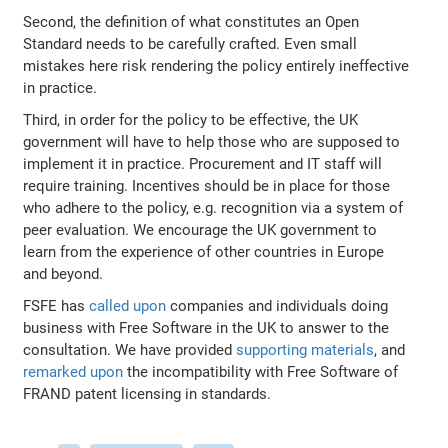
Second, the definition of what constitutes an Open
Standard needs to be carefully crafted. Even small
mistakes here risk rendering the policy entirely ineffective
in practice.
Third, in order for the policy to be effective, the UK
government will have to help those who are supposed to
implement it in practice. Procurement and IT staff will
require training. Incentives should be in place for those
who adhere to the policy, e.g. recognition via a system of
peer evaluation. We encourage the UK government to
learn from the experience of other countries in Europe
and beyond.
FSFE has
called upon
companies and individuals doing
business with Free Software in the UK to answer to the
consultation. We have provided
supporting materials
, and
remarked upon
the incompatibility with Free Software of
FRAND patent licensing in standards.