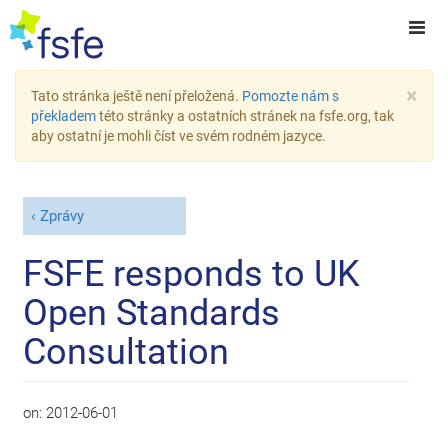
×
Tato stránka ještě není přeložená.
Pomozte nám s
překladem
této stránky a ostatních stránek na fsfe.org, tak
aby ostatní je mohli číst ve svém rodném jazyce.
Zprávy
FSFE responds to UK
Open Standards
Consultation
on:
2012-06-01