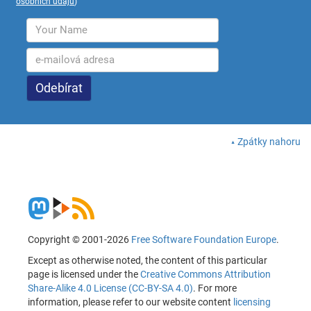
osobních údajů
)
Zpátky nahoru
Copyright © 2001-2026
Free Software Foundation Europe
.
Except as otherwise noted, the content of this particular
page is licensed under the
Creative Commons Attribution
Share-Alike 4.0 License (CC-BY-SA 4.0)
. For more
information, please refer to our website content
licensing