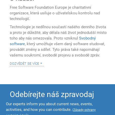
Free Software Foundation Europe je charitativní
organizace, která usiluje o uživatelskou kontrolu nad
technologií.
Technologie je nedílnou součastí našého denního života
a proto je důležité, aby dělala náš život jednodušší místo
toho aby nás omezovala. Proto vzniknul
Svobodný
software
, který umožňuje všem daný software studovat,
provádět změny a sdílet. Tyto práva také napomáhají
vašemu soukromí, svobodě projevu a svobodě zpráv.
dozvědět se více
Odebírejte náš zpravodaj
Our experts inform you about current news, events,
activities, and how you can contribute.
(
Zásady ochrany