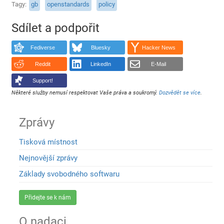
Tagy
gb
openstandards
policy
Sdílet a podpořit
Fediverse
Bluesky
Hacker News
Reddit
LinkedIn
E-Mail
Support!
Některé služby nemusí respektovat Vaše práva a soukromý.
Dozvědět se více
.
Zprávy
Tisková místnost
Nejnovější zprávy
Základy svobodného softwaru
Přidejte se k nám
O nadaci