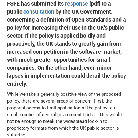
FSFE has submitted its
response
[pdf] to a
public
consultation
by the UK Government,
concerning a definition of Open Standards and a
policy for increasing their use in the UK's public
sector. If the policy is applied boldly and
proactively, the UK stands to greatly gain from
increased competition in the software market,
with much greater opportunities for small
companies. On the other hand, even minor
lapses in implementation could derail the policy
entirely.
While we take a generally positive view of the proposed
policy, there are several areas of concern. First, the
proposal seems to limit application of the policy to a
small number of central government bodies. This would
not be enough to break the widespread lock-in to
proprietary formats from which the UK public sector is
suffering.