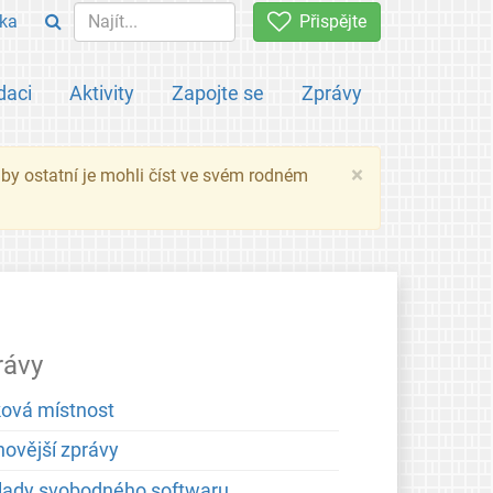
ka
Přispějte
daci
Aktivity
Zapojte se
Zprávy
×
 aby ostatní je mohli číst ve svém rodném
rávy
ková místnost
novější zprávy
lady svobodného softwaru