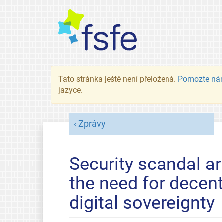
Tato stránka ještě není přeložená.
Pomozte ná
jazyce.
Zprávy
Security scandal 
the need for decen
digital sovereignty