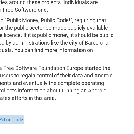
ies around these projects. Individuals are
a Free Software one.
ed "Public Money, Public Code!", requiring that
r the public sector be made publicly available
icence. If it is public money, it should be public
 by administrations like the city of Barcelona,
uals. You can find more information on
he Free Software Foundation Europe started the
 users to regain control of their data and Android
nents and eventually the complete operating
ollects information about running an Android
tes efforts in this area.
Public Code