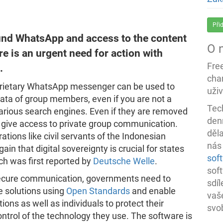
Při
und WhatsApp and access to the content
O 
e is an urgent need for action with
Fre
.
char
roprietary WhatsApp messenger can be used to
uživ
ta of group members, even if you are not a
Tec
arious search engines. Even if they are removed
denn
nd give access to private group communication.
děl
tions like civil servants of the Indonesian
nás
in that digital sovereignty is crucial for states
sof
ch was first reported by
Deutsche Welle
.
sof
 secure communication, governments need to
sdí
e solutions using
Open Standards
and enable
vaš
ions as well as individuals to protect their
svo
trol of the technology they use. The software is