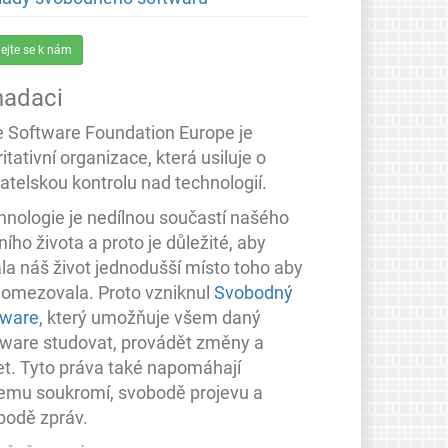
dejte se k nám
nadaci
e Software Foundation Europe je
itativní organizace, která usiluje o
atelskou kontrolu nad technologií.
hnologie je nedílnou součastí našého
ího života a proto je důležité, aby
ala náš život jednodušší místo toho aby
 omezovala. Proto vzniknul
Svobodný
tware
, který umožňuje všem daný
tware studovat, provádět změny a
let. Tyto práva také napomáhají
emu soukromí, svobodě projevu a
bodě zpráv.