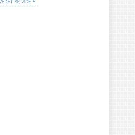
vědět se více