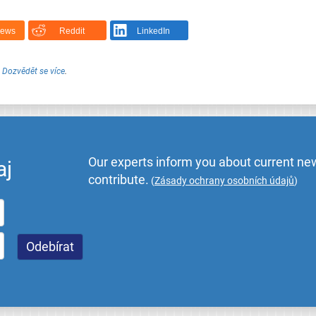
News
Reddit
LinkedIn
.
Dozvědět se více
.
Our experts inform you about current new
aj
contribute.
(
Zásady ochrany osobních údajů
)