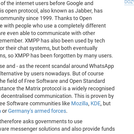
doz
of the internet users before Google and
s open protocol, also known as Jabber, has
community since 1999. Thanks to Open
e with people who use a completely different
are even able to communicate with other
t remember. XMPP has also been used by tech
or their chat systems, but both eventually
ions, so XMPP has been forgotten by many users.
use and - as the recent scandal around WhatsApp
alternative by users nowadays. But of course
the field of Free Software and Open Standard
stance the Matrix protocol is a widely recognised
 decentralised communication. This is proven by
 Free Software communities like
Mozilla
,
KDE
, but
n
or
Germany's armed forces
.
therefore asks governments to use
tware messenger solutions and also provide funds