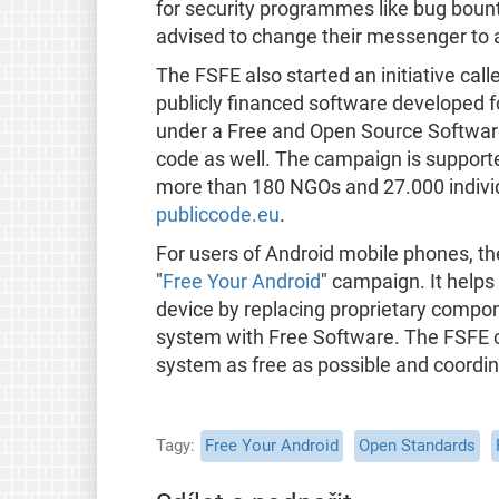
for security programmes like bug bount
advised to change their messenger to 
The FSFE also started an initiative call
publicly financed software developed fo
under a Free and Open Source Software l
code as well. The campaign is supported
more than 180 NGOs and 27.000 individ
publiccode.eu
.
For users of Android mobile phones, t
"
Free Your Android
" campaign. It helps
device by replacing proprietary compo
system with Free Software. The FSFE c
system as free as possible and coordina
Tagy
Free Your Android
Open Standards