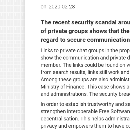
on:
2020-02-28
The recent security scandal aro
of private groups shows that ther
regard to secure communication
Links to private chat groups in the p
show the communication and private da
member. The links could be found on v
from search results, links still work a
Among these groups are also administra
Ministry of Finance. This case shows aga
and administrations. The security brea
In order to establish trustworthy and
strengthen interoperable Free Softwar
decentralisation. This helps administrat
privacy and empowers them to have con