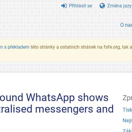
Přihlásit se
Změna jazy
O na
m s překladem
této stránky a ostatních stránek na fsfe.org, tak
around WhatsApp shows
Zp
tralised messengers and
Tis
Nej
Zák