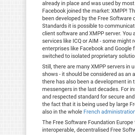
already in place and was used by most 
Facebook joined the market: XMPP! Thi
been developed by the Free Software 
Standards it is possible to communicat
client software and XMPP server. You 
services like ICQ or AIM - some migh
enterprises like Facebook and Google f
switched to isolated proprietary solut
Still, there are many XMPP servers in 
shows - it should be considered as an 
there has also been a development in 
messengers in the last decades. For in
and respected standard for secure and
the fact that it is being used by large
also in the whole
French administratio
The Free Software Foundation Europe 
interoperable, decentralised Free Sof