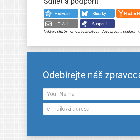
Sdílet a podpořit
Fediverse
Bluesky
Hacker 
E-Mail
Support!
Některé služby nemusí respektovat Vaše práva a soukromý
Odebírejte náš zpravod