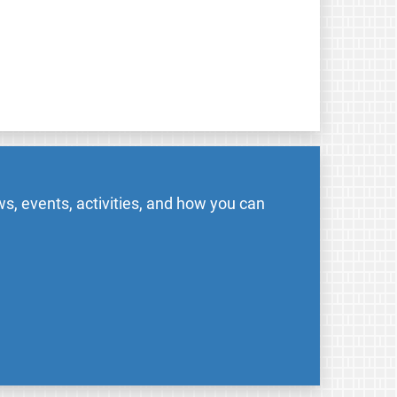
s, events, activities, and how you can