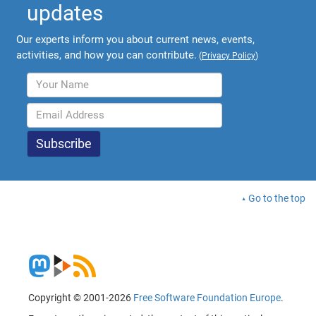
updates
Our experts inform you about current news, events,
activities, and how you can contribute.
(
Privacy Policy
)
Go to the top
Copyright © 2001-2026
Free Software Foundation Europe
.