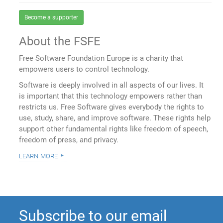
Become a supporter
About the FSFE
Free Software Foundation Europe is a charity that
empowers users to control technology.
Software is deeply involved in all aspects of our lives. It
is important that this technology empowers rather than
restricts us. Free Software gives everybody the rights to
use, study, share, and improve software. These rights help
support other fundamental rights like freedom of speech,
freedom of press, and privacy.
learn more
Subscribe to our email