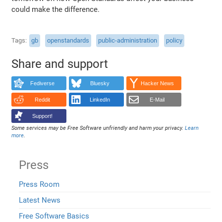
could make the difference.
Tags
gb
openstandards
public-administration
policy
Share and support
Fediverse
Bluesky
Hacker News
Reddit
LinkedIn
E-Mail
Support!
Some services may be Free Software unfriendly and harm your privacy.
Learn
more
.
Press
Press Room
Latest News
Free Software Basics