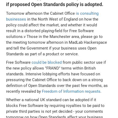
if proposed Open Standards policy is adopted.
Tomorrow afternoon the Cabinet Office
is consulting
businesses
in the North West of England on how the
policy could affect the market, and whether it would
result in a distorted playing-field for Free Software
solutions.v Those in the Manchester area, please go to
the meeting tomorrow afternoon in MadLab Hackerspace
and tell the Government if your business uses Open
Standards as part of a product or service.
Free Software
could be blocked
from public sector use if
the new policy allows "FRAND" terms within British
standards. Intensive lobbying efforts have focused on
pressuring the Cabinet Office to back down on a strong
definition of Open Standards over the past few months, as
recently revealed by
Freedom of Information requests
.
Whether a national UK standard can be adopted if it
blocks Free Software by requiring royalties to be paid to
private third parties is not yet decided - your comments
tomorrow on how Open Standards affect your business