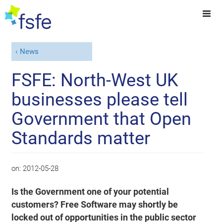
News
FSFE: North-West UK
businesses please tell
Government that Open
Standards matter
on:
2012-05-28
Is the Government one of your potential
customers? Free Software may shortly be
locked out of opportunities in the public sector