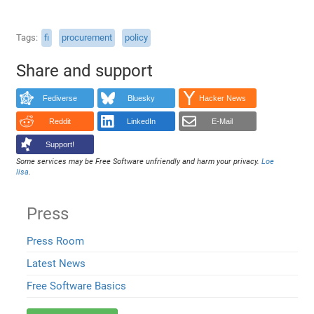
Tags
fi
procurement
policy
Share and support
Fediverse
Bluesky
Hacker News
Reddit
LinkedIn
E-Mail
Support!
Some services may be Free Software unfriendly and harm your privacy.
Loe
lisa
.
Press
Press Room
Latest News
Free Software Basics