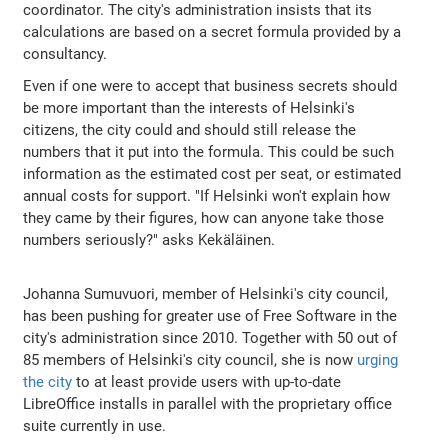
coordinator. The city's administration insists that its
calculations are based on a secret formula provided by a
consultancy.
Even if one were to accept that business secrets should
be more important than the interests of Helsinki's
citizens, the city could and should still release the
numbers that it put into the formula. This could be such
information as the estimated cost per seat, or estimated
annual costs for support. "If Helsinki won't explain how
they came by their figures, how can anyone take those
numbers seriously?" asks Kekäläinen.
Johanna Sumuvuori, member of Helsinki's city council,
has been pushing for greater use of Free Software in the
city's administration since 2010. Together with 50 out of
85 members of Helsinki's city council, she is now
urging
the city
to at least provide users with up-to-date
LibreOffice installs in parallel with the proprietary office
suite currently in use.