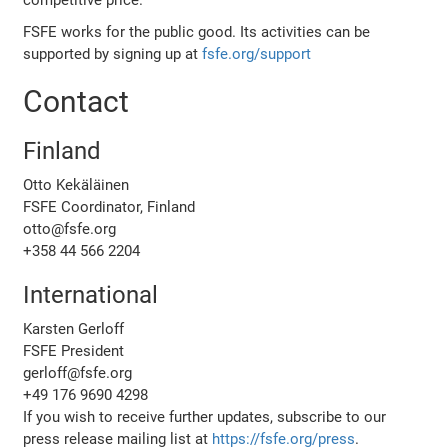
FSFE works for the public good. Its activities can be
supported by signing up at
fsfe.org/support
Contact
Finland
Otto Kekäläinen
FSFE Coordinator, Finland
otto@fsfe.org
+358 44 566 2204
International
Karsten Gerloff
FSFE President
gerloff@fsfe.org
+49 176 9690 4298
If you wish to receive further updates, subscribe to our
press release mailing list at
https://fsfe.org/press
.