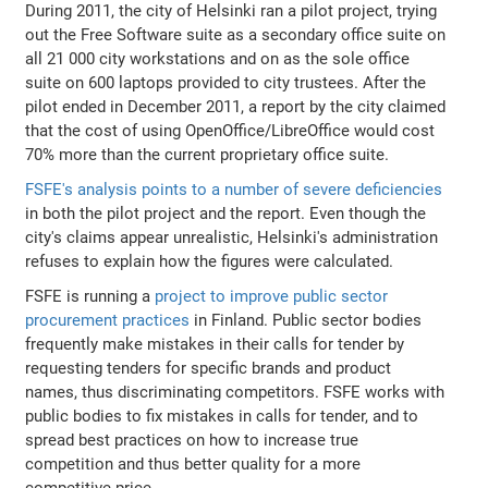
During 2011, the city of Helsinki ran a pilot project, trying
out the Free Software suite as a secondary office suite on
all 21 000 city workstations and on as the sole office
suite on 600 laptops provided to city trustees. After the
pilot ended in December 2011, a report by the city claimed
that the cost of using OpenOffice/LibreOffice would cost
70% more than the current proprietary office suite.
FSFE's analysis points to a number of severe deficiencies
in both the pilot project and the report. Even though the
city's claims appear unrealistic, Helsinki's administration
refuses to explain how the figures were calculated.
FSFE is running a
project to improve public sector
procurement practices
in Finland. Public sector bodies
frequently make mistakes in their calls for tender by
requesting tenders for specific brands and product
names, thus discriminating competitors. FSFE works with
public bodies to fix mistakes in calls for tender, and to
spread best practices on how to increase true
competition and thus better quality for a more
competitive price.