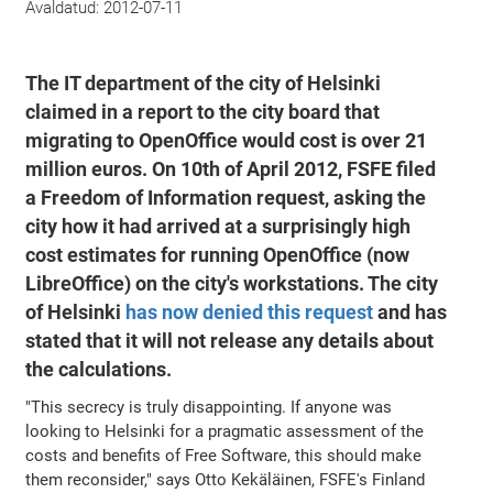
Avaldatud:
2012-07-11
The IT department of the city of Helsinki
claimed in a report to the city board that
migrating to OpenOffice would cost is over 21
million euros. On 10th of April 2012, FSFE filed
a Freedom of Information request, asking the
city how it had arrived at a surprisingly high
cost estimates for running OpenOffice (now
LibreOffice) on the city's workstations. The city
of Helsinki
has now denied this request
and has
stated that it will not release any details about
the calculations.
"This secrecy is truly disappointing. If anyone was
looking to Helsinki for a pragmatic assessment of the
costs and benefits of Free Software, this should make
them reconsider," says Otto Kekäläinen, FSFE's Finland