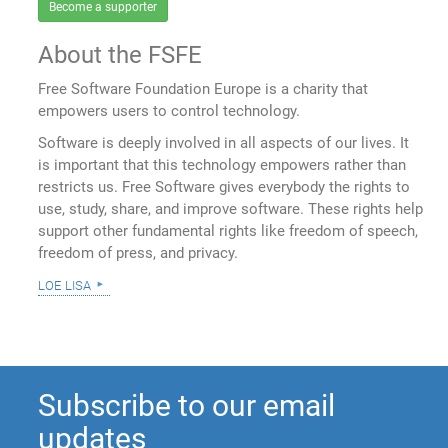
Become a supporter
About the FSFE
Free Software Foundation Europe is a charity that
empowers users to control technology.
Software is deeply involved in all aspects of our lives. It
is important that this technology empowers rather than
restricts us. Free Software gives everybody the rights to
use, study, share, and improve software. These rights help
support other fundamental rights like freedom of speech,
freedom of press, and privacy.
loe lisa
Subscribe to our email
updates