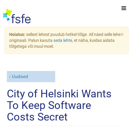
×
Hoiatus:
sellest lehest puudub hetkel tõlge. All näed selle lehe
originaali. Palun kasuta
seda lehte
, et näha, kuidas aidata
tõlgetega või muul moel.
Uudised
City of Helsinki Wants
To Keep Software
Costs Secret