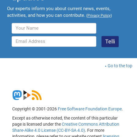
Our experts inform you about current news, events,
activities, and how you can contribute.
(
Privacy Policy
)
Go to the top
Copyright © 2001-2026
Free Software Foundation Europe
.
Except as otherwise noted, the content of this particular
page is licensed under the
Creative Commons Attribution
Share-Alike 4.0 License (CC-BY-SA 4.0)
. For more
information, please refer to our website content
licensing