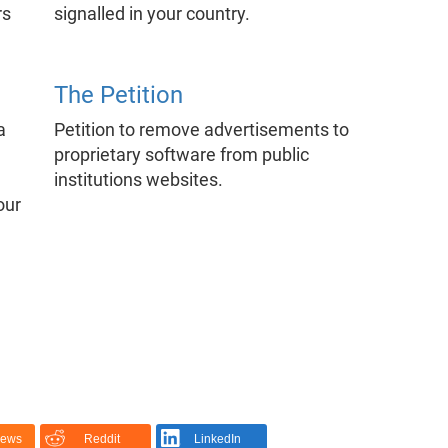
rs
signalled in your country.
The Petition
a
Petition to remove advertisements to
proprietary software from public
institutions websites.
our
News
Reddit
LinkedIn