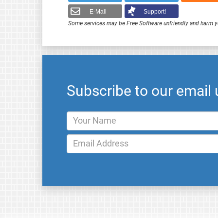
E-Mail
Support!
Some services may be Free Software unfriendly and harm y
Subscribe to our email