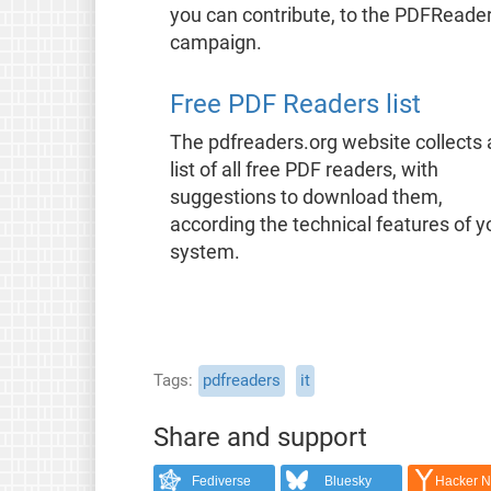
you can contribute, to the PDFReade
campaign.
Free PDF Readers list
The pdfreaders.org website collects 
list of all free PDF readers, with
suggestions to download them,
according the technical features of y
system.
Tags
pdfreaders
it
Share and support
Fediverse
Bluesky
Hacker 