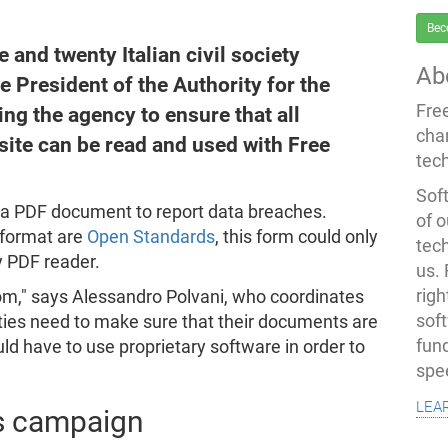
Bec
and twenty Italian civil society
Ab
e President of the Authority for the
Fre
ing the agency to ensure that all
cha
ite can be read and used with Free
tec
Soft
d a PDF document to report data breaches.
of o
 format are
Open Standards
, this form could only
tec
ry PDF reader.
us.
righ
edom," says Alessandro Polvani, who coordinates
sof
orities need to make sure that their documents are
fun
ld have to use proprietary software in order to
spe
lea
s campaign