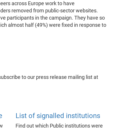
eers across Europe work to have
aders removed from public-sector websites.
ive participants in the campaign. They have so
ich almost half (49%) were fixed in response to
subscribe to our press release mailing list at
e
List of signalled institutions
ow
Find out which Public institutions were