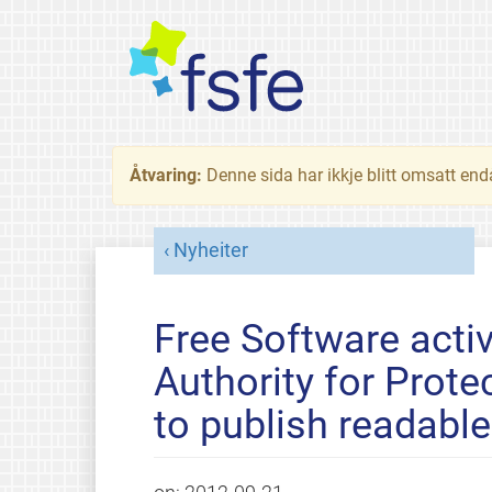
Åtvaring:
Denne sida har ikkje blitt omsatt end
Nyheiter
Free Software activ
Authority for Prote
to publish readabl