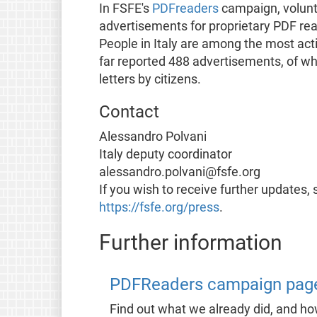
In FSFE's
PDFreaders
campaign, volunt
advertisements for proprietary PDF re
People in Italy are among the most act
far reported 488 advertisements, of wh
letters by citizens.
Contact
Alessandro Polvani
Italy deputy coordinator
alessandro.polvani@fsfe.org
If you wish to receive further updates, 
https://fsfe.org/press
.
Further information
PDFReaders campaign pag
Find out what we already did, and h