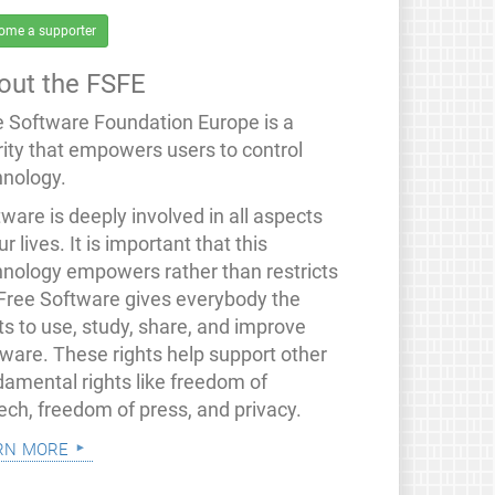
ome a supporter
out the FSFE
e Software Foundation Europe is a
rity that empowers users to control
hnology.
ware is deeply involved in all aspects
ur lives. It is important that this
hnology empowers rather than restricts
 Free Software gives everybody the
ts to use, study, share, and improve
tware. These rights help support other
damental rights like freedom of
ech, freedom of press, and privacy.
rn more