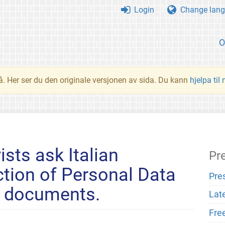
Login
Change lang
O
å. Her ser du den originale versjonen av sida. Du kann
hjelpa til
ists ask Italian
Pr
ction of Personal Data
Pre
e documents.
Lat
Fre