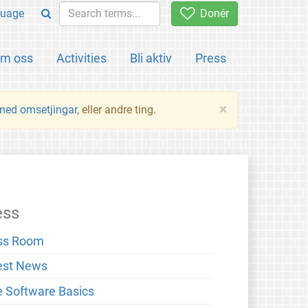
uage
Donér
m oss
Activities
Bli aktiv
Press
×
 med omsetjingar
, eller andre ting.
ess
ss Room
est News
e Software Basics