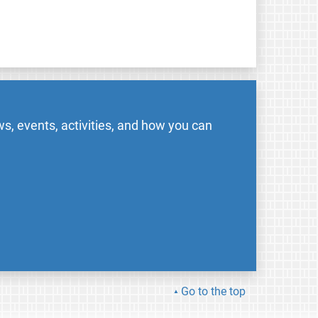
s, events, activities, and how you can
Go to the top