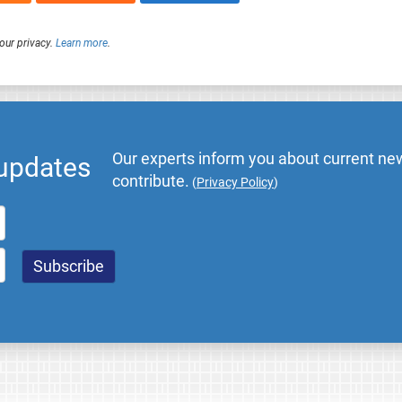
our privacy.
Learn more
.
Our experts inform you about current new
 updates
contribute.
(
Privacy Policy
)