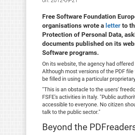
on:
2012-09-21
Free Software Foundation Europe 
organisations wrote a
letter
to th
Protection of Personal Data, ask
documents published on its webs
Software programs.
On its website, the agency had offere
Although most versions of the PDF file
be filled in using a particular proprieta
"This is an obstacle to the users' fre
FSFE's activities in Italy. "Public auth
accessible to everyone. No citizen shou
talk to the public sector."
Beyond the PDFreader