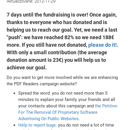
Aktualizované:
2012-11-29
7 days until the fundraising is over! Once again,
thanks to everyone who has donated and is
helping us to reach our goal. Yet, we need a last
"push": we have reached 82% so we need 188€
more. If you still have not donated,
please do it!
.
With only a small contribution (the average
donation amount is 23€) you will help us to
achieve our goal.
Do you want to get more involved while we are enhancing
the PDF Readers campaign website?
Spread the word: you do not need more than 5
minutes to explain your family, your friends and all
your contacts about this campaign and
the Petition
For The Removal Of Proprietary Software
Advertising On Public Websites
.
Help to report bugs
: you do not need a lot of time