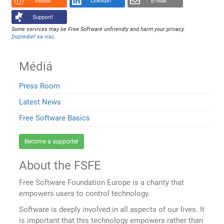
Reddit
LinkedIn
E-Mail
Support!
Some services may be Free Software unfriendly and harm your privacy.
Dozvedieť sa viac
.
Médiá
Press Room
Latest News
Free Software Basics
Become a supporter
About the FSFE
Free Software Foundation Europe is a charity that
empowers users to control technology.
Software is deeply involved in all aspects of our lives. It
is important that this technology empowers rather than