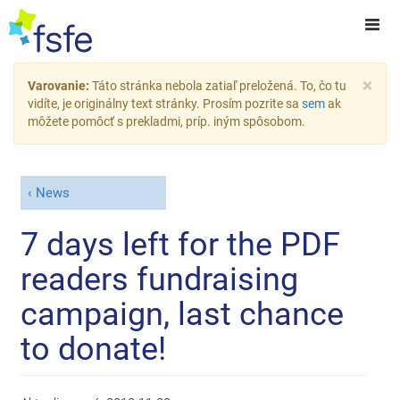
×
Varovanie:
Táto stránka nebola zatiaľ preložená. To, čo tu
vidíte, je originálny text stránky. Prosím pozrite sa
sem
ak
môžete pomôcť s prekladmi, príp. iným spôsobom.
News
7 days left for the PDF
readers fundraising
campaign, last chance
to donate!