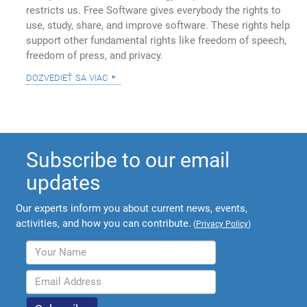
restricts us. Free Software gives everybody the rights to
use, study, share, and improve software. These rights help
support other fundamental rights like freedom of speech,
freedom of press, and privacy.
dozvedieť sa viac
Subscribe to our email
updates
Our experts inform you about current news, events,
activities, and how you can contribute.
(
Privacy Policy
)