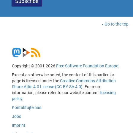
Go to the top
Copyright © 2001-2026
Free Software Foundation Europe
.
Except as otherwise noted, the content of this particular
page is licensed under the
Creative Commons Attribution
Share-Alike 4.0 License (CC-BY-SA 4.0)
. For more
information, please refer to our website content
licensing
policy
.
Kontaktujte nás
Jobs
Imprint