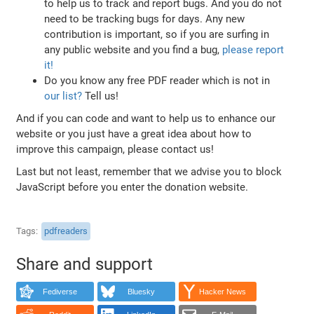
to help us to track and report bugs. And you do not
need to be tracking bugs for days. Any new
contribution is important, so if you are surfing in
any public website and you find a bug,
please report
it!
Do you know any free PDF reader which is not in
our list?
Tell us!
And if you can code and want to help us to enhance our
website or you just have a great idea about how to
improve this campaign, please contact us!
Last but not least, remember that we advise you to block
JavaScript before you enter the donation website.
Tags
pdfreaders
Share and support
Fediverse
Bluesky
Hacker News