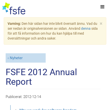
×
Varning:
Den här sidan har inte blivit översatt ännu. Vad du
ser nedan är originalversionen av sidan. Använd
denna
sida
för att få information om hur du kan hjälpa till med
översättningar och andra saker.
Nyheter
FSFE 2012 Annual
Report
Publicerat:
2012-12-14