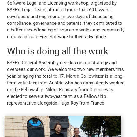
Software Legal and Licensing workshop, organised by
FSFE's Legal Team, attracted more than 60 lawyers,
developers and engineers. In two days of discussing
compliance, governance and patents, they contributed to
a better understanding of how companies and community
groups can use Free Software to their advantage.
Who is doing all the work
FSFE's General Assembly decides on our strategy and
oversees our work. We welcomed two new members this
year, bringing the total to 17. Martin Gollowitzer is a long-
term volunteer from Austria who has consistently worked
on the Fellowship. Nikos Roussos from Greece was
elected to serve a two-year term as a Fellowship
representative alongside Hugo Roy from France.