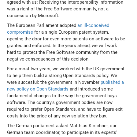
agreed with us: Receiving the interoperability information
was a right of the Free Software community, not a
concession by Microsoft.
The European Parliament adopted
an ill-conceived
compromise
for a single European patent system,
opening the door for even more patents on software to be
granted and enforced. In the years ahead, we will work
hard to protect the Free Software community from the
negative consequences of this decision.
For almost two years, we worked with the UK government
to help them build a strong Open Standards policy. We
were succesful: the government in November
published a
new policy on Open Standards
and introduced some
fundamental changes to the way the government buys
software. The country's government bodies are now
required to prefer Open Standards, and have to figure exit
costs into the price of any new solution they buy.
The German parliament asked Matthias Kirschner, our
German team coordinator, to participate in its experts'