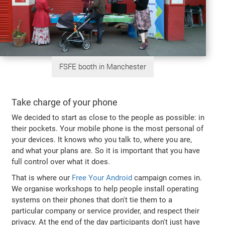
FSFE booth in Manchester
Take charge of your phone
We decided to start as close to the people as possible: in
their pockets. Your mobile phone is the most personal of
your devices. It knows who you talk to, where you are,
and what your plans are. So it is important that you have
full control over what it does.
That is where our
Free Your Android
campaign comes in.
We organise workshops to help people install operating
systems on their phones that don't tie them to a
particular company or service provider, and respect their
privacy. At the end of the day participants don't just have