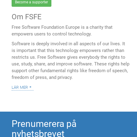
Become a supporter
Om FSFE
Free Software Foundation Europe is a charity that
empowers users to control technology.
Software is deeply involved in all aspects of our lives. It
is important that this technology empowers rather than
restricts us. Free Software gives everybody the rights to
use, study, share, and improve software. These rights help
support other fundamental rights like freedom of speech,
freedom of press, and privacy.
lär mer
Prenumerera på
nyhetsbrevet