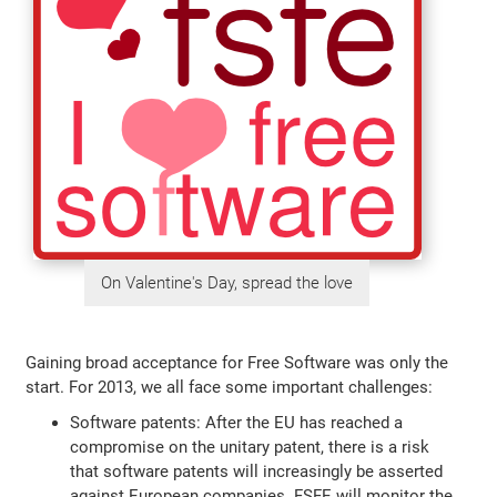
On Valentine's Day, spread the love
Gaining broad acceptance for Free Software was only the
start. For 2013, we all face some important challenges:
Software patents: After the EU has reached a
compromise on the unitary patent, there is a risk
that software patents will increasingly be asserted
against European companies. FSFE will monitor the