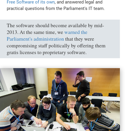
Free Software of its own
, and answered legal and
practical questions from the Parliament's IT team.
The software should become available by mid-
2013. At the same time, we
warned the
Parliament's administration
that they were
compromising staff politically by offering them
gratis licenses to proprietary software.