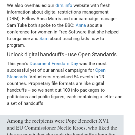
We also overhauled our
drm.info
website with fresh
information about digital restrictions management
(DRM). Fellow Anna Morris and our campaign manager
Sam Tuke both spoke to the BBC:
Anna
about a
conference for women in Free Software that she helped
to organise and
Sam
about teaching kids how to
program.
Unlock digital handcuffs - use Open Standards
This year's
Document Freedom Day
was the most
successful yet of our annual campaigns for
Open
Standards
. Volunteers organised 54 events in 23
countries. Proprietary file formats are like digital
handcuffs -- so we sent out 100 info packages to
politicians and public figures, each containing a letter and
a set of handcuffs.
Among the recipients were Pope Benedict XVI.
and EU Commissioner Neelie Kroes, who liked the
idea so much that she took the handcuffs along for