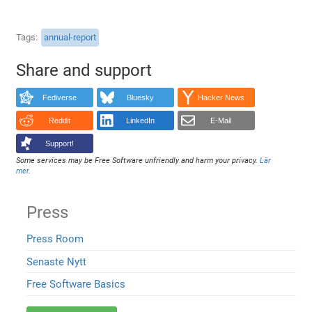
Tags
annual-report
Share and support
Fediverse
Bluesky
Hacker News
Reddit
LinkedIn
E-Mail
Support!
Some services may be Free Software unfriendly and harm your privacy.
Lär
mer
.
Press
Press Room
Senaste Nytt
Free Software Basics