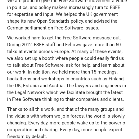
We are proud to give the Free Software movement a voice
in politics, and policy makers increasingly turn to FSFE
for expertise and input. We helped the UK government
shape its new Open Standards policy, and advised the
German parliament on Free Software issues.
We worked hard to get the Free Software message out.
During 2012, FSFE staff and Fellows gave more than 50
talks at events across Europe. At many of these events,
we also set up a booth where people could easily find us
to talk about Free Software, ask for help, and learn about
our work. In addition, we held more than 15 meetings,
hackathons and workshops in countries such as Finland,
the UK, Estonia and Austria. The lawyers and engineers in
the Legal Network which we facilitate brought the latest
in Free Software thinking to their companies and clients.
Thanks to all this work, and that of the many groups and
individuals with whom we join forces, the world is slowly
changing. Every day, more people wake up to the power of
cooperation and sharing. Every day, more people expect
freedom by default.