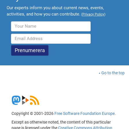
Our experts inform you about current news, events,
activities, and how you can contribute.
(
Privacy Policy
)
Go to the top
Copyright © 2001-2026
Free Software Foundation Europe
.
Except as otherwise noted, the content of this particular
page is licensed under the
Creative Commons Attribution