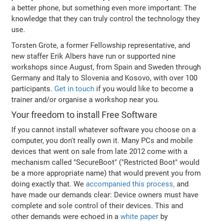
a better phone, but something even more important: The
knowledge that they can truly control the technology they
use.
Torsten Grote, a former Fellowship representative, and
new staffer Erik Albers have run or supported nine
workshops since August, from Spain and Sweden through
Germany and Italy to Slovenia and Kosovo, with over 100
participants.
Get in touch
if you would like to become a
trainer and/or organise a workshop near you.
Your freedom to install Free Software
If you cannot install whatever software you choose on a
computer, you don't really own it. Many PCs and mobile
devices that went on sale from late 2012 come with a
mechanism called "SecureBoot" ("Restricted Boot" would
be a more appropriate name) that would prevent you from
doing exactly that. We
accompanied this process,
and
have made our demands clear: Device owners must have
complete and sole control of their devices. This and
other demands were echoed in a
white paper
by