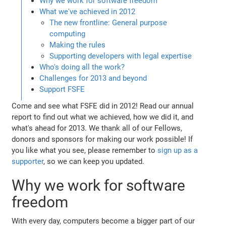
Why we work for software freedom
What we've achieved in 2012
The new frontline: General purpose
computing
Making the rules
Supporting developers with legal expertise
Who's doing all the work?
Challenges for 2013 and beyond
Support FSFE
Come and see what FSFE did in 2012! Read our annual
report to find out what we achieved, how we did it, and
what's ahead for 2013. We thank all of our Fellows,
donors and sponsors for making our work possible! If
you like what you see, please remember to
sign up as a
supporter
, so we can keep you updated.
Why we work for software
freedom
With every day, computers become a bigger part of our