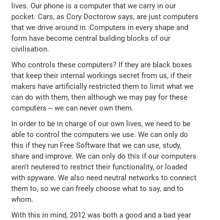
lives. Our phone is a computer that we carry in our
pocket. Cars, as Cory Doctorow says, are just computers
that we drive around in. Computers in every shape and
form have become central building blocks of our
civilisation.
Who controls these computers? If they are black boxes
that keep their internal workings secret from us, if their
makers have artificially restricted them to limit what we
can do with them, then although we may pay for these
computers -- we can never own them.
In order to be in charge of our own lives, we need to be
able to control the computers we use. We can only do
this if they run Free Software that we can use, study,
share and improve. We can only do this if our computers
aren't neutered to restrict their functionality, or loaded
with spyware. We also need neutral networks to connect
them to, so we can freely choose what to say, and to
whom.
With this in mind, 2012 was both a good and a bad year