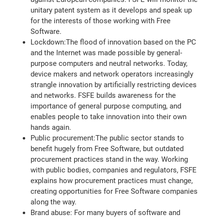
unitary patent system as it develops and speak up
for the interests of those working with Free
Software.
Lockdown:The flood of innovation based on the PC
and the Internet was made possible by general-
purpose computers and neutral networks. Today,
device makers and network operators increasingly
strangle innovation by artificially restricting devices
and networks. FSFE builds awareness for the
importance of general purpose computing, and
enables people to take innovation into their own
hands again.
Public procurement:The public sector stands to
benefit hugely from Free Software, but outdated
procurement practices stand in the way. Working
with public bodies, companies and regulators, FSFE
explains how procurement practices must change,
creating opportunities for Free Software companies
along the way.
Brand abuse: For many buyers of software and