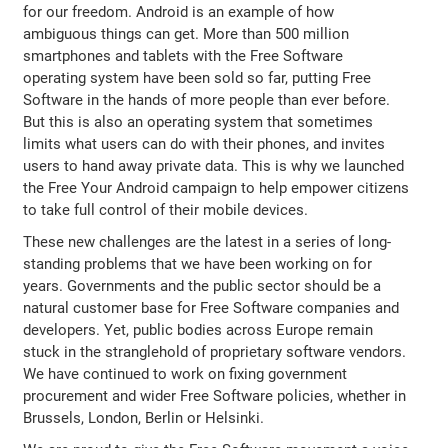
for our freedom. Android is an example of how
ambiguous things can get. More than 500 million
smartphones and tablets with the Free Software
operating system have been sold so far, putting Free
Software in the hands of more people than ever before.
But this is also an operating system that sometimes
limits what users can do with their phones, and invites
users to hand away private data. This is why we launched
the Free Your Android campaign to help empower citizens
to take full control of their mobile devices.
These new challenges are the latest in a series of long-
standing problems that we have been working on for
years. Governments and the public sector should be a
natural customer base for Free Software companies and
developers. Yet, public bodies across Europe remain
stuck in the stranglehold of proprietary software vendors.
We have continued to work on fixing government
procurement and wider Free Software policies, whether in
Brussels, London, Berlin or Helsinki.