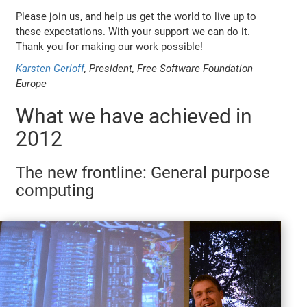
Please join us, and help us get the world to live up to
these expectations. With your support we can do it.
Thank you for making our work possible!
Karsten Gerloff
, President, Free Software Foundation
Europe
What we have achieved in
2012
The new frontline: General purpose
computing