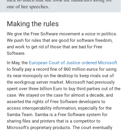
one of her speeches.
Making the rules
We give the Free Software movement a voice in politics.
We push for rules that are good for software freedom,
and work to get rid of those that are bad for Free
Software.
In May, the
European Court of Justice ordered Microsoft
to finally pay a record fine of 860 million euros for using
its near-monopoly on the desktop to keep rivals out of
the workgroup server market. Microsoft had previously
spent over three billion Euro to buy third parties out of the
case. We stayed on the case for almost a decade, and
asserted the rights of Free Software developers to
access interoperability information, especially for the
Samba Team. Samba is a Free Software system for
sharing files and printers that is a competitor to
Microsoft's proprietary products. The court eventually