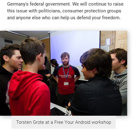
Germany's federal government. We will continue to raise
this issue with politicians, consumer protection groups
and anyone else who can help us defend your freedom.
Torsten Grote at a Free Your Android workshop