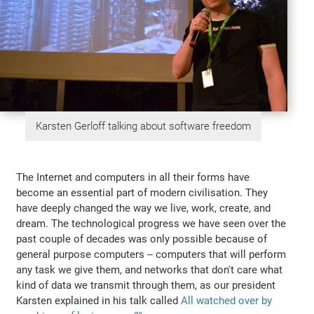
Karsten Gerloff talking about software freedom
The Internet and computers in all their forms have
become an essential part of modern civilisation. They
have deeply changed the way we live, work, create, and
dream. The technological progress we have seen over the
past couple of decades was only possible because of
general purpose computers -- computers that will perform
any task we give them, and networks that don't care what
kind of data we transmit through them, as our president
Karsten explained in his talk called
All watched over by