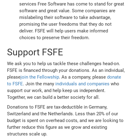
services Free Software has come to stand for great
software and great value. Some companies are
mislabeling their software to take advantage,
promising the user freedoms that they do not
deliver. FSFE will help users make informed
choices to preserve their freedom.
Support FSFE
We ask you to help us tackle these challenges head-on.
FSFE is financed through your donations. As an individual,
please
join the Fellowship
. As a company, please
donate
to FSFE
. Join the many
individuals and companies
who
support our work, and help keep us independent.
Together, we can build a better society for all.
Donations to FSFE are tax-deductible in Germany,
Switzerland and the Netherlands. Less than 20% of our
budget is spent on overhead costs, and we are looking to
further reduce this figure as we grow and existing
structures scale up.