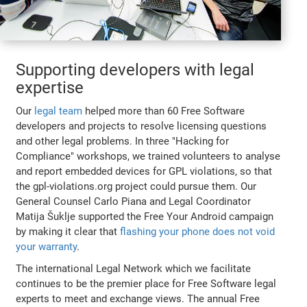
Supporting developers with legal
expertise
Our
legal team
helped more than 60 Free Software
developers and projects to resolve licensing questions
and other legal problems. In three "Hacking for
Compliance" workshops, we trained volunteers to analyse
and report embedded devices for GPL violations, so that
the gpl-violations.org project could pursue them. Our
General Counsel Carlo Piana and Legal Coordinator
Matija Šuklje supported the Free Your Android campaign
by making it clear that
flashing your phone does not void
your warranty
.
The international Legal Network which we facilitate
continues to be the premier place for Free Software legal
experts to meet and exchange views. The annual Free