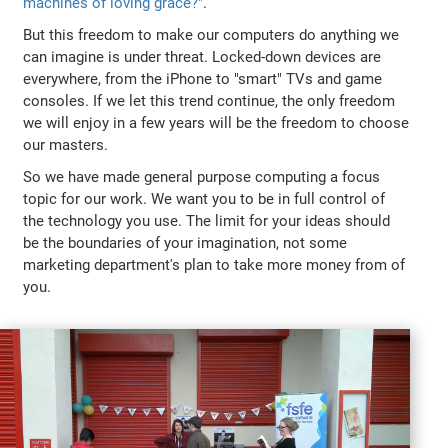
machines of loving grace?"
.
But this freedom to make our computers do anything we
can imagine is under threat. Locked-down devices are
everywhere, from the iPhone to "smart" TVs and game
consoles. If we let this trend continue, the only freedom
we will enjoy in a few years will be the freedom to choose
our masters.
So we have made general purpose computing a focus
topic for our work. We want you to be in full control of
the technology you use. The limit for your ideas should
be the boundaries of your imagination, not some
marketing department's plan to take more money from of
you.