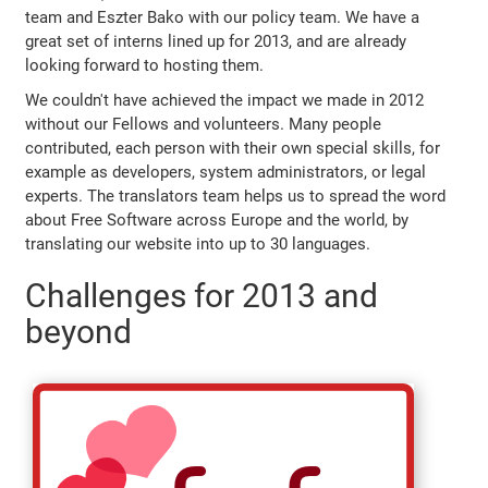
team and Eszter Bako with our policy team. We have a
great set of interns lined up for 2013, and are already
looking forward to hosting them.
We couldn't have achieved the impact we made in 2012
without our Fellows and volunteers. Many people
contributed, each person with their own special skills, for
example as developers, system administrators, or legal
experts. The translators team helps us to spread the word
about Free Software across Europe and the world, by
translating our website into up to 30 languages.
Challenges for 2013 and
beyond