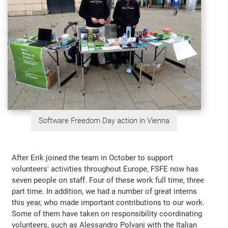
Software Freedom Day action in Vienna
After Erik joined the team in October to support
volunteers' activities throughout Europe, FSFE now has
seven people on staff. Four of these work full time, three
part time. In addition, we had a number of great interns
this year, who made important contributions to our work.
Some of them have taken on responsibility coordinating
volunteers, such as Alessandro Polvani with the Italian