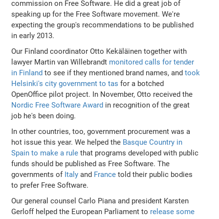
commission on Free Software. He did a great job of
speaking up for the Free Software movement. We're
expecting the group's recommendations to be published
in early 2013.
Our Finland coordinator Otto Kekäläinen together with
lawyer Martin van Willebrandt
monitored calls for tender
in Finland
to see if they mentioned brand names, and
took
Helsinki's city government to tas
for a botched
OpenOffice pilot project. In November, Otto received the
Nordic Free Software Award
in recognition of the great
job he's been doing.
In other countries, too, government procurement was a
hot issue this year. We helped the
Basque Country in
Spain to make a rule
that programs developed with public
funds should be published as Free Software. The
governments of
Italy
and
France
told their public bodies
to prefer Free Software.
Our general counsel Carlo Piana and president Karsten
Gerloff helped the European Parliament to
release some