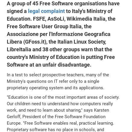
A group of 45 Free Software organisations have
signed a
legal complaint
to Italy's Ministry of
Education. FSFE, AsSoLi, Wikimedia Italia, the
Free Software User Group Italia, the
Associazione per l'Informazione Geografica
Libera (GFoss.it), the Italian Linux Society,
LibreItalia and 38 other groups warn that the
country's Ministry of Education is putting Free
Software at an unfair disadvantage.
In a test to select prospective teachers, many of the
Ministry's questions on IT refer only to a single
proprietary operating system and its applications.
"Education is one of the most important areas of society.
Our children need to understand how computers really
work, and need to learn about sharing," says Karsten
Gerloff, President of the Free Software Foundation
Europe. "Free Software enables real, practical learning.
Proprietary software has no place in schools, and