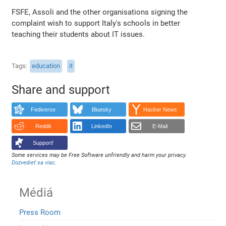
FSFE, Assoli and the other organisations signing the
complaint wish to support Italy's schools in better
teaching their students about IT issues.
Tags
education
it
Share and support
Fediverse
Bluesky
Hacker News
Reddit
LinkedIn
E-Mail
Support!
Some services may be Free Software unfriendly and harm your privacy.
Dozvedieť sa viac
.
Médiá
Press Room