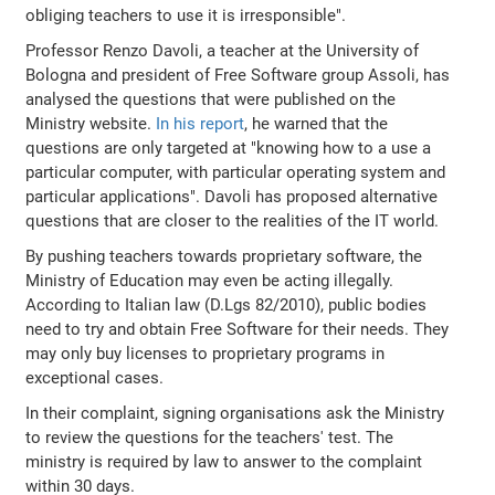
obliging teachers to use it is irresponsible".
Professor Renzo Davoli, a teacher at the University of
Bologna and president of Free Software group Assoli, has
analysed the questions that were published on the
Ministry website.
In his report
, he warned that the
questions are only targeted at "knowing how to a use a
particular computer, with particular operating system and
particular applications". Davoli has proposed alternative
questions that are closer to the realities of the IT world.
By pushing teachers towards proprietary software, the
Ministry of Education may even be acting illegally.
According to Italian law (D.Lgs 82/2010), public bodies
need to try and obtain Free Software for their needs. They
may only buy licenses to proprietary programs in
exceptional cases.
In their complaint, signing organisations ask the Ministry
to review the questions for the teachers' test. The
ministry is required by law to answer to the complaint
within 30 days.