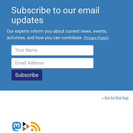
Subscribe to our email
updates
Our experts inform you about current news, events,
activities, and how you can contribute.
(
Privacy Policy
)
Go to the top