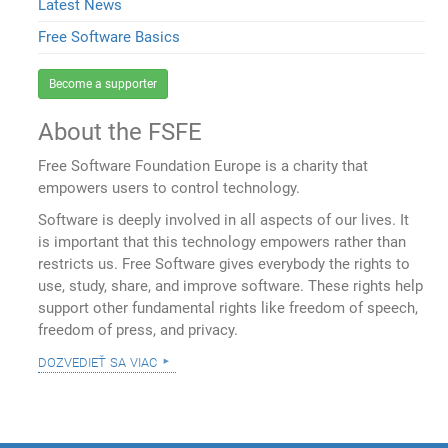
Latest News
Free Software Basics
Become a supporter
About the FSFE
Free Software Foundation Europe is a charity that
empowers users to control technology.
Software is deeply involved in all aspects of our lives. It
is important that this technology empowers rather than
restricts us. Free Software gives everybody the rights to
use, study, share, and improve software. These rights help
support other fundamental rights like freedom of speech,
freedom of press, and privacy.
dozvedieť sa viac