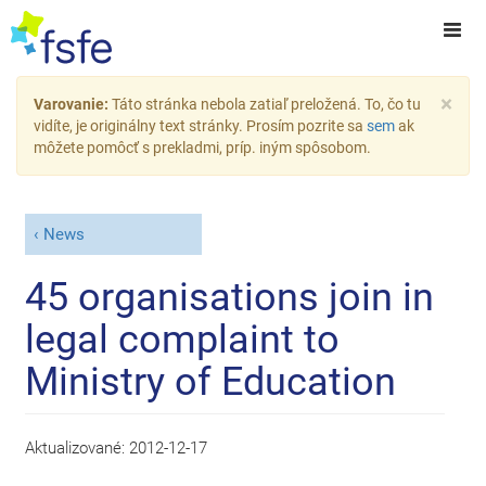
×
Varovanie:
Táto stránka nebola zatiaľ preložená. To, čo tu
vidíte, je originálny text stránky. Prosím pozrite sa
sem
ak
môžete pomôcť s prekladmi, príp. iným spôsobom.
News
45 organisations join in
legal complaint to
Ministry of Education
Aktualizované:
2012-12-17