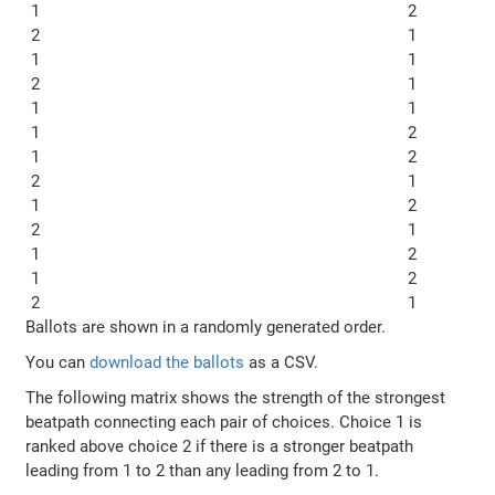
1
2
2
1
1
1
2
1
1
1
1
2
1
2
2
1
1
2
2
1
1
2
1
2
2
1
Ballots are shown in a randomly generated order.
You can
download the ballots
as a CSV.
The following matrix shows the strength of the strongest
beatpath connecting each pair of choices. Choice 1 is
ranked above choice 2 if there is a stronger beatpath
leading from 1 to 2 than any leading from 2 to 1.