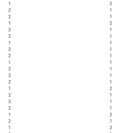
1
2
2
1
2
1
1
2
2
1
2
1
1
1
2
1
2
1
1
1
2
1
2
1
2
1
1
2
2
1
2
1
2
1
1
2
2
1
1
2