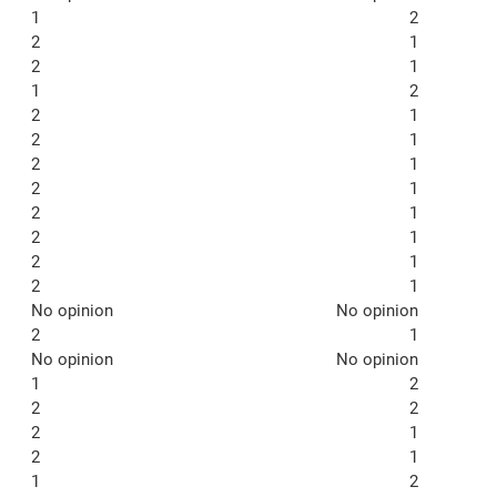
1
2
2
1
2
1
1
2
2
1
2
1
2
1
2
1
2
1
2
1
2
1
2
1
No opinion
No opinion
2
1
No opinion
No opinion
1
2
2
2
2
1
2
1
1
2