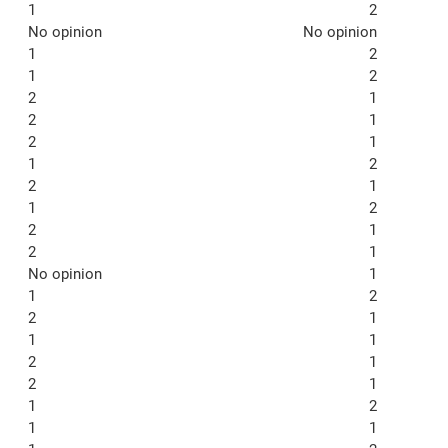
1
2
No opinion
No opinion
1
2
1
2
2
1
2
1
2
1
1
2
2
1
1
2
2
1
2
1
No opinion
1
1
2
2
1
1
1
2
1
2
1
1
2
1
1