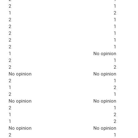
2
1
1
2
2
1
2
1
2
1
2
1
2
1
1
No opinion
2
1
2
2
No opinion
No opinion
2
1
1
2
2
1
No opinion
No opinion
2
1
1
2
1
2
No opinion
No opinion
2
1