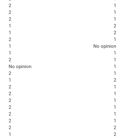
2
1
2
1
2
1
1
2
1
2
2
1
1
No opinion
1
1
2
1
No opinion
1
2
1
1
2
2
1
2
1
2
1
2
1
2
1
2
1
2
2
1
2