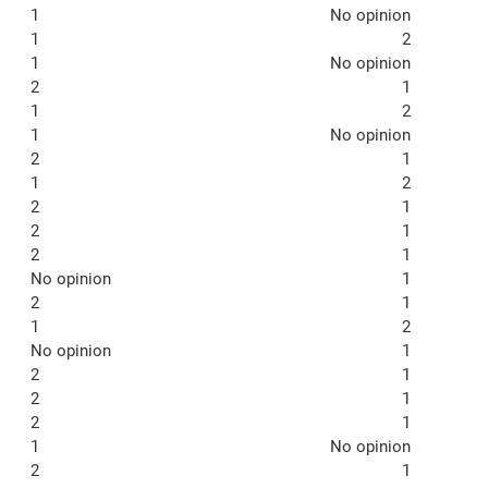
1
No opinion
1
2
1
No opinion
2
1
1
2
1
No opinion
2
1
1
2
2
1
2
1
2
1
No opinion
1
2
1
1
2
No opinion
1
2
1
2
1
2
1
1
No opinion
2
1