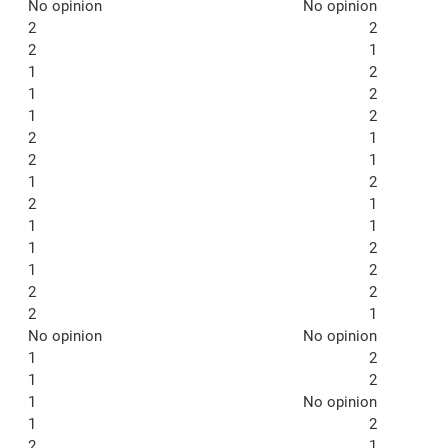
No opinion
No opinion
2
2
2
1
1
2
1
2
1
2
2
1
2
1
1
2
2
1
1
1
1
2
1
2
2
2
2
1
No opinion
No opinion
1
2
1
2
1
No opinion
1
2
2
1