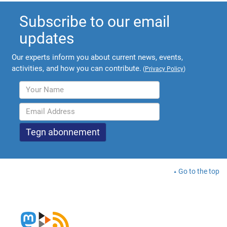
Subscribe to our email
updates
Our experts inform you about current news, events,
activities, and how you can contribute.
(
Privacy Policy
)
Go to the top