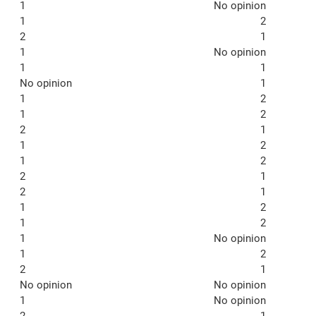
1
No opinion
1
2
2
1
1
No opinion
1
1
No opinion
1
1
2
1
2
2
1
1
2
1
2
2
1
2
1
1
2
1
2
1
No opinion
1
2
2
1
No opinion
No opinion
1
No opinion
2
1