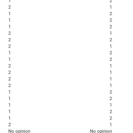
1
2
2
1
1
2
1
2
1
2
2
1
2
2
2
1
1
2
1
2
2
1
2
1
2
1
2
1
1
2
1
2
1
1
1
2
1
2
2
1
No opinion
No opinion