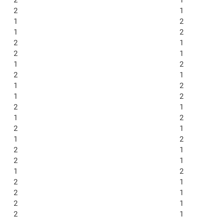
2
1
1
2
1
2
2
1
2
1
1
2
2
1
1
2
1
2
2
1
1
2
2
1
1
2
2
1
2
1
1
2
2
1
2
1
2
1
2
1