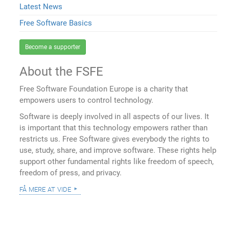
Latest News
Free Software Basics
Become a supporter
About the FSFE
Free Software Foundation Europe is a charity that
empowers users to control technology.
Software is deeply involved in all aspects of our lives. It
is important that this technology empowers rather than
restricts us. Free Software gives everybody the rights to
use, study, share, and improve software. These rights help
support other fundamental rights like freedom of speech,
freedom of press, and privacy.
få mere at vide