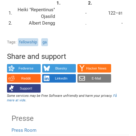
1.
2.
Heiki "Repentinus"
1.
-
122–
81
Ojasild
2.
Albert Dengg
.
-
Tags
fellowship
ga
Share and support
Fediverse
Bluesky
Hacker News
Reddit
LinkedIn
E-Mail
Support!
Some services may be Free Software unfriendly and harm your privacy.
Få
mere at vide
.
Presse
Press Room