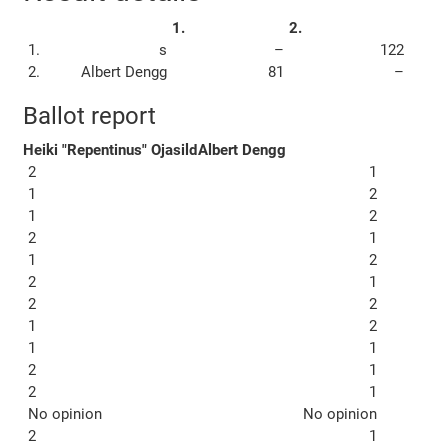
1.
2.
1.
s
–
122
2.
Albert Dengg
81
–
Ballot report
Heiki "Repentinus" Ojasild
Albert Dengg
2
1
1
2
1
2
2
1
1
2
2
1
2
2
1
2
1
1
2
1
2
1
No opinion
No opinion
2
1