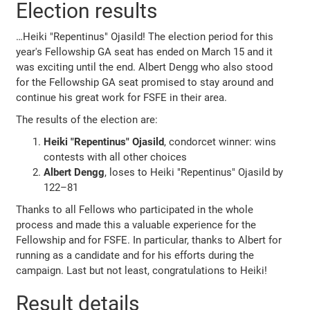
Election results
…Heiki "Repentinus" Ojasild! The election period for this
year's Fellowship GA seat has ended on March 15 and it
was exciting until the end. Albert Dengg who also stood
for the Fellowship GA seat promised to stay around and
continue his great work for FSFE in their area.
The results of the election are:
Heiki "Repentinus" Ojasild
, condorcet winner: wins
contests with all other choices
Albert Dengg
, loses to Heiki "Repentinus" Ojasild by
122–81
Thanks to all Fellows who participated in the whole
process and made this a valuable experience for the
Fellowship and for FSFE. In particular, thanks to Albert for
running as a candidate and for his efforts during the
campaign. Last but not least, congratulations to Heiki!
Result details