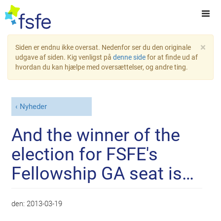
×
Siden er endnu ikke oversat. Nedenfor ser du den originale
udgave af siden. Kig venligst på
denne side
for at finde ud af
hvordan du kan hjælpe med oversættelser, og andre ting.
Nyheder
And the winner of the
election for FSFE's
Fellowship GA seat is…
den:
2013-03-19