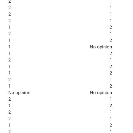
2
1
2
1
2
1
2
1
1
2
2
1
1
2
1
No opinion
1
2
2
1
1
2
1
2
2
1
1
2
No opinion
No opinion
2
1
1
2
2
1
2
1
1
2
2
1