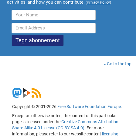
activities, and how you can contribute.
(
Privacy Policy
)
Go to the top
Copyright © 2001-2026
Free Software Foundation Europe
.
Except as otherwise noted, the content of this particular
page is licensed under the
Creative Commons Attribution
Share-Alike 4.0 License (CC-BY-SA 4.0)
. For more
information, please refer to our website content
licensing