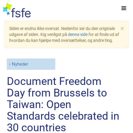
×
Siden er endnu ikke oversat. Nedenfor ser du den originale
udgave af siden. Kig venligst på
denne side
for at finde ud af
hvordan du kan hjælpe med oversættelser, og andre ting.
Nyheder
Document Freedom
Day from Brussels to
Taiwan: Open
Standards celebrated in
30 countries