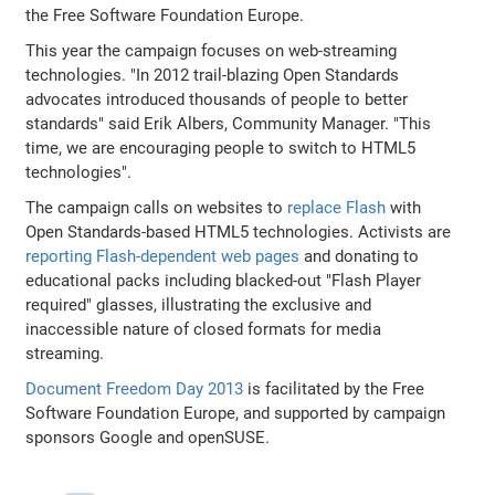
the Free Software Foundation Europe.
This year the campaign focuses on web-streaming
technologies. "In 2012 trail-blazing Open Standards
advocates introduced thousands of people to better
standards" said Erik Albers, Community Manager. "This
time, we are encouraging people to switch to HTML5
technologies".
The campaign calls on websites to
replace Flash
with
Open Standards-based HTML5 technologies. Activists are
reporting Flash-dependent web pages
and donating to
educational packs including blacked-out "Flash Player
required" glasses, illustrating the exclusive and
inaccessible nature of closed formats for media
streaming.
Document Freedom Day 2013
is facilitated by the Free
Software Foundation Europe, and supported by campaign
sponsors Google and openSUSE.