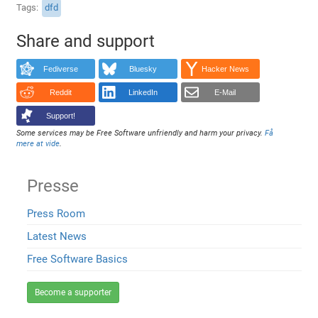
Tags
dfd
Share and support
Fediverse
Bluesky
Hacker News
Reddit
LinkedIn
E-Mail
Support!
Some services may be Free Software unfriendly and harm your privacy.
Få
mere at vide
.
Presse
Press Room
Latest News
Free Software Basics
Become a supporter