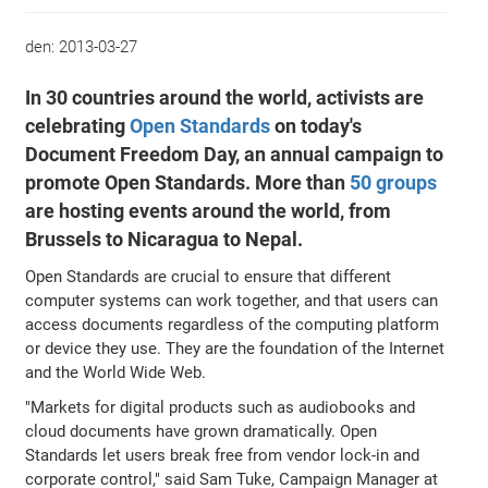
den:
2013-03-27
In 30 countries around the world, activists are
celebrating
Open Standards
on today's
Document Freedom Day, an annual campaign to
promote Open Standards. More than
50 groups
are hosting events around the world, from
Brussels to Nicaragua to Nepal.
Open Standards are crucial to ensure that different
computer systems can work together, and that users can
access documents regardless of the computing platform
or device they use. They are the foundation of the Internet
and the World Wide Web.
"Markets for digital products such as audiobooks and
cloud documents have grown dramatically. Open
Standards let users break free from vendor lock-in and
corporate control," said Sam Tuke, Campaign Manager at