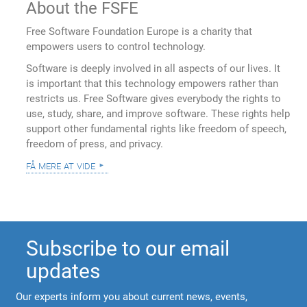
About the FSFE
Free Software Foundation Europe is a charity that
empowers users to control technology.
Software is deeply involved in all aspects of our lives. It
is important that this technology empowers rather than
restricts us. Free Software gives everybody the rights to
use, study, share, and improve software. These rights help
support other fundamental rights like freedom of speech,
freedom of press, and privacy.
få mere at vide
Subscribe to our email
updates
Our experts inform you about current news, events,