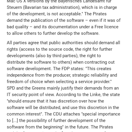
Mac OS X versions by the Bayerisches Landesamt für
Steuern (Bavarian tax administration), which is in charge
of the development, is not acceptable." The Pirates
demand the publication of the software – even if it was of
bad quality – and its documentation under a Free licence
to allow others to further develop the software.
All parties agree that public authorities should demand all
rights (access to the source code, the right for further
developments (also by third parties), the right to
distribute the software to others) when contracting out
software development. The FDP states: "This creates
independence from the producer, strategic reliability and
freedom of choice when selecting a service provider."
SPD and the Greens mainly justify their demands from an
IT security point of view. According to the Linke, the state
"should ensure that it has discretion over how the
software will be distributed, and use this discretion in the
common interest". The CDU attaches "special importance
to [...] the possibility of further development of the
software from the beginning" in the future. The Pirates