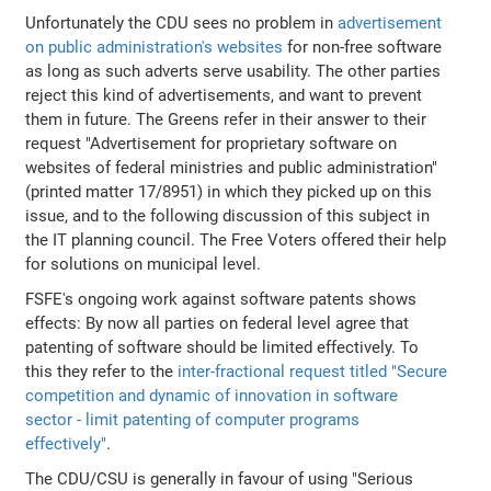
Unfortunately the CDU sees no problem in
advertisement
on public administration's websites
for non-free software
as long as such adverts serve usability. The other parties
reject this kind of advertisements, and want to prevent
them in future. The Greens refer in their answer to their
request "Advertisement for proprietary software on
websites of federal ministries and public administration"
(printed matter 17/8951) in which they picked up on this
issue, and to the following discussion of this subject in
the IT planning council. The Free Voters offered their help
for solutions on municipal level.
FSFE's ongoing work against software patents shows
effects: By now all parties on federal level agree that
patenting of software should be limited effectively. To
this they refer to the
inter-fractional request titled "Secure
competition and dynamic of innovation in software
sector - limit patenting of computer programs
effectively"
.
The CDU/CSU is generally in favour of using "Serious