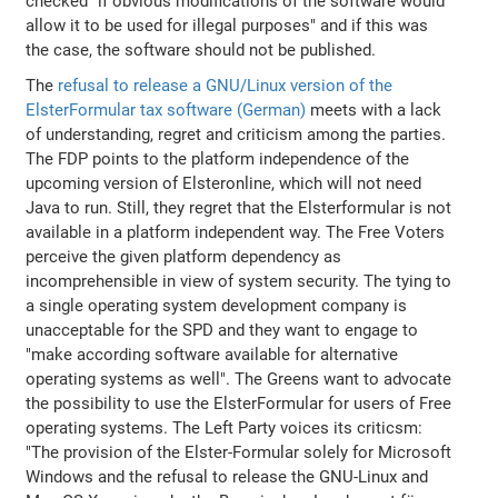
checked "if obvious modifications of the software would
allow it to be used for illegal purposes" and if this was
the case, the software should not be published.
The
refusal to release a GNU/Linux version of the
ElsterFormular tax software (German)
meets with a lack
of understanding, regret and criticism among the parties.
The FDP points to the platform independence of the
upcoming version of Elsteronline, which will not need
Java to run. Still, they regret that the Elsterformular is not
available in a platform independent way. The Free Voters
perceive the given platform dependency as
incomprehensible in view of system security. The tying to
a single operating system development company is
unacceptable for the SPD and they want to engage to
"make according software available for alternative
operating systems as well". The Greens want to advocate
the possibility to use the ElsterFormular for users of Free
operating systems. The Left Party voices its criticsm:
"The provision of the Elster-Formular solely for Microsoft
Windows and the refusal to release the GNU-Linux and