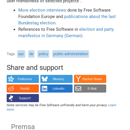
user friendliness of selected projects".
More election interviews
done by Free Software
Foundation Europe and
publications about the last
Bundestag election
.
References to Free Software in
election and party
manifestos in Germany (German)
.
Tags
ayc
de
policy
public-administration
Share and support
Fediverse
Bluesky
Hacker News
Reddit
LinkedIn
E-Mail
Support!
Some services may be Free Software unfriendly and harm your privacy.
Learn
more
.
Premsa