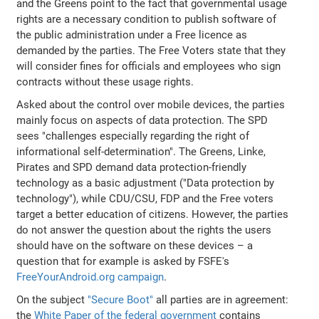
and the Greens point to the fact that governmental usage
rights are a necessary condition to publish software of
the public administration under a Free licence as
demanded by the parties. The Free Voters state that they
will consider fines for officials and employees who sign
contracts without these usage rights.
Asked about the control over mobile devices, the parties
mainly focus on aspects of data protection. The SPD
sees "challenges especially regarding the right of
informational self-determination". The Greens, Linke,
Pirates and SPD demand data protection-friendly
technology as a basic adjustment ("Data protection by
technology"), while CDU/CSU, FDP and the Free voters
target a better education of citizens. However, the parties
do not answer the question about the rights the users
should have on the software on these devices – a
question that for example is asked by FSFE's
FreeYourAndroid.org campaign
.
On the subject
"Secure Boot"
all parties are in agreement:
the
White Paper of the federal government
contains