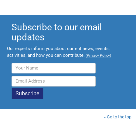
Subscribe to our email
updates
Our experts inform you about current news, events,
activities, and how you can contribute.
(
Privacy Policy
)
Go to the top