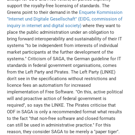
support the royalty-free licensing of standards. The
Greens point to their demand in the
Enquete Kommission
"Internet und Digitale Gesellschaft" (EIDG, commission of
inquiry in internet and digital society)
where they want to
place the public administration under an obligation to
bring forward interoperability and sustainability of their IT
systems "to be independent from interests of individual
market participants at the further development of the
systems." Criticism of SAGA, the German guideline for IT
standards in federal government organisations, comes
from the Left Party and Pirates. The Left Party (LINKE)
don't see in the specifications without restrictions and
licence fees an automatism for increased
implementation of Free Software. "On this, active political
will and proactive action of federal government is
required", so says the LINKE. The Pirates criticise that
ODF in SAGA is only a recommended format what results
to the fact "that non-free software and closed formats
can still be used in administrative practice." For this
reason, they consider SAGA to be merely a "paper tiger".