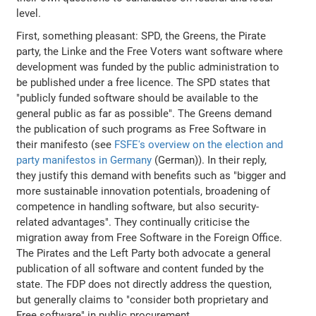
level.
First, something pleasant: SPD, the Greens, the Pirate
party, the Linke and the Free Voters want software where
development was funded by the public administration to
be published under a free licence. The SPD states that
"publicly funded software should be available to the
general public as far as possible". The Greens demand
the publication of such programs as Free Software in
their manifesto (see
FSFE's overview on the election and
party manifestos in Germany
(German)). In their reply,
they justify this demand with benefits such as "bigger and
more sustainable innovation potentials, broadening of
competence in handling software, but also security-
related advantages". They continually criticise the
migration away from Free Software in the Foreign Office.
The Pirates and the Left Party both advocate a general
publication of all software and content funded by the
state. The FDP does not directly address the question,
but generally claims to "consider both proprietary and
Free software" in public procurement.