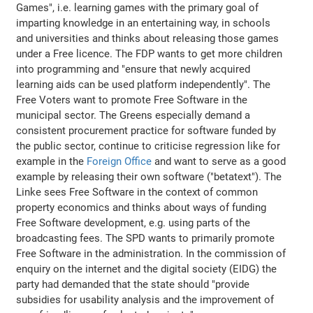
Games", i.e. learning games with the primary goal of
imparting knowledge in an entertaining way, in schools
and universities and thinks about releasing those games
under a Free licence. The FDP wants to get more children
into programming and "ensure that newly acquired
learning aids can be used platform independently". The
Free Voters want to promote Free Software in the
municipal sector. The Greens especially demand a
consistent procurement practice for software funded by
the public sector, continue to criticise regression like for
example in the
Foreign Office
and want to serve as a good
example by releasing their own software ("betatext"). The
Linke sees Free Software in the context of common
property economics and thinks about ways of funding
Free Software development, e.g. using parts of the
broadcasting fees. The SPD wants to primarily promote
Free Software in the administration. In the commission of
enquiry on the internet and the digital society (EIDG) the
party had demanded that the state should "provide
subsidies for usability analysis and the improvement of