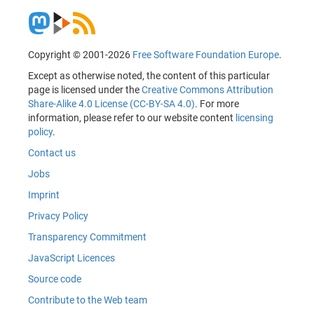
Copyright © 2001-2026
Free Software Foundation Europe
.
Except as otherwise noted, the content of this particular
page is licensed under the
Creative Commons Attribution
Share-Alike 4.0 License (CC-BY-SA 4.0)
. For more
information, please refer to our website content
licensing
policy
.
Contact us
Jobs
Imprint
Privacy Policy
Transparency Commitment
JavaScript Licences
Source code
Contribute to the Web team