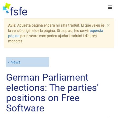
×
Avís:
Aquesta pàgina encara no s'ha traduït. El que veieu és
la versió original de la pàgina. Si us plau, feu servir
aquesta
pàgina
per a veure com podeu ajudar traduint i d'altres
maneres.
News
German Parliament
elections: The parties'
positions on Free
Software