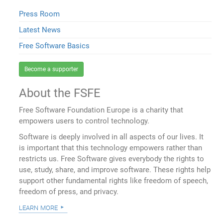
Press Room
Latest News
Free Software Basics
Become a supporter
About the FSFE
Free Software Foundation Europe is a charity that
empowers users to control technology.
Software is deeply involved in all aspects of our lives. It
is important that this technology empowers rather than
restricts us. Free Software gives everybody the rights to
use, study, share, and improve software. These rights help
support other fundamental rights like freedom of speech,
freedom of press, and privacy.
learn more