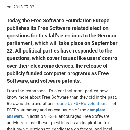
on:
2013-07-03
Today, the Free Software Foundation Europe
publishes its Free Software related election
questions for this fall's elections to the German
parliament, which will take place on September
22. All political parties have responded to the
questions, which cover issues like users' control
over their electronic devices, the release of
publicly funded computer programs as Free
Software, and software patents.
From the responses, it's clear that most parties now
know more about Free Software than they did in the past.
Below is the translation --
done by FSFE's volunteers
-- of
FSFE's summary and an evaluation of the
complete
answers
. In addition, FSFE encourages Free Software
activists to use these questions as an inspiration for
their own questions to candidates on federal and local