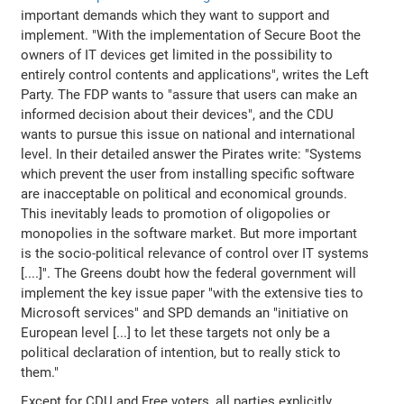
important demands which they want to support and
implement. "With the implementation of Secure Boot the
owners of IT devices get limited in the possibility to
entirely control contents and applications", writes the Left
Party. The FDP wants to "assure that users can make an
informed decision about their devices", and the CDU
wants to pursue this issue on national and international
level. In their detailed answer the Pirates write: "Systems
which prevent the user from installing specific software
are inacceptable on political and economical grounds.
This inevitably leads to promotion of oligopolies or
monopolies in the software market. But more important
is the socio-political relevance of control over IT systems
[....]". The Greens doubt how the federal government will
implement the key issue paper "with the extensive ties to
Microsoft services" and SPD demands an "initiative on
European level [...] to let these targets not only be a
political declaration of intention, but to really stick to
them."
Except for CDU and Free voters, all parties explicitly