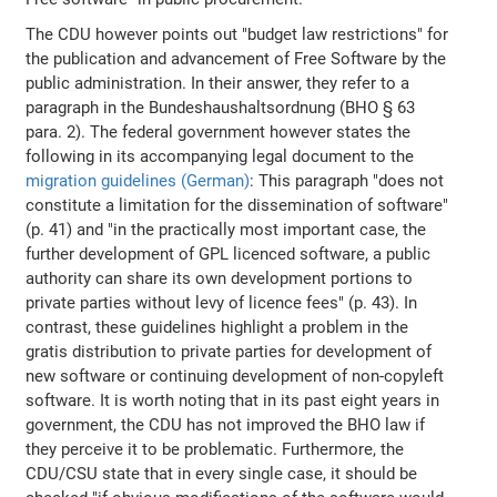
The CDU however points out "budget law restrictions" for
the publication and advancement of Free Software by the
public administration. In their answer, they refer to a
paragraph in the Bundeshaushaltsordnung (BHO § 63
para. 2). The federal government however states the
following in its accompanying legal document to the
migration guidelines (German)
: This paragraph "does not
constitute a limitation for the dissemination of software"
(p. 41) and "in the practically most important case, the
further development of GPL licenced software, a public
authority can share its own development portions to
private parties without levy of licence fees" (p. 43). In
contrast, these guidelines highlight a problem in the
gratis distribution to private parties for development of
new software or continuing development of non-copyleft
software. It is worth noting that in its past eight years in
government, the CDU has not improved the BHO law if
they perceive it to be problematic. Furthermore, the
CDU/CSU state that in every single case, it should be