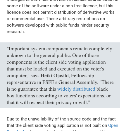
some of the software under a non-free licence, but this
licence does not permit distribution of derivative works
or commercial use. These arbitrary restrictions on
software developed with public funds hinder security
research.
"Important system components remain completely
unknown to the general public. One of those
components is the client side voting application
that must be loaded and executed on the voter's
computer," says Heiki Ojasild, Fellowship
representative in FSFE's General Assembly. "There
is no guarantee that this
widely distributed
black
box functions according to voters' expectations, or
that it will respect their privacy or will."
Due to the unavailability of the source code and the fact
that the client side voting application is not built on
Open