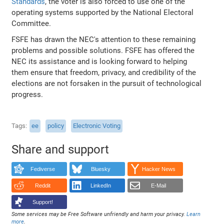
Standards
, the voter is also forced to use one of the
operating systems supported by the National Electoral
Committee.
FSFE has drawn the NEC's attention to these remaining
problems and possible solutions. FSFE has offered the
NEC its assistance and is looking forward to helping
them ensure that freedom, privacy, and credibility of the
elections are not forsaken in the pursuit of technological
progress.
Tags
ee
policy
Electronic Voting
Share and support
Fediverse
Bluesky
Hacker News
Reddit
LinkedIn
E-Mail
Support!
Some services may be Free Software unfriendly and harm your privacy.
Learn
more
.