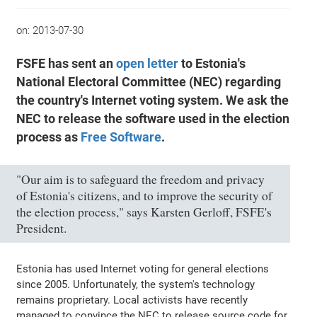
on:
2013-07-30
FSFE has sent an
open letter
to Estonia's
National Electoral Committee (NEC) regarding
the country's Internet voting system. We ask the
NEC to release the software used in the election
process as
Free Software
.
"Our aim is to safeguard the freedom and privacy
of Estonia's citizens, and to improve the security of
the election process," says Karsten Gerloff, FSFE's
President.
Estonia has used Internet voting for general elections
since 2005. Unfortunately, the system's technology
remains proprietary. Local activists have recently
managed to convince the NEC to release source code for