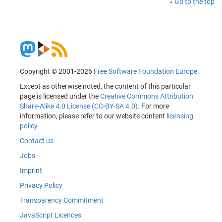
Go to the top
Copyright © 2001-2026
Free Software Foundation Europe
.
Except as otherwise noted, the content of this particular
page is licensed under the
Creative Commons Attribution
Share-Alike 4.0 License (CC-BY-SA 4.0)
. For more
information, please refer to our website content
licensing
policy
.
Contact us
Jobs
Imprint
Privacy Policy
Transparency Commitment
JavaScript Licences