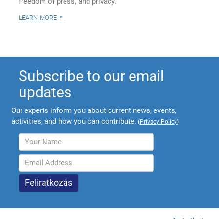
freedom of press, and privacy.
learn more
Subscribe to our email
updates
Our experts inform you about current news, events,
activities, and how you can contribute.
(
Privacy Policy
)