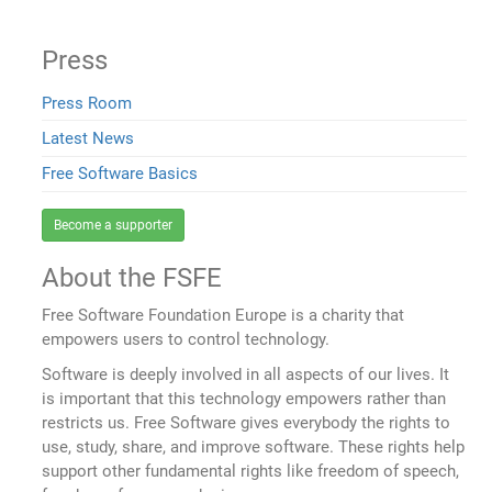
Press
Press Room
Latest News
Free Software Basics
Become a supporter
About the FSFE
Free Software Foundation Europe is a charity that
empowers users to control technology.
Software is deeply involved in all aspects of our lives. It
is important that this technology empowers rather than
restricts us. Free Software gives everybody the rights to
use, study, share, and improve software. These rights help
support other fundamental rights like freedom of speech,