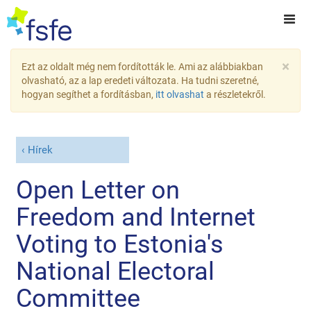
×
Ezt az oldalt még nem fordították le. Ami az alábbiakban
olvasható, az a lap eredeti változata. Ha tudni szeretné,
hogyan segíthet a fordításban,
itt olvashat
a részletekről.
Hírek
Open Letter on
Freedom and Internet
Voting to Estonia's
National Electoral
Committee