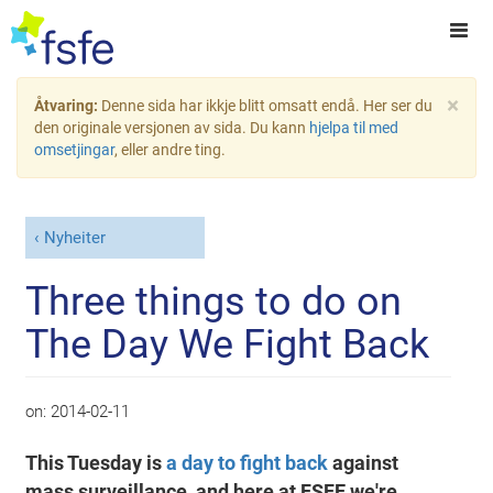
×
Åtvaring:
Denne sida har ikkje blitt omsatt endå. Her ser du
den originale versjonen av sida. Du kann
hjelpa til med
omsetjingar
, eller andre ting.
Nyheiter
Three things to do on
The Day We Fight Back
on:
2014-02-11
This Tuesday is
a day to fight back
against
mass surveillance, and here at FSFE we're