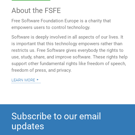
About the FSFE
Free Software Foundation Europe is a charity that
empowers users to control technology.
Software is deeply involved in all aspects of our lives. It
is important that this technology empowers rather than
restricts us. Free Software gives everybody the rights to
use, study, share, and improve software. These rights help
support other fundamental rights like freedom of speech,
freedom of press, and privacy.
learn more
Subscribe to our email
updates