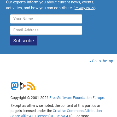
Our experts inform you about current news, events,
activities, and how you can contribute.
(
Privacy Policy
)
Go to the top
Copyright © 2001-2026
Free Software Foundation Europe
.
Except as otherwise noted, the content of this particular
page is licensed under the
Creative Commons Attribution
Share-Alike 4.0 License (CC-BY-SA 4.0)
. For more