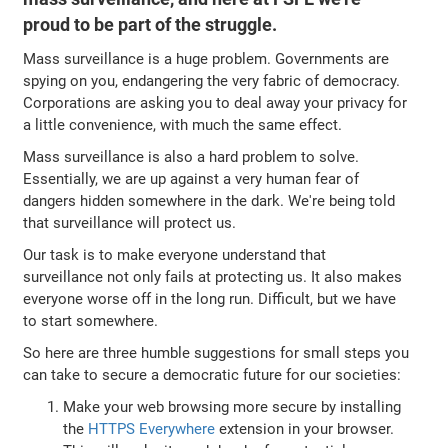
proud to be part of the struggle.
Mass surveillance is a huge problem. Governments are
spying on you, endangering the very fabric of democracy.
Corporations are asking you to deal away your privacy for
a little convenience, with much the same effect.
Mass surveillance is also a hard problem to solve.
Essentially, we are up against a very human fear of
dangers hidden somewhere in the dark. We're being told
that surveillance will protect us.
Our task is to make everyone understand that
surveillance not only fails at protecting us. It also makes
everyone worse off in the long run. Difficult, but we have
to start somewhere.
So here are three humble suggestions for small steps you
can take to secure a democratic future for our societies:
Make your web browsing more secure by installing
the
HTTPS Everywhere
extension in your browser.