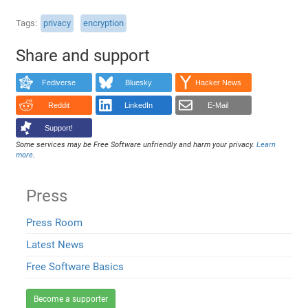
Tags
privacy
encryption
Share and support
Fediverse
Bluesky
Hacker News
Reddit
LinkedIn
E-Mail
Support!
Some services may be Free Software unfriendly and harm your privacy.
Learn
more
.
Press
Press Room
Latest News
Free Software Basics
Become a supporter