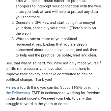
This will make it much harder for potential
snoopers to intercept your connection with the web
sites you look at, and will help to protect any data
you send there.
Generate a GPG key, and start using it to encrypt
your data, especially your email. (There's
help
on
the web.)
Write to one or more of your political
representatives. Explain that you are deeply
concerned about mass surveillance, and ask them
to help end the practice. Be polite, brief and clear.
See, that wasn't so hard. You have not only made yourself
a little more secure, you have also helped others to
improve their privacy, and have contributed to driving
political change. Thank you!
Here's a fourth thing you can do: Support FSFE by
joining
the Fellowship
. FSFE is dedicated to working for freedom
in the digital society. We need your help to carry this
struggle forward in the years to come.