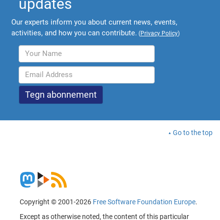
updates
Our experts inform you about current news, events,
activities, and how you can contribute.
(
Privacy Policy
)
Go to the top
Copyright © 2001-2026
Free Software Foundation Europe
.
Except as otherwise noted, the content of this particular