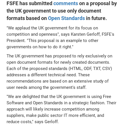
FSFE has submitted
comments
on a proposal by
the UK government to use only document
formats based on
Open Standards
in future.
"We applaud the UK government for its focus on
competition and openness", says Karsten Gerloff, FSFE's
President. "This proposal is an example to other
governments on how to do it right."
The UK government has proposed to rely exclusively on
open document formats for newly created documents.
Each of the proposed standards (HTML, ODF, TXT, CSV)
addresses a different technical need. These
recommendations are based on an extensive study of
user needs among the government's staff.
"We are delighted that the UK government is using Free
Software and Open Standards in a strategic fashion. Their
approach will likely increase competition among
suppliers, make public sector IT more efficient, and
reduce costs," says Gerloff.