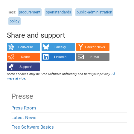
Tags
procurement
openstandards
public-administration
policy
Share and support
Fediverse
Bluesky
Hacker News
Reddit
LinkedIn
E-Mail
Support!
Some services may be Free Software unfriendly and harm your privacy.
Få
mere at vide
.
Presse
Press Room
Latest News
Free Software Basics