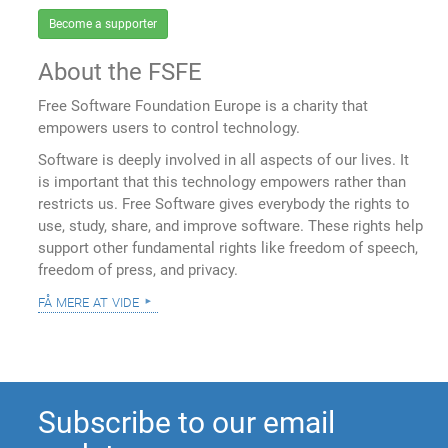
Become a supporter
About the FSFE
Free Software Foundation Europe is a charity that
empowers users to control technology.
Software is deeply involved in all aspects of our lives. It
is important that this technology empowers rather than
restricts us. Free Software gives everybody the rights to
use, study, share, and improve software. These rights help
support other fundamental rights like freedom of speech,
freedom of press, and privacy.
få mere at vide
Subscribe to our email