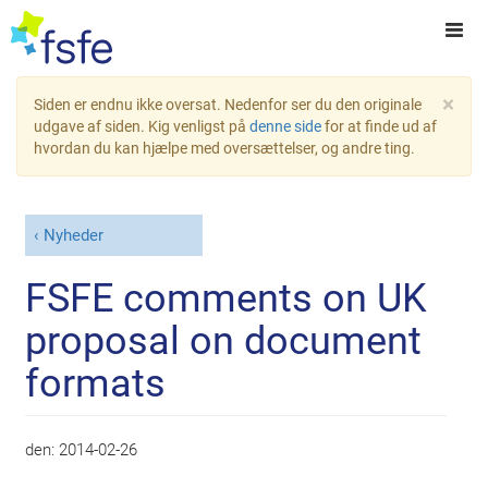
×
Siden er endnu ikke oversat. Nedenfor ser du den originale
udgave af siden. Kig venligst på
denne side
for at finde ud af
hvordan du kan hjælpe med oversættelser, og andre ting.
Nyheder
FSFE comments on UK
proposal on document
formats
den:
2014-02-26