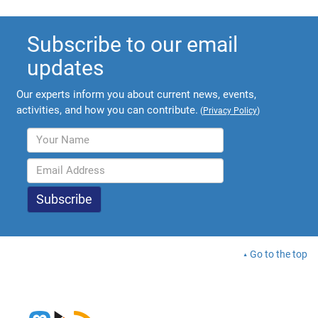
Subscribe to our email
updates
Our experts inform you about current news, events,
activities, and how you can contribute.
(
Privacy Policy
)
Go to the top