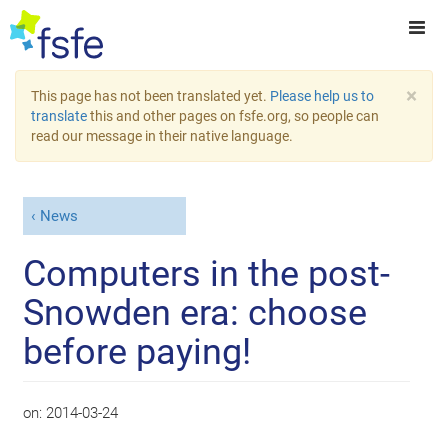
×
This page has not been translated yet.
Please help us to
translate
this and other pages on fsfe.org, so people can
read our message in their native language.
News
Computers in the post-
Snowden era: choose
before paying!
on:
2014-03-24