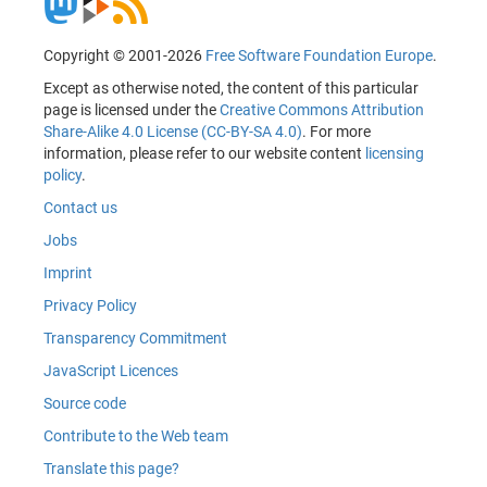
Copyright © 2001-2026
Free Software Foundation Europe
.
Except as otherwise noted, the content of this particular
page is licensed under the
Creative Commons Attribution
Share-Alike 4.0 License (CC-BY-SA 4.0)
. For more
information, please refer to our website content
licensing
policy
.
Contact us
Jobs
Imprint
Privacy Policy
Transparency Commitment
JavaScript Licences
Source code
Contribute to the Web team
Translate this page?