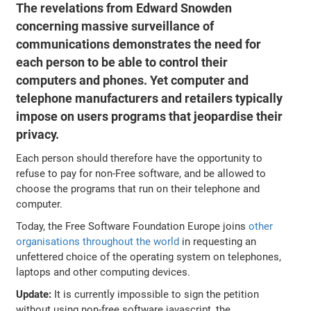
The revelations from Edward Snowden
concerning massive surveillance of
communications demonstrates the need for
each person to be able to control their
computers and phones. Yet computer and
telephone manufacturers and retailers typically
impose on users programs that jeopardise their
privacy.
Each person should therefore have the opportunity to
refuse to pay for non-Free software, and be allowed to
choose the programs that run on their telephone and
computer.
Today, the Free Software Foundation Europe joins
other
organisations throughout the world
in requesting an
unfettered choice of the operating system on telephones,
laptops and other computing devices.
Update:
It is currently impossible to sign the petition
without using non-free software javascript, the