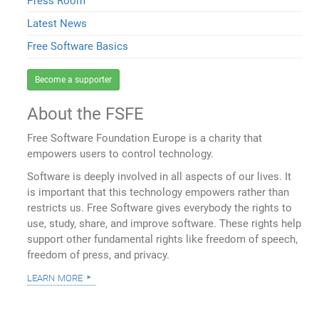
Press Room
Latest News
Free Software Basics
Become a supporter
About the FSFE
Free Software Foundation Europe is a charity that
empowers users to control technology.
Software is deeply involved in all aspects of our lives. It
is important that this technology empowers rather than
restricts us. Free Software gives everybody the rights to
use, study, share, and improve software. These rights help
support other fundamental rights like freedom of speech,
freedom of press, and privacy.
learn more