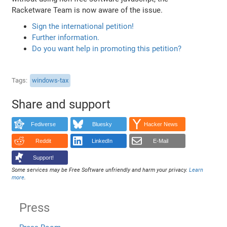
Racketware Team is now aware of the issue.
Sign the international petition!
Further information.
Do you want help in promoting this petition?
Tags
windows-tax
Share and support
Fediverse
Bluesky
Hacker News
Reddit
LinkedIn
E-Mail
Support!
Some services may be Free Software unfriendly and harm your privacy.
Learn
more
.
Press