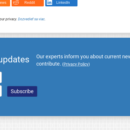
News
Reddit
LinkedIn
our privacy.
Dozvedieť sa viac
.
Our experts inform you about current new
 updates
contribute.
(
Privacy Policy
)