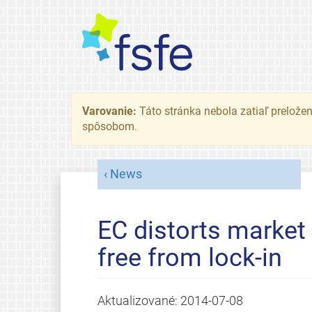
Varovanie:
Táto stránka nebola zatiaľ preložená
spôsobom.
News
EC distorts market 
free from lock-in
Aktualizované:
2014-07-08