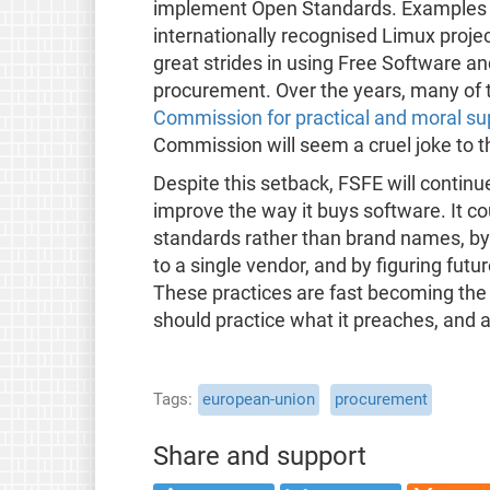
implement Open Standards. Examples a
internationally recognised Limux proj
great strides in using Free Software a
procurement. Over the years, many of 
Commission for practical and moral su
Commission will seem a cruel joke to 
Despite this setback, FSFE will continu
improve the way it buys software. It co
standards rather than brand names, by u
to a single vendor, and by figuring futur
These practices are fast becoming the
should practice what it preaches, and 
Tags
european-union
procurement
Share and support