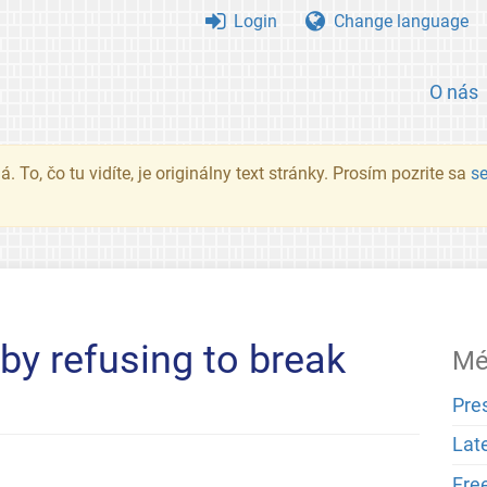
Login
Change language
O nás
. To, čo tu vidíte, je originálny text stránky. Prosím pozrite sa
s
by refusing to break
Mé
Pre
Lat
Fre