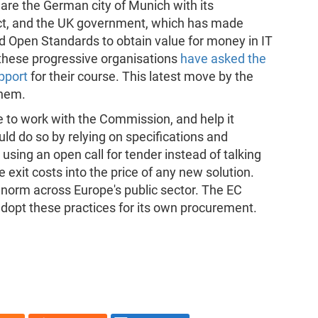
re the German city of Munich with its
ect, and the UK government, which has made
nd Open Standards to obtain value for money in IT
these progressive organisations
have asked the
pport
for their course. This latest move by the
them.
e to work with the Commission, and help it
uld do so by relying on specifications and
sing an open call for tender instead of talking
e exit costs into the price of any new solution.
 norm across Europe's public sector. The EC
adopt these practices for its own procurement.