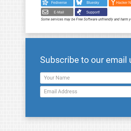
Fediverse
Bluesky
Hacker 
E-Mail
Support!
Some services may be Free Software unfriendly and harm y
Subscribe to our email