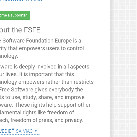
ome a supporter
out the FSFE
e Software Foundation Europe is a
rity that empowers users to control
hnology.
ware is deeply involved in all aspects
ur lives. It is important that this
hnology empowers rather than restricts
 Free Software gives everybody the
ts to use, study, share, and improve
tware. These rights help support other
damental rights like freedom of
ech, freedom of press, and privacy.
vedieť sa viac