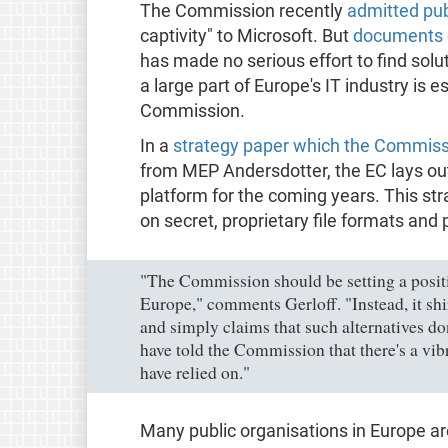
The Commission recently
admitted publ
captivity" to Microsoft. But
documents 
has made no serious effort to find so
a large part of Europe's IT industry is 
Commission.
In a
strategy paper which the Commiss
from MEP Andersdotter, the EC lays out
platform for the coming years. This st
on secret, proprietary file formats and
"The Commission should be setting a positi
Europe," comments Gerloff. "Instead, it shir
and simply claims that such alternatives do
have told the Commission that there's a vib
have relied on."
Many public organisations in Europe ar