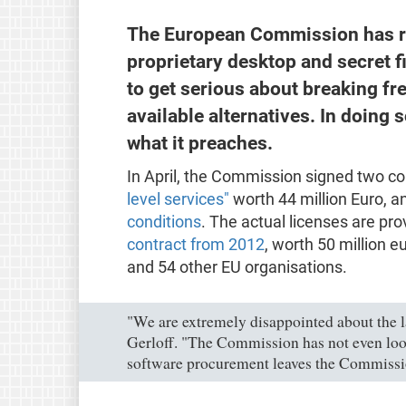
The European Commission has re
proprietary desktop and secret 
to get serious about breaking fre
available alternatives. In doing so
what it preaches.
In April, the Commission signed two co
level services"
worth 44 million Euro, a
conditions
. The actual licenses are p
contract from 2012
, worth 50 million e
and 54 other EU organisations.
"We are extremely disappointed about the l
Gerloff. "The Commission has not even looke
software procurement leaves the Commission