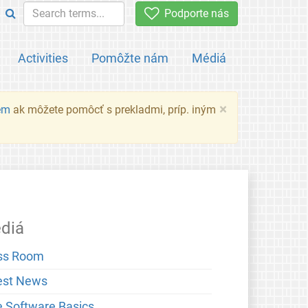
Podporte nás
Activities
Pomôžte nám
Médiá
×
em
ak môžete pomôcť s prekladmi, príp. iným
diá
ss Room
est News
e Software Basics