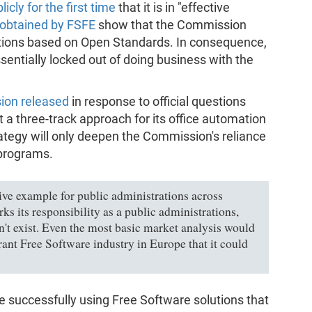
icly for the first time
that it is in "effective
obtained by FSFE
show that the Commission
lutions based on Open Standards. In consequence,
essentially locked out of doing business with the
ion released
in response to official questions
 a three-track approach for its office automation
rategy will only deepen the Commission's reliance
 programs.
ve example for public administrations across
ks its responsibility as a public administrations,
n't exist. Even the most basic market analysis would
rant Free Software industry in Europe that it could
e successfully using Free Software solutions that