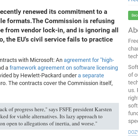
cently renewed its commitment to a
Bec
file formats.The Commission is refusing
Ab
e from vendor lock-in, and is ignoring all
, the EU's civil service fails to practice
Fre
cha
tec
ntracts with Microsoft: An
agreement for "high-
Soft
nd a
framework agreement on software licensing
of o
rovided by Hewlett-Packard under
a separate
tec
uro. The contracts cover the Commission itself,
us.
righ
sof
ack of progress here," says FSFE president Karsten
fun
d for viable alternatives. Its lazy approach to
spe
 open to allegations of inertia, and worse."
doz