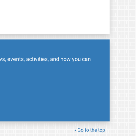
s, events, activities, and how you can
Go to the top