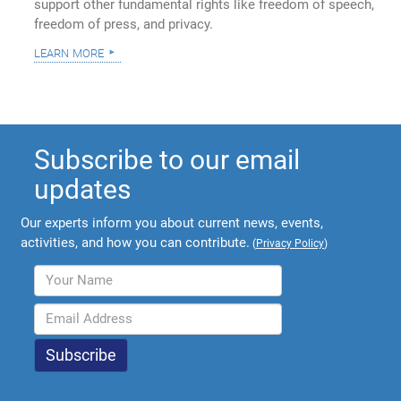
support other fundamental rights like freedom of speech,
freedom of press, and privacy.
learn more
Subscribe to our email
updates
Our experts inform you about current news, events,
activities, and how you can contribute.
(
Privacy Policy
)