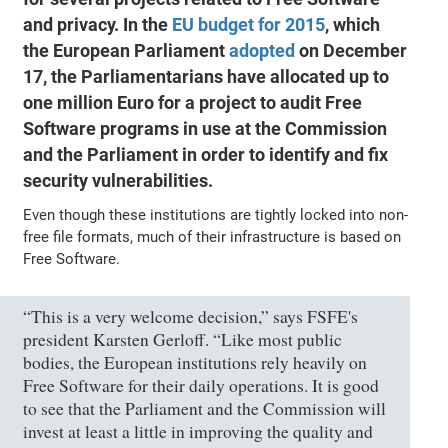
and privacy. In the
EU budget for 2015
, which
the European Parliament
adopted
on December
17, the Parliamentarians have allocated up to
one million Euro for a project to audit Free
Software programs in use at the Commission
and the Parliament in order to identify and fix
security vulnerabilities.
Even though these institutions are tightly locked into non-
free file formats, much of their infrastructure is based on
Free Software.
“This is a very welcome decision,” says FSFE's
president Karsten Gerloff. “Like most public
bodies, the European institutions rely heavily on
Free Software for their daily operations. It is good
to see that the Parliament and the Commission will
invest at least a little in improving the quality and