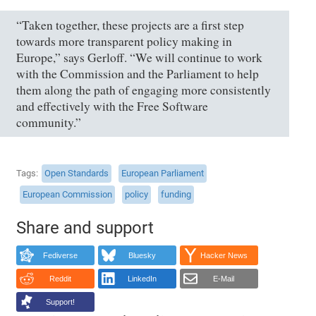
“Taken together, these projects are a first step
towards more transparent policy making in
Europe,” says Gerloff. “We will continue to work
with the Commission and the Parliament to help
them along the path of engaging more consistently
and effectively with the Free Software
community.”
Tags
Open Standards
European Parliament
European Commission
policy
funding
Share and support
Fediverse
Bluesky
Hacker News
Reddit
LinkedIn
E-Mail
Support!