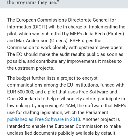
the programs they use.”
The European Commission's Directorate General for
Informatics (DIGIT) will be in charge of implementing the
pilot, which was submitted by MEPs Julia Reda (Pirates)
and Max Andersson (Greens). FSFE urges the
Commission to work closely with upstream developers.
The EC should make the audit results public as soon as
possible, and contribute any improvements it makes to
the upstream projects.
The budget further lists a project to encrypt
communications among the EU institutions, funded with
EUR 500,000; and a pilot that uses Free Software and
Open Standards to help civil society actors participate in
lawmaking, by improving AT4AM, the software that MEPs
use for drafting legislation, which the Parliament
published as Free Software in 2013
. Another project is
intended to enable the European Commission to make
unclassified documents publicly available by default.