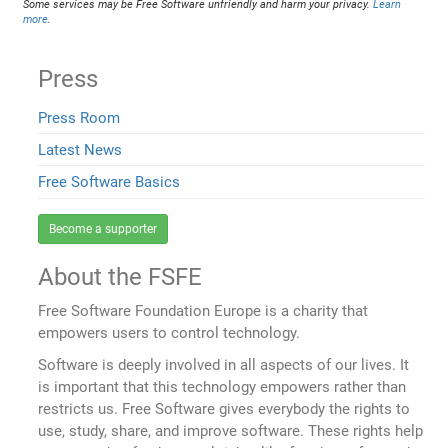
Some services may be Free Software unfriendly and harm your privacy.
Learn
more
.
Press
Press Room
Latest News
Free Software Basics
Become a supporter
About the FSFE
Free Software Foundation Europe is a charity that
empowers users to control technology.
Software is deeply involved in all aspects of our lives. It
is important that this technology empowers rather than
restricts us. Free Software gives everybody the rights to
use, study, share, and improve software. These rights help