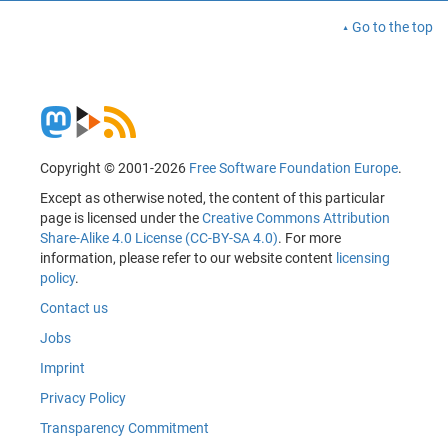
Go to the top
Copyright © 2001-2026
Free Software Foundation Europe
.
Except as otherwise noted, the content of this particular
page is licensed under the
Creative Commons Attribution
Share-Alike 4.0 License (CC-BY-SA 4.0)
. For more
information, please refer to our website content
licensing
policy
.
Contact us
Jobs
Imprint
Privacy Policy
Transparency Commitment