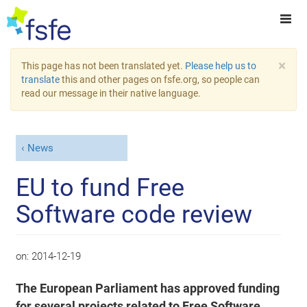
×
This page has not been translated yet.
Please help us to
translate
this and other pages on fsfe.org, so people can
read our message in their native language.
News
EU to fund Free
Software code review
on:
2014-12-19
The European Parliament has approved funding
for several projects related to Free Software