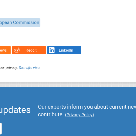
opean Commission
News
Reddit
LinkedIn
our privacy.
Saznajte više
.
Our experts inform you about current new
 updates
contribute.
(
Privacy Policy
)