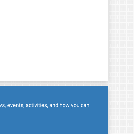
s, events, activities, and how you can