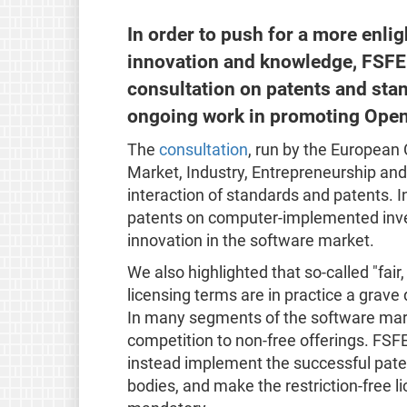
In order to push for a more enl
innovation and knowledge, FSF
consultation on patents and stand
ongoing work in promoting Open
The
consultation
, run by the European 
Market, Industry, Entrepreneurship and
interaction of standards and patents. 
patents on computer-implemented inven
innovation in the software market.
We also highlighted that so-called "fa
licensing terms are in practice a grav
In many segments of the software mark
competition to non-free offerings. FS
instead implement the successful paten
bodies, and make the restriction-free l