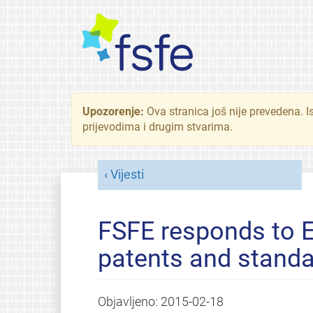
Upozorenje:
Ova stranica još nije prevedena. I
prijevodima i drugim stvarima.
Vijesti
FSFE responds to E
patents and stand
Objavljeno:
2015-02-18