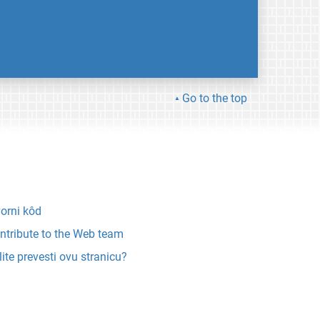
Go to the top
vorni kôd
ntribute to the Web team
lite prevesti ovu stranicu?