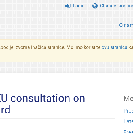
Login
Change langua
O na
spod je izvorna inačica stranice. Molimo koristite
ovu stranicu
ka
U consultation on
Me
ard
Pre
Lat
Fre