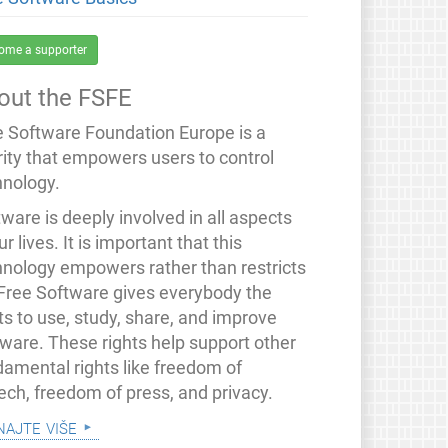
ome a supporter
out the FSFE
e Software Foundation Europe is a
rity that empowers users to control
hnology.
ware is deeply involved in all aspects
ur lives. It is important that this
hnology empowers rather than restricts
 Free Software gives everybody the
ts to use, study, share, and improve
tware. These rights help support other
damental rights like freedom of
ech, freedom of press, and privacy.
najte više