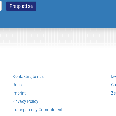
Kontaktirajte nas
Iz
Jobs
Co
Imprint
Že
Privacy Policy
Transparency Commitment