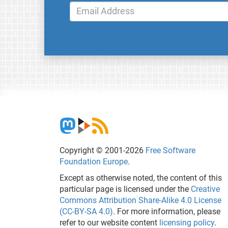
Copyright © 2001-2026
Free Software
Foundation Europe
.
Except as otherwise noted, the content of this
particular page is licensed under the
Creative
Commons Attribution Share-Alike 4.0 License
(CC-BY-SA 4.0)
. For more information, please
refer to our website content
licensing policy
.