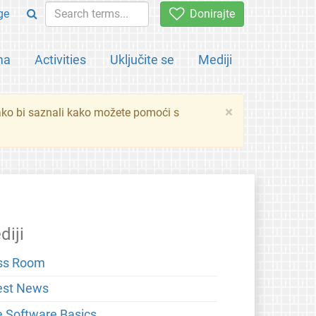
ge
Donirajte
ma
Activities
Uključite se
Mediji
×
ko bi saznali kako možete pomoći s
diji
ss Room
est News
e Software Basics