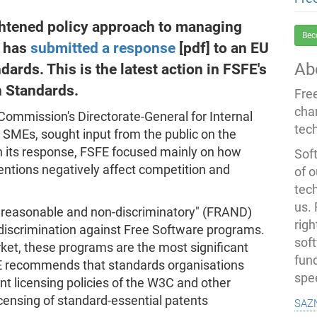
ightened policy approach to managing
Bec
E has
submitted a response
[pdf] to an EU
Ab
ards. This is the latest action in FSFE's
 Standards.
Fre
cha
Commission's Directorate-General for Internal
tec
 SMEs, sought input from the public on the
In its response, FSFE focused mainly on how
Soft
tions negatively affect competition and
of o
tec
us.
ir, reasonable and non-discriminatory" (FRAND)
righ
e discrimination against Free Software programs.
sof
et, these programs are the most significant
fun
FE recommends that standards organisations
spe
t licensing policies of the W3C and other
saz
icensing of standard-essential patents