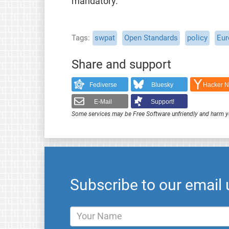
mandatory.
Tags
swpat
Open Standards
policy
Eur
Share and support
Fediverse
Bluesky
Hacker 
E-Mail
Support!
Some services may be Free Software unfriendly and harm y
Subscribe to our email