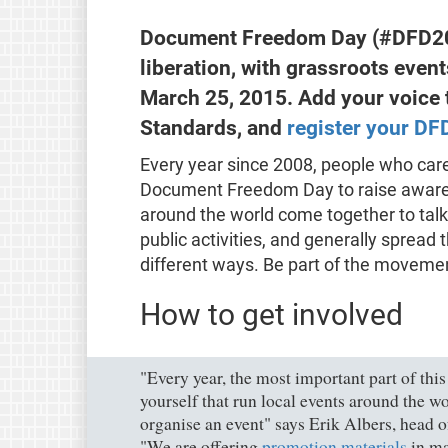
Document Freedom Day (#DFD201
liberation, with grassroots even
March 25, 2015. Add your voice 
Standards, and
register your DF
Every year since 2008, people who care
Document Freedom Day to raise awar
around the world come together to tal
public activities, and generally sprea
different ways. Be part of the movem
How to get involved
"Every year, the most important part of thi
yourself that run local events around the wo
organise an event" says Erik Albers, head
"We are offering
promotion materials
in ma