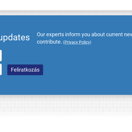
Our experts inform you about current new
 updates
contribute.
(
Privacy Policy
)