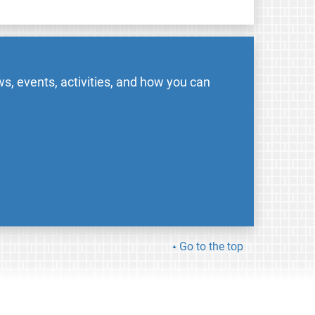
s, events, activities, and how you can
Go to the top