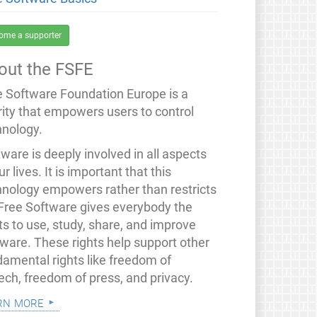
ome a supporter
out the FSFE
e Software Foundation Europe is a
rity that empowers users to control
hnology.
ware is deeply involved in all aspects
ur lives. It is important that this
hnology empowers rather than restricts
 Free Software gives everybody the
ts to use, study, share, and improve
tware. These rights help support other
damental rights like freedom of
ech, freedom of press, and privacy.
rn more