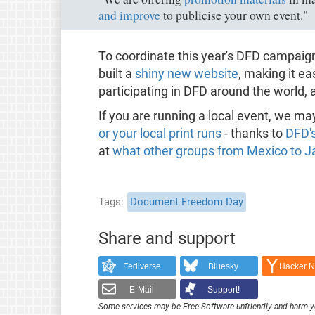
and improve
to publicise your own event."
To coordinate this year's DFD campai
built a
shiny new website
, making it ea
participating in DFD around the world,
If you are running a local event, we ma
or your local print runs
- thanks to
DFD'
at
what other groups from Mexico to Ja
Tags
Document Freedom Day
Share and support
Fediverse
Bluesky
Hacker 
E-Mail
Support!
Some services may be Free Software unfriendly and harm y