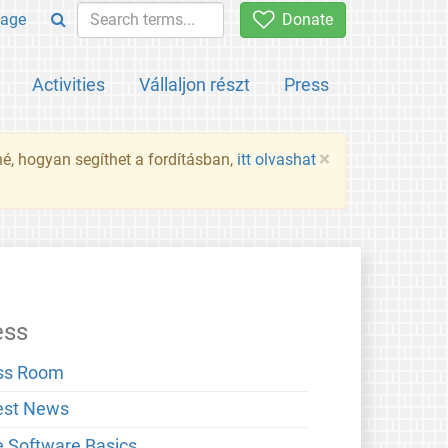
age
Donate
Activities
Vállaljon részt
Press
×
né, hogyan segíthet a fordításban,
itt olvashat
ess
ss Room
est News
e Software Basics