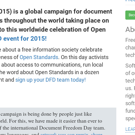
5) is a global campaign for document
Bec
ts throughout the world taking place on
Ab
to this worldwide celebration of Open
D event for 2015!
Fre
cha
 about a free information society celebrate
tec
eness of
Open Standards
. On this day activists
k about access to communications, run local
Soft
d the word about Open Standards in a dozen
of o
ent and
sign up your DFD team today!
tec
us.
righ
sof
fun
s campaign is being done by people just like
spe
rld. For this, we have made it easier than ever to
 of the international Document Freedom Day team.
lea
ny languages, and
artwork you can remix, share