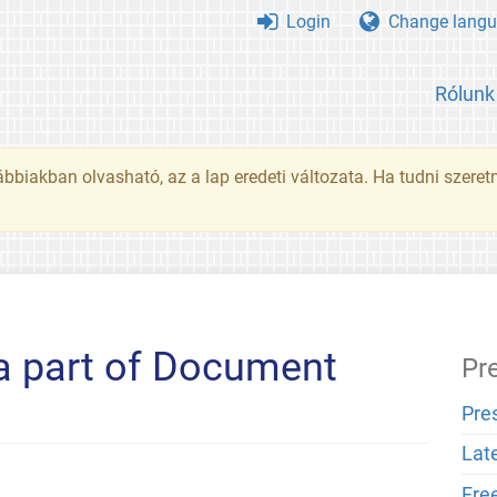
Login
Change langu
Rólunk
ábbiakban olvasható, az a lap eredeti változata. Ha tudni szeret
 a part of Document
Pr
Pre
Lat
Fre