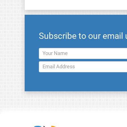
Subscribe to our email