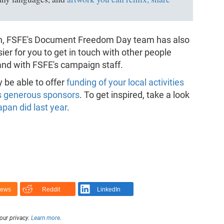
gn, FSFE's Document Freedom Day team has also
sier for you to get in touch with other people
 and with FSFE's campaign staff.
y be able to offer
funding of your local activities
s generous sponsors
. To get inspired, take a look
pan did last year
.
News
Reddit
LinkedIn
our privacy.
Learn more
.