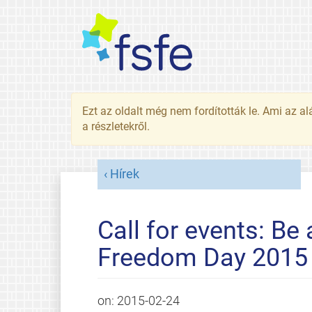
Ezt az oldalt még nem fordították le. Ami az al
a részletekről.
Hírek
Call for events: Be
Freedom Day 2015
on:
2015-02-24