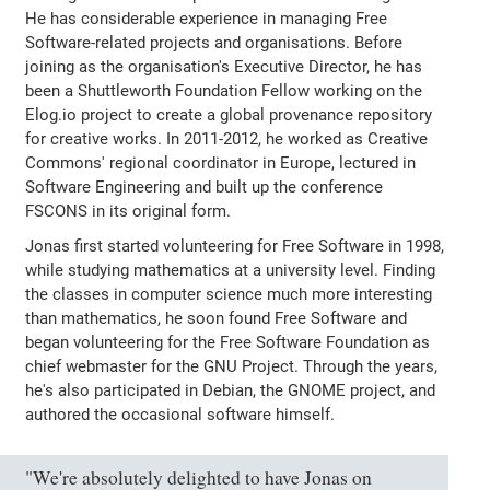
He has considerable experience in managing Free
Software-related projects and organisations. Before
joining as the organisation's Executive Director, he has
been a Shuttleworth Foundation Fellow working on the
Elog.io project to create a global provenance repository
for creative works. In 2011-2012, he worked as Creative
Commons' regional coordinator in Europe, lectured in
Software Engineering and built up the conference
FSCONS in its original form.
Jonas first started volunteering for Free Software in 1998,
while studying mathematics at a university level. Finding
the classes in computer science much more interesting
than mathematics, he soon found Free Software and
began volunteering for the Free Software Foundation as
chief webmaster for the GNU Project. Through the years,
he's also participated in Debian, the GNOME project, and
authored the occasional software himself.
"We're absolutely delighted to have Jonas on