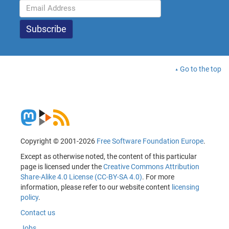
Go to the top
Copyright © 2001-2026
Free Software Foundation Europe
.
Except as otherwise noted, the content of this particular
page is licensed under the
Creative Commons Attribution
Share-Alike 4.0 License (CC-BY-SA 4.0)
. For more
information, please refer to our website content
licensing
policy
.
Contact us
Jobs