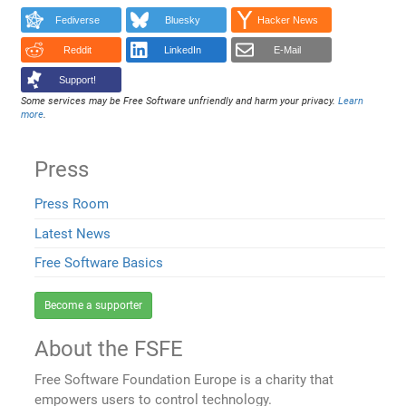
Fediverse
Bluesky
Hacker News
Reddit
LinkedIn
E-Mail
Support!
Some services may be Free Software unfriendly and harm your privacy.
Learn
more
.
Press
Press Room
Latest News
Free Software Basics
Become a supporter
About the FSFE
Free Software Foundation Europe is a charity that
empowers users to control technology.