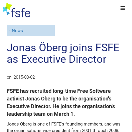
News
Jonas Öberg joins FSFE
as Executive Director
on:
2015-03-02
FSFE has recruited long-time Free Software
activist Jonas Öberg to be the organisation's
Executive Director. He joins the organisation's
leadership team on March 1.
Jonas Öberg is one of FSFE's founding members, and was
the organisation's vice president from 2001 through 2008.