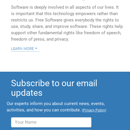
Software is deeply involved in all aspects of our lives. It
is important that this technology empowers rather than
restricts us. Free Software gives everybody the rights to
use, study, share, and improve software. These rights help
support other fundamental rights like freedom of speech,
freedom of press, and privacy.
learn more
Subscribe to our email
updates
Our experts inform you about current news, events,
activities, and how you can contribute.
(
Privacy Policy
)