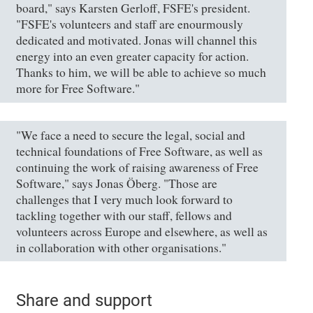
board," says Karsten Gerloff, FSFE's president.
"FSFE's volunteers and staff are enourmously
dedicated and motivated. Jonas will channel this
energy into an even greater capacity for action.
Thanks to him, we will be able to achieve so much
more for Free Software."
"We face a need to secure the legal, social and
technical foundations of Free Software, as well as
continuing the work of raising awareness of Free
Software," says Jonas Öberg. "Those are
challenges that I very much look forward to
tackling together with our staff, fellows and
volunteers across Europe and elsewhere, as well as
in collaboration with other organisations."
Share and support