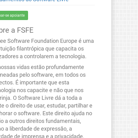
nar-se apoiante
bre a FSFE
ree Software Foundation Europe é uma
ituição filantrópica que capacita os
izadores a controlarem a tecnologia.
nossas vidas estão profundamente
meadas pelo software, em todos os
ectos. É importante que esta
nologia nos capacite e não que nos
rinja. O Software Livre dá a toda a
e o direito de usar, estudar, partilhar e
orar o software. Este direito ajuda no
io a outros direitos fundamentais,
o a liberdade de expressão, a
erdade de imprensa e a privacidade.