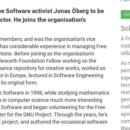
ee Software activist Jonas Öberg to be
Tor
ctor. He joins the organisation's
So
A F
 members, and was the organisation's vice
inst
 has considerable experience in managing Free
util
ions. Before joining as the organisation's
tleworth Foundation Fellow working on the
As 
enance repository for creative works, worked as
per
 in Europe, lectured in Software Engineering
asp
ts original form.
tec
rest
ree Software in 1998, while studying mathematics
gent
ses in computer science much more interesting
melh
Software and began volunteering for the Free
apo
r for the GNU Project. Through the years, he's
com
 project, and authored the occasional software
lib