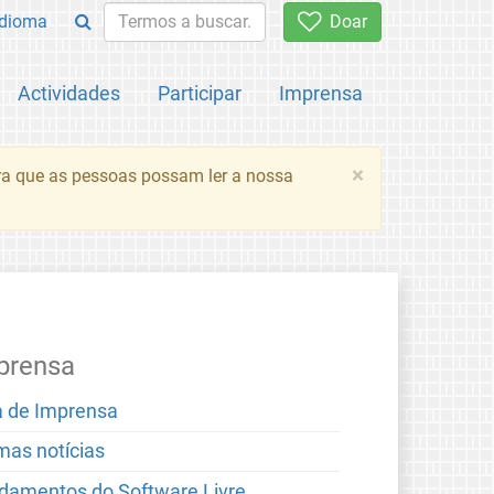
Idioma
Doar
Actividades
Participar
Imprensa
×
ara que as pessoas possam ler a nossa
prensa
a de Imprensa
imas notícias
damentos do Software Livre