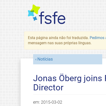
Esta página ainda não foi traduzida.
Pedimos a
mensagem nas suas próprias línguas.
Notícias
Jonas Öberg joins 
Director
em:
2015-03-02