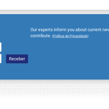
Our experts inform you about current new
contribute.
(
Política de Privacidade
)