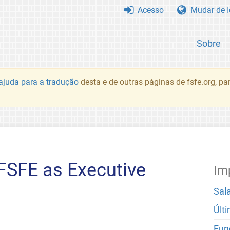
Acesso
Mudar de 
Sobre
juda para a tradução
desta e de outras páginas de fsfe.org, p
FSFE as Executive
Im
Sal
Últ
Fun