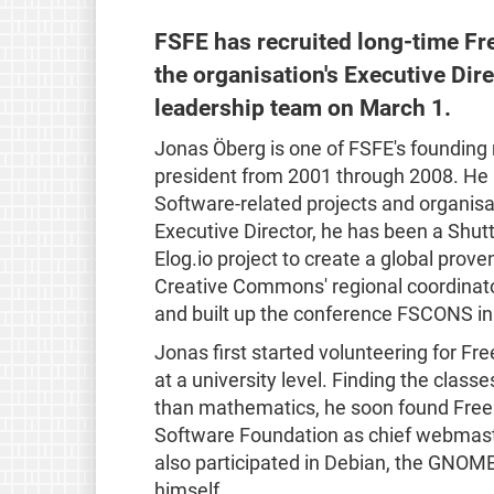
FSFE has recruited long-time Fr
the organisation's Executive Dire
leadership team on March 1.
Jonas Öberg is one of FSFE's founding
president from 2001 through 2008. He
Software-related projects and organisat
Executive Director, he has been a Shut
Elog.io project to create a global prov
Creative Commons' regional coordinator
and built up the conference FSCONS in i
Jonas first started volunteering for F
at a university level. Finding the clas
than mathematics, he soon found Free 
Software Foundation as chief webmaste
also participated in Debian, the GNOME
himself.