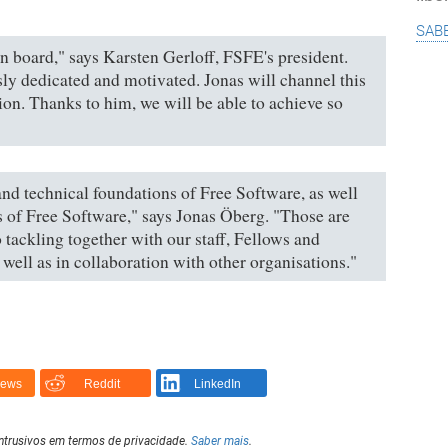
sab
n board," says Karsten Gerloff, FSFE's president.
ly dedicated and motivated. Jonas will channel this
ion. Thanks to him, we will be able to achieve so
 and technical foundations of Free Software, as well
s of Free Software," says Jonas Öberg. "Those are
 tackling together with our staff, Fellows and
well as in collaboration with other organisations."
News
Reddit
LinkedIn
intrusivos em termos de privacidade.
Saber mais
.