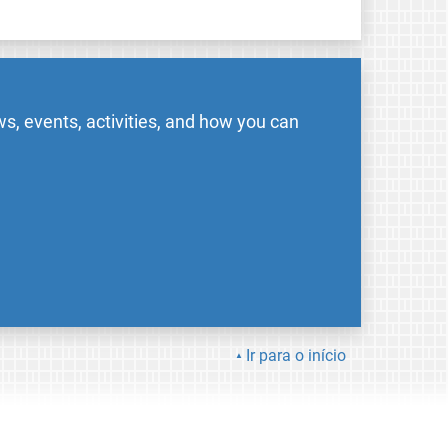
s, events, activities, and how you can
Ir para o início