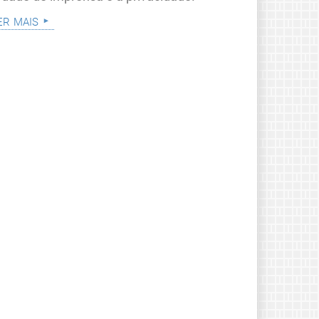
er mais