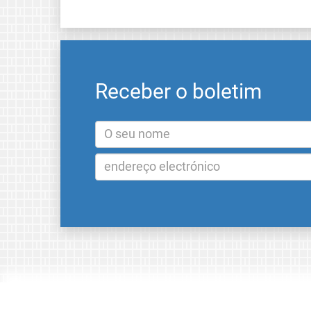
Receber o boletim