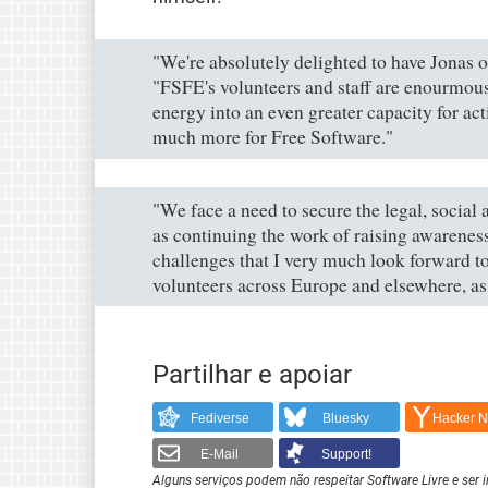
"We're absolutely delighted to have Jonas o
"FSFE's volunteers and staff are enourmous
energy into an even greater capacity for act
much more for Free Software."
"We face a need to secure the legal, social
as continuing the work of raising awarenes
challenges that I very much look forward to
volunteers across Europe and elsewhere, as 
Partilhar e apoiar
Fediverse
Bluesky
Hacker 
E-Mail
Support!
Alguns serviços podem não respeitar Software Livre e ser 