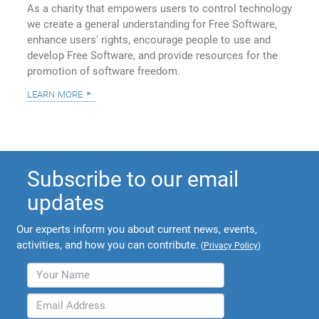
As a charity that empowers users to control technology
we create a general understanding for Free Software,
enhance users' rights, encourage people to use and
develop Free Software, and provide resources for the
promotion of software freedom.
learn more
Subscribe to our email
updates
Our experts inform you about current news, events,
activities, and how you can contribute.
(
Privacy Policy
)