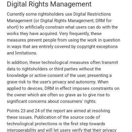
Digital Rights Management
Currently some rightsholders use Digital Restrictions
Management (or Digital Rights Management; DRM for
short) to artificially constrain what users can do with the
works they have acquired. Very frequently, these
measures prevent people from using the work in question
in ways that are entirely covered by copyright exceptions
and limitations.
In addition, these technological measures often transmit
data to rightsholders or third parties without the
knowledge or active consent of the user, presenting a
grave risk to the user's privacy and autonomy. When
applied to devices, DRM in effect imposes constraints on
the owner which are often so grave as to give rise to
significant concerns about consumers' rights.
Points 23 and 24 of the report are aimed at resolving
these issues. Publication of the source code of
technological protections is the first step towards
interoperability and will let users verify that their privacy