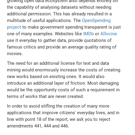
growing open data ecosystem also depends entirely on
the capability of analysing datasets without needing
additional permission. This has already resulted in a
multitude of useful applications. The
OpenSpending
project
to make government spending transparent is just
one of many examples. Websites like
IMDb
or
Allocine
use it everyday to gather data, provide quotations of
famous critics and provide an average quality rating of
movies.
The need for an additional license for text and data
mining would enormously increase the costs of creating
new works based on existing ones. It would also
introduce an additional layer of friction. Most damaging
would be the opportunity costs of such a requirement in
terms of works that are never created.
In order to avoid stifling the creation of many more
applications that improve citizens' everyday lives, and in
line with point 18 of the report, we ask you to reject
amendments 441, 444 and 446.