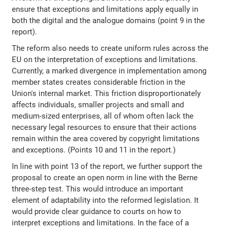
ensure that exceptions and limitations apply equally in
both the digital and the analogue domains (point 9 in the
report).
The reform also needs to create uniform rules across the
EU on the interpretation of exceptions and limitations.
Currently, a marked divergence in implementation among
member states creates considerable friction in the
Union's internal market. This friction disproportionately
affects individuals, smaller projects and small and
medium-sized enterprises, all of whom often lack the
necessary legal resources to ensure that their actions
remain within the area covered by copyright limitations
and exceptions. (Points 10 and 11 in the report.)
In line with point 13 of the report, we further support the
proposal to create an open norm in line with the Berne
three-step test. This would introduce an important
element of adaptability into the reformed legislation. It
would provide clear guidance to courts on how to
interpret exceptions and limitations. In the face of a