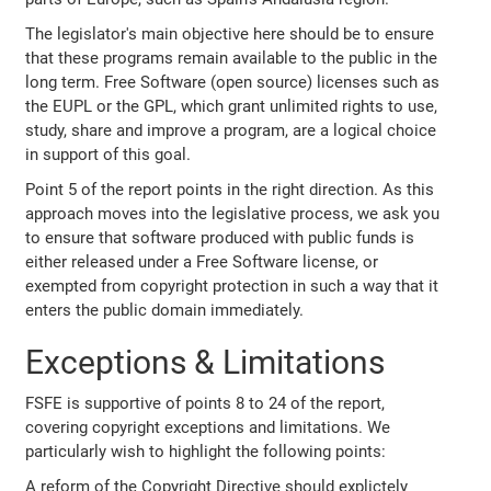
The legislator's main objective here should be to ensure
that these programs remain available to the public in the
long term. Free Software (open source) licenses such as
the EUPL or the GPL, which grant unlimited rights to use,
study, share and improve a program, are a logical choice
in support of this goal.
Point 5 of the report points in the right direction. As this
approach moves into the legislative process, we ask you
to ensure that software produced with public funds is
either released under a Free Software license, or
exempted from copyright protection in such a way that it
enters the public domain immediately.
Exceptions & Limitations
FSFE is supportive of points 8 to 24 of the report,
covering copyright exceptions and limitations. We
particularly wish to highlight the following points:
A reform of the Copyright Directive should explictely