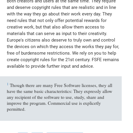
both creators and users at the same time. They require
and deserve copyright rules that are realistic and in line
with the way they go about their work every day. They
need rules that not only offer potential rewards for
creative work, but that also allow them access to
materials that can serve as input to their creativity.
Europe's citizens also deserve to truly own and control
the devices on which they access the works they pay for,
free of burdensome restrictions. We rely on you to help
create copyright rules for the 21st century. FSFE remains
available to provide further input and advice.
1
Though there are many Free Software licenses, they all
have the same basic characteristics: They expressly allow
any recipient of the software to use, study, share and
improve the program. Commercial use is explicetly
permitted.