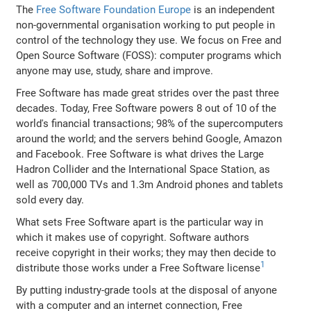
The
Free Software Foundation Europe
is an independent
non-governmental organisation working to put people in
control of the technology they use. We focus on Free and
Open Source Software (FOSS): computer programs which
anyone may use, study, share and improve.
Free Software has made great strides over the past three
decades. Today, Free Software powers 8 out of 10 of the
world's financial transactions; 98% of the supercomputers
around the world; and the servers behind Google, Amazon
and Facebook. Free Software is what drives the Large
Hadron Collider and the International Space Station, as
well as 700,000 TVs and 1.3m Android phones and tablets
sold every day.
What sets Free Software apart is the particular way in
which it makes use of copyright. Software authors
receive copyright in their works; they may then decide to
1
distribute those works under a Free Software license
By putting industry-grade tools at the disposal of anyone
with a computer and an internet connection, Free