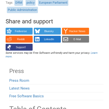
Tags
DRM
policy
European Parliament
Public Administration
Share and support
Fediverse
Bluesky
Hacker News
Reddit
LinkedIn
E-Mail
Support!
Some services may be Free Software unfriendly and harm your privacy.
Learn
more
.
Press
Press Room
Latest News
Free Software Basics