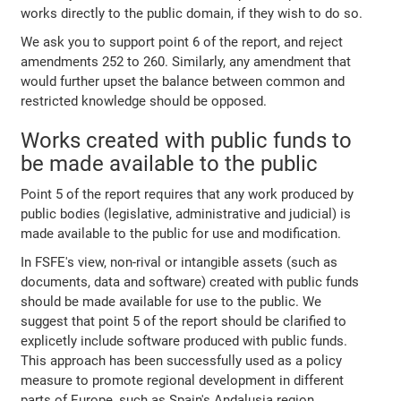
works directly to the public domain, if they wish to do so.
We ask you to support point 6 of the report, and reject
amendments 252 to 260. Similarly, any amendment that
would further upset the balance between common and
restricted knowledge should be opposed.
Works created with public funds to
be made available to the public
Point 5 of the report requires that any work produced by
public bodies (legislative, administrative and judicial) is
made available to the public for use and modification.
In FSFE's view, non-rival or intangible assets (such as
documents, data and software) created with public funds
should be made available for use to the public. We
suggest that point 5 of the report should be clarified to
explicetly include software produced with public funds.
This approach has been successfully used as a policy
measure to promote regional development in different
parts of Europe, such as Spain's Andalusia region.