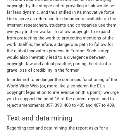
copyright by the simple act of providing a link would be
far less dynamic, and thus stifled in its innovative force.
Links serve as reference for documents available on the
internet: researchers, students and companies use them
everyday in their works. To allow copyright to expand
from protecting the work to protecting mentions of the
work itself is, therefore, a dangerous path to follow for
the global innovation process in Europe. Such a step
would also inevitably lead to a divergence between
copyright law and actual practice, posing the risk of a
grave loss of credibility in the former.
In order not to endanger the continued functioning of the
World Wide Web (or, more likely, condemn the EU's
copyright legislation to irrelevance on this point), we urge
you to support the point 15 of the current report, and to
reject amendments 397, 398, 400 to 405 and 407 to 409.
Text and data mining
Regarding text and data mining, the report asks for a