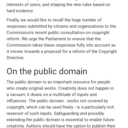
interests of users, and shaping the new rules based on
hard evidence.
Finally, we would like to recall the huge number of
responses submitted by citizens and organisations to the
Commission's recent public consultation on copyright
reform. We urge the Parliament to ensure that the
Commission takes these responses fully into account as
it moves towards a proposal for a reform of the Copyright
Directive.
On the public domain
The public domain is an important resource for people
who create original works. Creativity does not happen in
a vacuum; it draws on a multitude of inputs and
influences. The public domain - works not covered by
copyright, which can be used freely - is a particularly rich
reservoir of such inputs. Safeguarding and possibly
extending the public domain is essential to enable future
creativity. Authors should have the option to publish their