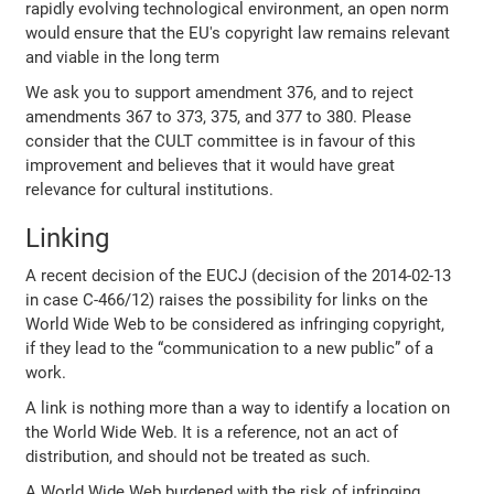
rapidly evolving technological environment, an open norm
would ensure that the EU's copyright law remains relevant
and viable in the long term
We ask you to support amendment 376, and to reject
amendments 367 to 373, 375, and 377 to 380. Please
consider that the CULT committee is in favour of this
improvement and believes that it would have great
relevance for cultural institutions.
Linking
A recent decision of the EUCJ (decision of the 2014-02-13
in case C-466/12) raises the possibility for links on the
World Wide Web to be considered as infringing copyright,
if they lead to the “communication to a new public” of a
work.
A link is nothing more than a way to identify a location on
the World Wide Web. It is a reference, not an act of
distribution, and should not be treated as such.
A World Wide Web burdened with the risk of infringing