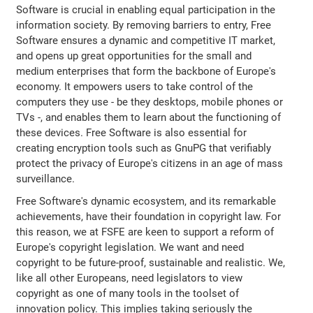
Software is crucial in enabling equal participation in the
information society. By removing barriers to entry, Free
Software ensures a dynamic and competitive IT market,
and opens up great opportunities for the small and
medium enterprises that form the backbone of Europe's
economy. It empowers users to take control of the
computers they use - be they desktops, mobile phones or
TVs -, and enables them to learn about the functioning of
these devices. Free Software is also essential for
creating encryption tools such as GnuPG that verifiably
protect the privacy of Europe's citizens in an age of mass
surveillance.
Free Software's dynamic ecosystem, and its remarkable
achievements, have their foundation in copyright law. For
this reason, we at FSFE are keen to support a reform of
Europe's copyright legislation. We want and need
copyright to be future-proof, sustainable and realistic. We,
like all other Europeans, need legislators to view
copyright as one of many tools in the toolset of
innovation policy. This implies taking seriously the