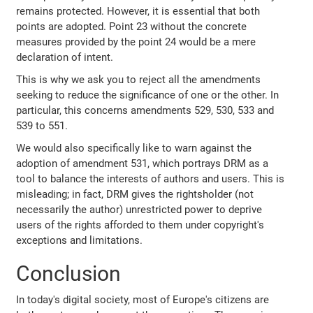
remains protected. However, it is essential that both
points are adopted. Point 23 without the concrete
measures provided by the point 24 would be a mere
declaration of intent.
This is why we ask you to reject all the amendments
seeking to reduce the significance of one or the other. In
particular, this concerns amendments 529, 530, 533 and
539 to 551.
We would also specifically like to warn against the
adoption of amendment 531, which portrays DRM as a
tool to balance the interests of authors and users. This is
misleading; in fact, DRM gives the rightsholder (not
necessarily the author) unrestricted power to deprive
users of the rights afforded to them under copyright's
exceptions and limitations.
Conclusion
In today's digital society, most of Europe's citizens are