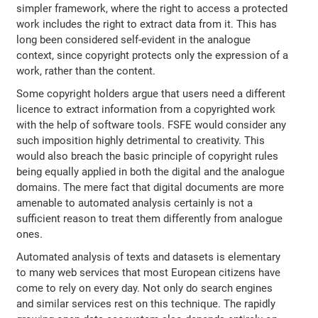
simpler framework, where the right to access a protected
work includes the right to extract data from it. This has
long been considered self-evident in the analogue
context, since copyright protects only the expression of a
work, rather than the content.
Some copyright holders argue that users need a different
licence to extract information from a copyrighted work
with the help of software tools. FSFE would consider any
such imposition highly detrimental to creativity. This
would also breach the basic principle of copyright rules
being equally applied in both the digital and the analogue
domains. The mere fact that digital documents are more
amenable to automated analysis certainly is not a
sufficient reason to treat them differently from analogue
ones.
Automated analysis of texts and datasets is elementary
to many web services that most European citizens have
come to rely on every day. Not only do search engines
and similar services rest on this technique. The rapidly