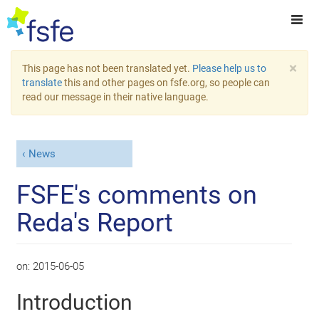
×
This page has not been translated yet.
Please help us to
translate
this and other pages on fsfe.org, so people can
read our message in their native language.
News
FSFE's comments on
Reda's Report
on:
2015-06-05
Introduction