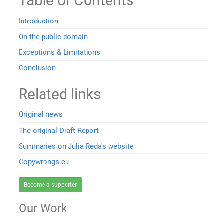
Table of Contents
Introduction
On the public domain
Exceptions & Limitations
Conclusion
Related links
Original news
The original Draft Report
Summaries on Julia Reda's website
Copywrongs.eu
Become a supporter
Our Work