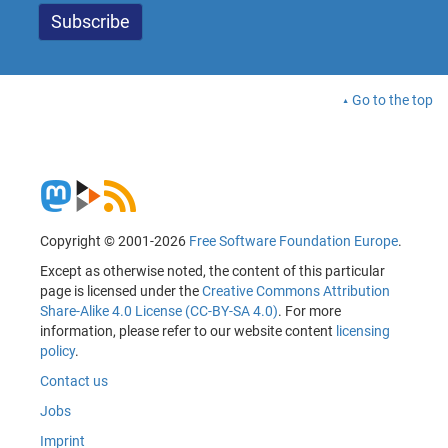
Go to the top
Copyright © 2001-2026
Free Software Foundation Europe
.
Except as otherwise noted, the content of this particular
page is licensed under the
Creative Commons Attribution
Share-Alike 4.0 License (CC-BY-SA 4.0)
. For more
information, please refer to our website content
licensing
policy
.
Contact us
Jobs
Imprint