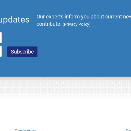
Our experts inform you about current new
 updates
contribute.
(
Privacy Policy
)