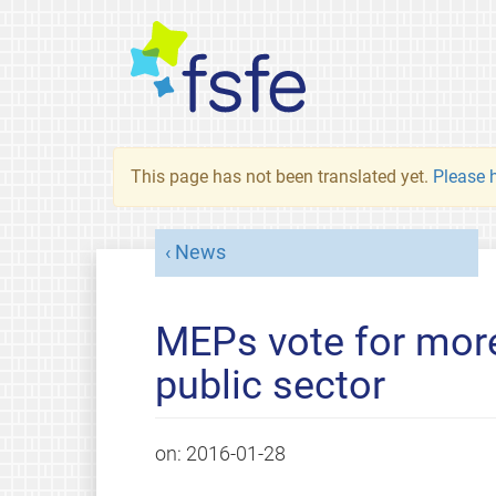
This page has not been translated yet.
Please h
News
MEPs vote for more
public sector
on:
2016-01-28