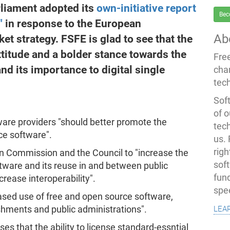
liament adopted its
own-initiative report
Bec
"
in response to the European
Ab
et strategy. FSFE is glad to see that the
ttitude and a bolder stance towards the
Fre
nd its importance to digital single
cha
tec
Soft
of o
are providers "should better promote the
tec
ce software".
us.
righ
 Commission and the Council to "increase the
sof
tware and its reuse in and between public
fun
crease interoperability".
spe
eased use of free and open source software,
lea
ishments and public administrations".
ses that the ability to license standard-essntial