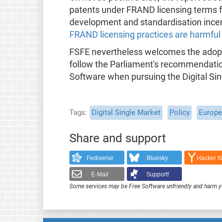
patents under FRAND licensing terms f
development and standardisation incent
FRAND licensing practices are harmful
FSFE nevertheless welcomes the adopti
follow the Parliament's recommendatio
Software when pursuing the Digital Sing
Tags
Digital Single Market
Policy
Europe
Share and support
Fediverse
Bluesky
Hacker 
E-Mail
Support!
Some services may be Free Software unfriendly and harm y