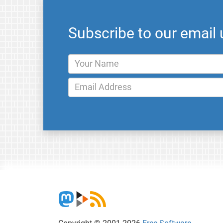
Subscribe to our email