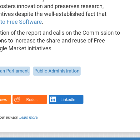
osters innovation and preserves research,
ives despite the well-established fact that
 to Free Software
.
on of the report and calls on the Commission to
ns to increase the share and reuse of Free
le Market initiatives.
an Parliament
Public Administration
News
Reddit
LinkedIn
our privacy.
Learn more
.