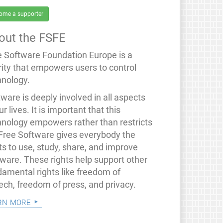
ome a supporter
out the FSFE
e Software Foundation Europe is a
rity that empowers users to control
hnology.
ware is deeply involved in all aspects
ur lives. It is important that this
hnology empowers rather than restricts
 Free Software gives everybody the
ts to use, study, share, and improve
tware. These rights help support other
damental rights like freedom of
ech, freedom of press, and privacy.
rn more