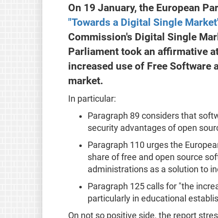
On 19 January, the European Par
"Towards a Digital Single Market
Commission's Digital Single Mark
Parliament took an affirmative a
increased use of Free Software a
market.
In particular:
Paragraph 89 considers that softw
security advantages of open sour
Paragraph 110 urges the European
share of free and open source sof
administrations as a solution to in
Paragraph 125 calls for "the incr
particularly in educational establ
On not so positive side, the report stres