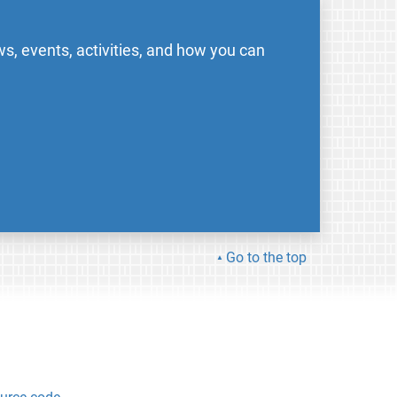
s, events, activities, and how you can
Go to the top