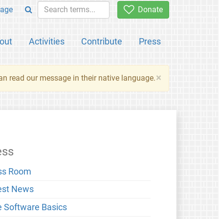
age
Donate
out
Activities
Contribute
Press
×
an read our message in their native language.
ess
ss Room
est News
e Software Basics