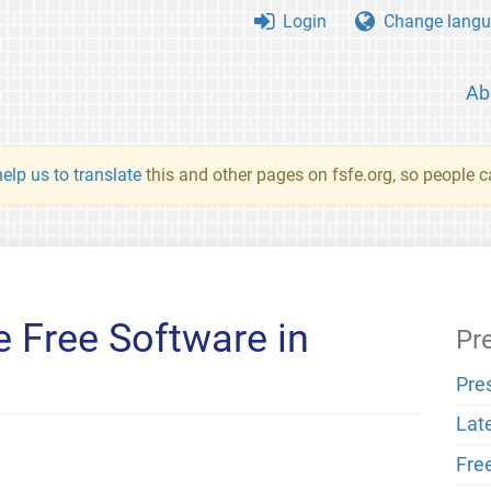
Login
Change langu
Ab
elp us to translate
this and other pages on fsfe.org, so people c
 Free Software in
Pr
Pre
Lat
Fre