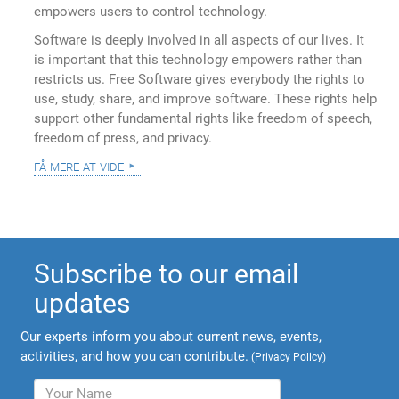
empowers users to control technology.
Software is deeply involved in all aspects of our lives. It
is important that this technology empowers rather than
restricts us. Free Software gives everybody the rights to
use, study, share, and improve software. These rights help
support other fundamental rights like freedom of speech,
freedom of press, and privacy.
få mere at vide
Subscribe to our email
updates
Our experts inform you about current news, events,
activities, and how you can contribute.
(
Privacy Policy
)