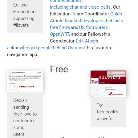
communication,
Eclipse
including chat and video calls
. Our
Foundation
Education Team Coordinator
Guido
supporting
Arnold thanked developers behind a
#ilovefs
free firmware/OS for routers
OpenWRT
, and our Fellowship
Coordinator
Erik Albers
acknowledged people behind Osmand
, his favourite
navigation app.
Free
Debian
Tor
sending
facebook's
their love to
#ilovefs
contributor
s and
users