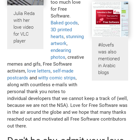
too much love
for Free
Julia Reda
Software.
with her
Baked goods
,
love video
3D printed
for VLC
hearts
,
stunning
player
artwork
,
#ilovefs
endearing
was also
photos
, creative
mentioned
memes and gifs, Free Software
in Arabic
activism,
love letters
,
self-made
blogs
postcards
and
witty comic strips
,
along with countless e-mails with
personal thank you notes to
individual developers that we cannot keep a track of (well,
because we are not the NSA). Love for Free Software was
in the air around the globe and we hope that many thanks
reached out and motivated all Free Software contributors
out there.