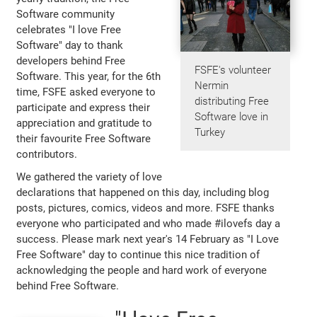
Software community
celebrates "I love Free
Software" day to thank
developers behind Free
FSFE's volunteer
Software. This year, for the 6th
Nermin
time, FSFE asked everyone to
distributing Free
participate and express their
Software love in
appreciation and gratitude to
Turkey
their favourite Free Software
contributors.
We gathered the variety of love
declarations that happened on this day, including blog
posts, pictures, comics, videos and more. FSFE thanks
everyone who participated and who made #ilovefs day a
success. Please mark next year's 14 February as "I Love
Free Software" day to continue this nice tradition of
acknowledging the people and hard work of everyone
behind Free Software.