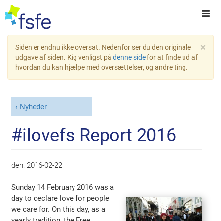
×
Siden er endnu ikke oversat. Nedenfor ser du den originale
udgave af siden. Kig venligst på
denne side
for at finde ud af
hvordan du kan hjælpe med oversættelser, og andre ting.
Nyheder
#ilovefs Report 2016
den:
2016-02-22
Sunday 14 February 2016 was a
day to declare love for people
we care for. On this day, as a
yearly tradition, the Free