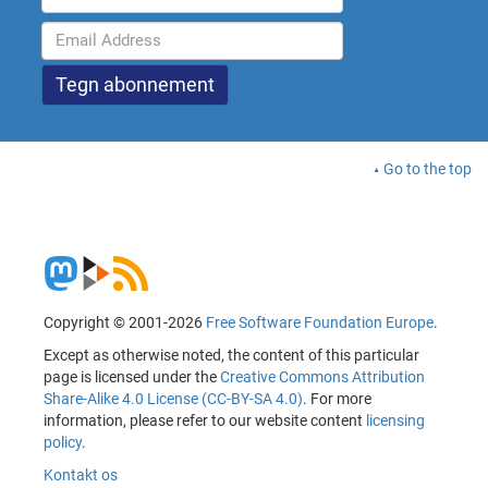
Go to the top
Copyright © 2001-2026
Free Software Foundation Europe
.
Except as otherwise noted, the content of this particular
page is licensed under the
Creative Commons Attribution
Share-Alike 4.0 License (CC-BY-SA 4.0)
. For more
information, please refer to our website content
licensing
policy
.
Kontakt os