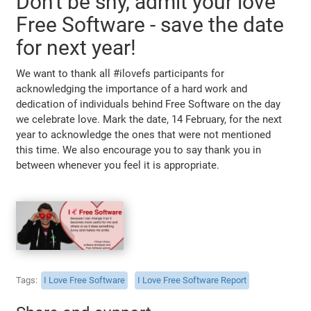
Don't be shy, admit your love
Free Software - save the date
for next year!
We want to thank all #ilovefs participants for
acknowledging the importance of a hard work and
dedication of individuals behind Free Software on the day
we celebrate love. Mark the date, 14 February, for the next
year to acknowledge the ones that were not mentioned
this time. We also encourage you to say thank you in
between whenever you feel it is appropriate.
Tags
I Love Free Software
I Love Free Software Report