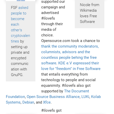
supported our
Nicole from
campaign and
FSF
asked
Wikimedia
advertised
people to
loves Free
#ilovefs
become
Software
through their
each
media of
other's
choice.
cryptovalen
Opensource.com took a chance to
tines
by
thank the community moderators,
setting up
columnists, advisors and the
private and
countless people behing the free
encypted
software
.
KDE e.V expressed their
communic
love for "freedom" in Free Software
ation with
that entails everything from
GnuPG.
technology to people and social
equanimity. #ilovefs also got
supported by
The Document
Foundation
,
Open Source Business Alliance
,
LUKi
,
Kolab
Systems
,
Debian
, and
Xfce
.
#ilovefs got