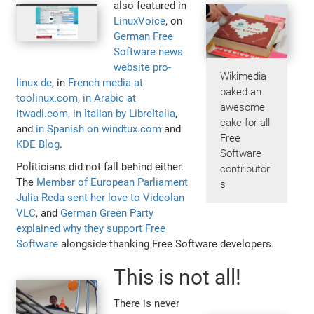
also featured in
LinuxVoice
, on
German Free
Software news
website pro-
Wikimedia
linux.de
, in
French media at
baked an
toolinux.com
,
in Arabic at
awesome
itwadi.com
,
in Italian by LibreItalia
,
cake for all
and
in Spanish on windtux.com
and
Free
KDE Blog
.
Software
Politicians did not fall behind either.
contributor
The
Member of European Parliament
s
Julia Reda sent her love to Videolan
VLC
, and
German Green Party
explained why they support Free
Software
alongside thanking Free Software developers.
This is not all!
There is never