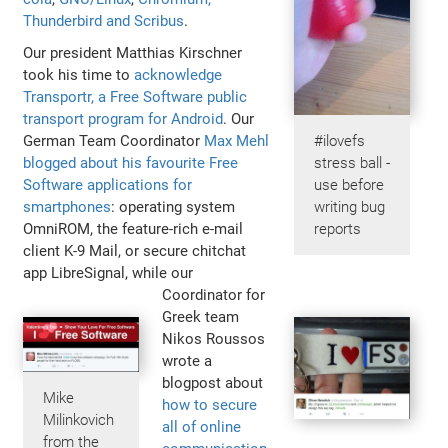
Thunderbird and Scribus
.
Our president Matthias Kirschner
took his time to
acknowledge
Transportr, a Free Software public
transport program for Android
. Our
German Team Coordinator
Max Mehl
#ilovefs
blogged about his favourite Free
stress ball -
Software applications for
use before
smartphones
: operating system
writing bug
OmniROM, the feature-rich e-mail
reports
client K-9 Mail, or secure chitchat
app LibreSignal, while our
Coordinator for
Greek team
Nikos Roussos
wrote a
blogpost about
Mike
how to secure
Milinkovich
all of online
from the