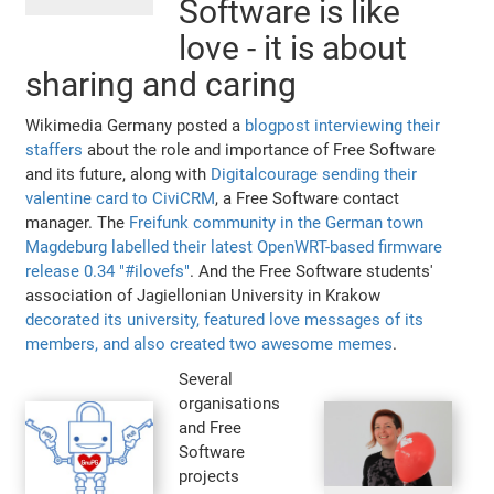
Software is like
love - it is about
sharing and caring
Wikimedia Germany posted a
blogpost interviewing their
staffers
about the role and importance of Free Software
and its future, along with
Digitalcourage sending their
valentine card to CiviCRM
, a Free Software contact
manager. The
Freifunk community in the German town
Magdeburg labelled their latest OpenWRT-based firmware
release 0.34 "#ilovefs"
. And the Free Software students'
association of Jagiellonian University in Krakow
decorated its university, featured love messages of its
members, and also created two awesome memes
.
Several
organisations
and Free
Software
projects