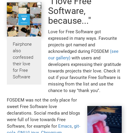
"I love Free
Software,
because..."
Love for Free Software got
expressed in many ways. Favourite
Fairphone
projects got named and
also
acknowledged during FOSDEM
(see
confessed
our gallery)
with users and
their love
developers expressing their gratitude
for Free
towards projects their love. Check it
Software
out if your favourite Free Software is
missing from the list and use the
chance to say "thank you".
FOSDEM was not the only place for
sweet Free Software love
declarations. Social media and blogs
were full of love towards Free
Software, for example for
Emacs
,
git-
cola
,
GNU/Linux
,
Chromium,