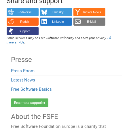
Share and support
Fediverse
Bluesky
Hacker News
Reddit
LinkedIn
E-Mail
Support!
Some services may be Free Software unfriendly and harm your privacy.
Få
mere at vide
.
Presse
Press Room
Latest News
Free Software Basics
Become a supporter
About the FSFE
Free Software Foundation Europe is a charity that