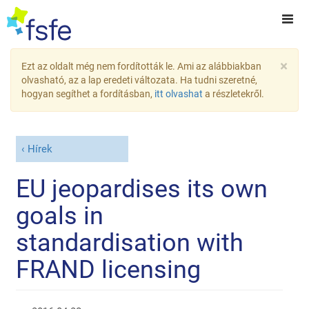
×
Ezt az oldalt még nem fordították le. Ami az alábbiakban
olvasható, az a lap eredeti változata. Ha tudni szeretné,
hogyan segíthet a fordításban,
itt olvashat
a részletekről.
Hírek
EU jeopardises its own
goals in
standardisation with
FRAND licensing