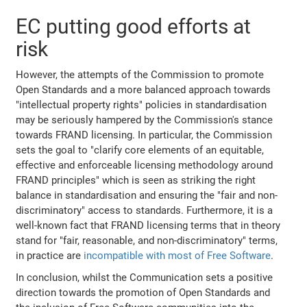
EC putting good efforts at
risk
However, the attempts of the Commission to promote
Open Standards and a more balanced approach towards
"intellectual property rights" policies in standardisation
may be seriously hampered by the Commission's stance
towards FRAND licensing. In particular, the Commission
sets the goal to "clarify core elements of an equitable,
effective and enforceable licensing methodology around
FRAND principles" which is seen as striking the right
balance in standardisation and ensuring the "fair and non-
discriminatory" access to standards. Furthermore, it is a
well-known fact that FRAND licensing terms that in theory
stand for "fair, reasonable, and non-discriminatory" terms,
in practice are
incompatible with most of Free Software
.
In conclusion, whilst the Communication sets a positive
direction towards the promotion of Open Standards and