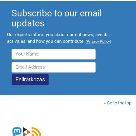
Subscribe to our email
updates
Our experts inform you about current news, events,
activities, and how you can contribute.
(
Privacy Policy
)
Go to the top