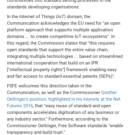
communities into standard setting processes in the
standards developing organisations.
In the Internet of Things (IoT) domain, the
Communication acknowledges the EU need for "an open
platform approach that supports multiple application
domains ... to create competitive IoT ecosystems". In
this regard, the Commission states that "this requires
open standards that support the entire value chain,
integrating multiple technologies ... based on streamlined
international cooperation that build on an IPR
["intellectual property rights"] framework enabling easy
and fair access to standard essential patents (SEPs)".
FSFE welcomes this direction taken in the
Communication, as well as the Commissioner
Günther
Oettinger's position, highlighted in his keynote at the Net
Futures 2016
, that "easy reuse of standard and open
components accelerates digitisation of any business or
any industry sector." Furthermore, according to the
Commissioner Oettinger, Free Software standards "enable
transparency and build trust."