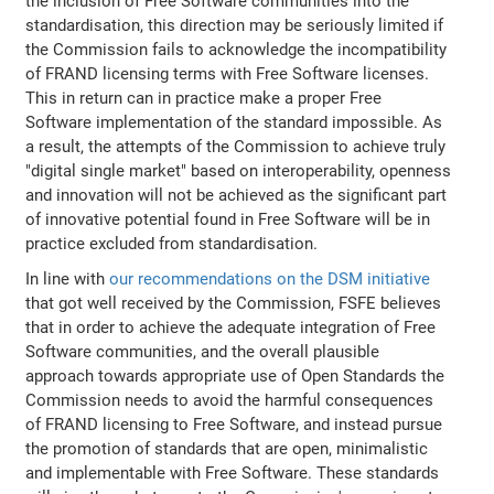
the inclusion of Free Software communities into the
standardisation, this direction may be seriously limited if
the Commission fails to acknowledge the incompatibility
of FRAND licensing terms with Free Software licenses.
This in return can in practice make a proper Free
Software implementation of the standard impossible. As
a result, the attempts of the Commission to achieve truly
"digital single market" based on interoperability, openness
and innovation will not be achieved as the significant part
of innovative potential found in Free Software will be in
practice excluded from standardisation.
In line with
our recommendations on the DSM initiative
that got well received by the Commission, FSFE believes
that in order to achieve the adequate integration of Free
Software communities, and the overall plausible
approach towards appropriate use of Open Standards the
Commission needs to avoid the harmful consequences
of FRAND licensing to Free Software, and instead pursue
the promotion of standards that are open, minimalistic
and implementable with Free Software. These standards