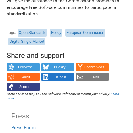
will give the substance to the Commission's promises to
encourage Free Software communities to participate in
standardisation.
Tags
Open Standards
Policy
European Commission
Digital Single Market
Share and support
Fediverse
Bluesky
Hacker News
Reddit
LinkedIn
E-Mail
Support!
Some services may be Free Software unfriendly and harm your privacy.
Learn
more
.
Press
Press Room