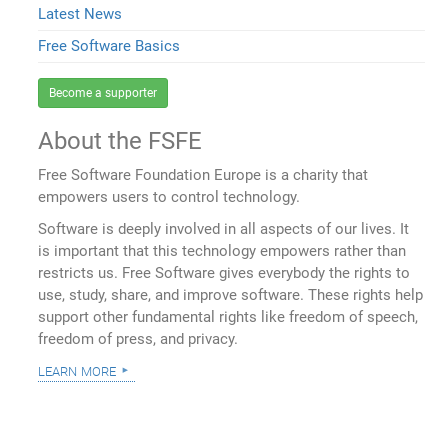
Latest News
Free Software Basics
Become a supporter
About the FSFE
Free Software Foundation Europe is a charity that
empowers users to control technology.
Software is deeply involved in all aspects of our lives. It
is important that this technology empowers rather than
restricts us. Free Software gives everybody the rights to
use, study, share, and improve software. These rights help
support other fundamental rights like freedom of speech,
freedom of press, and privacy.
learn more