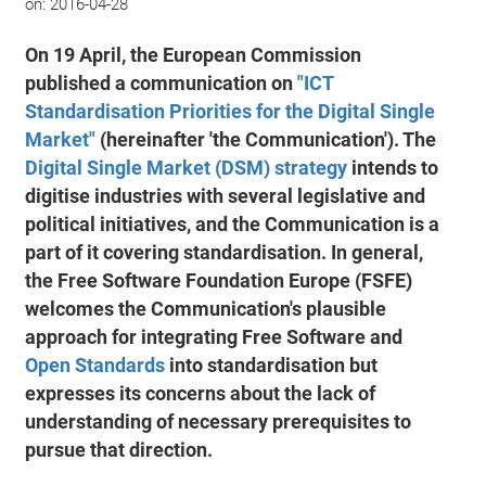
on:
2016-04-28
On 19 April, the European Commission
published a communication on
"ICT
Standardisation Priorities for the Digital Single
Market"
(hereinafter 'the Communication'). The
Digital Single Market (DSM) strategy
intends to
digitise industries with several legislative and
political initiatives, and the Communication is a
part of it covering standardisation. In general,
the Free Software Foundation Europe (FSFE)
welcomes the Communication's plausible
approach for integrating Free Software and
Open Standards
into standardisation but
expresses its concerns about the lack of
understanding of necessary prerequisites to
pursue that direction.