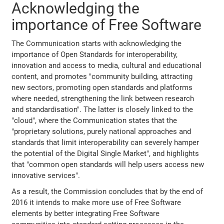
Acknowledging the
importance of Free Software
The Communication starts with acknowledging the
importance of Open Standards for interoperability,
innovation and access to media, cultural and educational
content, and promotes "community building, attracting
new sectors, promoting open standards and platforms
where needed, strengthening the link between research
and standardisation". The latter is closely linked to the
"cloud", where the Communication states that the
"proprietary solutions, purely national approaches and
standards that limit interoperability can severely hamper
the potential of the Digital Single Market", and highlights
that "common open standards will help users access new
innovative services".
As a result, the Commission concludes that by the end of
2016 it intends to make more use of Free Software
elements by better integrating Free Software