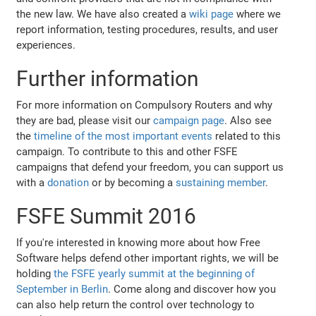
the new law. We have also created a
wiki page
where we
report information, testing procedures, results, and user
experiences.
Further information
For more information on Compulsory Routers and why
they are bad, please visit our
campaign page
. Also see
the
timeline of the most important events
related to this
campaign. To contribute to this and other FSFE
campaigns that defend your freedom, you can support us
with a
donation
or by becoming a
sustaining member
.
FSFE Summit 2016
If you're interested in knowing more about how Free
Software helps defend other important rights, we will be
holding
the FSFE yearly summit at the beginning of
September in Berlin
. Come along and discover how you
can also help return the control over technology to