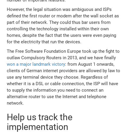
However, the legal situation was ambiguous and ISPs
defined the first router or modem after the wall socket as
part of their network. They could thus bar users from
controlling the technology installed within their own
homes, despite the fact that the users were even paying
for the electricity that run the devices.
The Free Software Foundation Europe took up the fight to
outlaw Compulsory Routers in 2013, and we have finally
won a major landmark victory
: from August 1 onwards,
clients of German internet providers are allowed by law to
use any terminal device they choose. Regardless of
whether it is a DSL or cable connection, the ISP will have
to supply the information you need to connect an
alternative router to use the Internet and telephone
network.
Help us track the
implementation