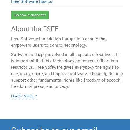
Free Software Basics
Become a supporter
About the FSFE
Free Software Foundation Europe is a charity that
empowers users to control technology.
Software is deeply involved in all aspects of our lives. It
is important that this technology empowers rather than
restricts us. Free Software gives everybody the rights to
use, study, share, and improve software. These rights help
support other fundamental rights like freedom of speech,
freedom of press, and privacy.
learn more