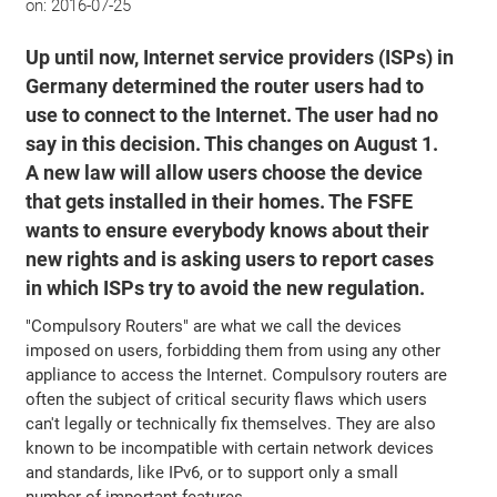
on:
2016-07-25
Up until now, Internet service providers (ISPs) in
Germany determined the router users had to
use to connect to the Internet. The user had no
say in this decision. This changes on August 1.
A new law will allow users choose the device
that gets installed in their homes. The FSFE
wants to ensure everybody knows about their
new rights and is asking users to report cases
in which ISPs try to avoid the new regulation.
"Compulsory Routers" are what we call the devices
imposed on users, forbidding them from using any other
appliance to access the Internet. Compulsory routers are
often the subject of critical security flaws which users
can't legally or technically fix themselves. They are also
known to be incompatible with certain network devices
and standards, like IPv6, or to support only a small
number of important features.