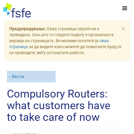
×
Предупредување:
Оваа страница сеуште не е
преведена. Она што го гледате подолу е оргиналната
верзија на страницата. Ве молиме посетете ја
оваа
страница
за да видите како можете да помогнете пред се
со преводите, меѓу останатите работи.
Вести
Compulsory Routers:
what customers have
to take care of now