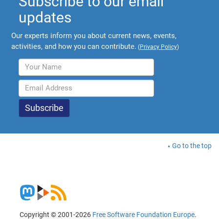
Subscribe to our email
updates
Our experts inform you about current news, events,
activities, and how you can contribute.
(
Privacy Policy
)
Go to the top
Copyright © 2001-2026
Free Software Foundation Europe
.