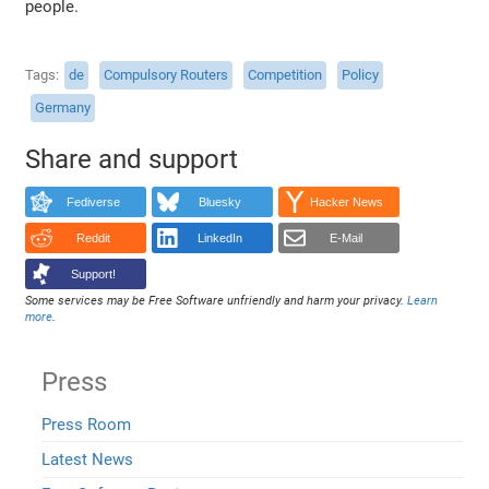
people.
Tags
de
Compulsory Routers
Competition
Policy
Germany
Share and support
Fediverse
Bluesky
Hacker News
Reddit
LinkedIn
E-Mail
Support!
Some services may be Free Software unfriendly and harm your privacy.
Learn
more
.
Press
Press Room
Latest News