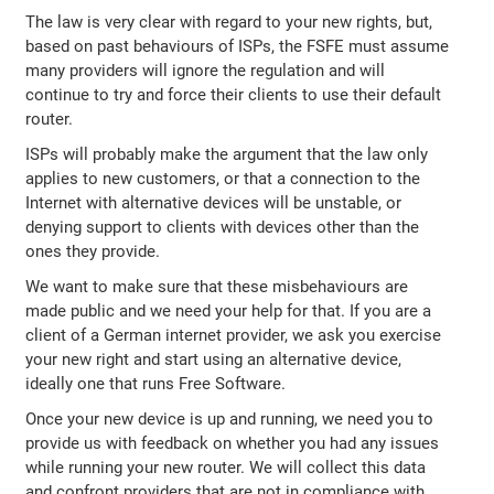
The law is very clear with regard to your new rights, but,
based on past behaviours of ISPs, the FSFE must assume
many providers will ignore the regulation and will
continue to try and force their clients to use their default
router.
ISPs will probably make the argument that the law only
applies to new customers, or that a connection to the
Internet with alternative devices will be unstable, or
denying support to clients with devices other than the
ones they provide.
We want to make sure that these misbehaviours are
made public and we need your help for that. If you are a
client of a German internet provider, we ask you exercise
your new right and start using an alternative device,
ideally one that runs Free Software.
Once your new device is up and running, we need you to
provide us with feedback on whether you had any issues
while running your new router. We will collect this data
and confront providers that are not in compliance with