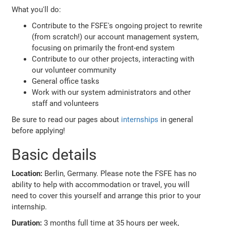
What you'll do:
Contribute to the FSFE's ongoing project to rewrite
(from scratch!) our account management system,
focusing on primarily the front-end system
Contribute to our other projects, interacting with
our volunteer community
General office tasks
Work with our system administrators and other
staff and volunteers
Be sure to read our pages about
internships
in general
before applying!
Basic details
Location:
Berlin, Germany. Please note the FSFE has no
ability to help with accommodation or travel, you will
need to cover this yourself and arrange this prior to your
internship.
Duration:
3 months full time at 35 hours per week,