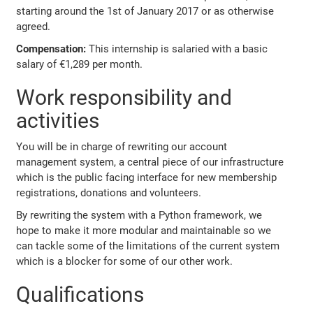
starting around the 1st of January 2017 or as otherwise
agreed.
Compensation:
This internship is salaried with a basic
salary of €1,289 per month.
Work responsibility and
activities
You will be in charge of rewriting our account
management system, a central piece of our infrastructure
which is the public facing interface for new membership
registrations, donations and volunteers.
By rewriting the system with a Python framework, we
hope to make it more modular and maintainable so we
can tackle some of the limitations of the current system
which is a blocker for some of our other work.
Qualifications