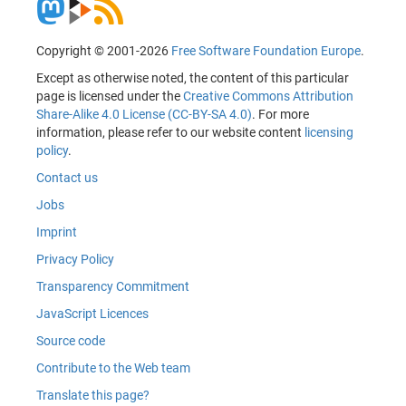
Copyright © 2001-2026
Free Software Foundation Europe
.
Except as otherwise noted, the content of this particular
page is licensed under the
Creative Commons Attribution
Share-Alike 4.0 License (CC-BY-SA 4.0)
. For more
information, please refer to our website content
licensing
policy
.
Contact us
Jobs
Imprint
Privacy Policy
Transparency Commitment
JavaScript Licences
Source code
Contribute to the Web team
Translate this page?