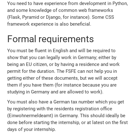
You need to have experience from development in Python,
and some knowledge of common web frameworks
(Flask, Pyramid or Django, for instance). Some CSS
framework experience is also beneficial.
Formal requirements
You must be fluent in English and will be required to
show that you can legally work in Germany; either by
being an EU citizen, or by having a residence and work
permit for the duration. The FSFE can not help you in
getting either of these documents, but we will accept
them if you have them (for instance because you are
studying in Germany and are allowed to work).
You must also have a German tax number which you get
by registering with the residents registration office
(Einwohnermeldeamt) in Germany. This should ideally be
done before starting the internship, or at latest on the first
days of your internship.