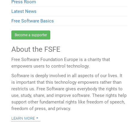
Press Room
Latest News
Free Software Basics
Become a supporter
About the FSFE
Free Software Foundation Europe is a charity that
empowers users to control technology.
Software is deeply involved in all aspects of our lives. It
is important that this technology empowers rather than
restricts us. Free Software gives everybody the rights to
use, study, share, and improve software. These rights help
support other fundamental rights like freedom of speech,
freedom of press, and privacy.
learn more