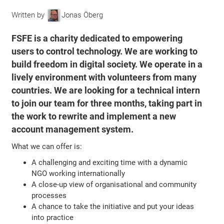
Written by
Jonas Öberg
FSFE is a charity dedicated to empowering
users to control technology. We are working to
build freedom in digital society. We operate in a
lively environment with volunteers from many
countries. We are looking for a technical intern
to join our team for three months, taking part in
the work to rewrite and implement a new
account management system.
What we can offer is:
A challenging and exciting time with a dynamic
NGO working internationally
A close-up view of organisational and community
processes
A chance to take the initiative and put your ideas
into practice