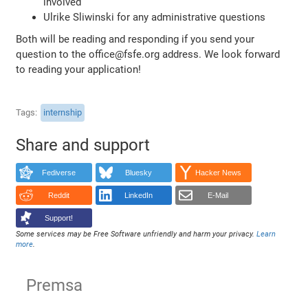
involved
Ulrike Sliwinski for any administrative questions
Both will be reading and responding if you send your
question to the office@fsfe.org address. We look forward
to reading your application!
Tags
internship
Share and support
Fediverse
Bluesky
Hacker News
Reddit
LinkedIn
E-Mail
Support!
Some services may be Free Software unfriendly and harm your privacy.
Learn
more
.
Premsa