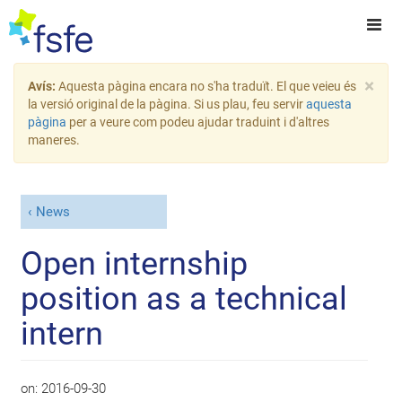
×
Avís:
Aquesta pàgina encara no s'ha traduït. El que veieu és
la versió original de la pàgina. Si us plau, feu servir
aquesta
pàgina
per a veure com podeu ajudar traduint i d'altres
maneres.
News
Open internship
position as a technical
intern
on:
2016-09-30