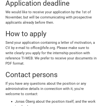
Application deadline
We would like to receive your application by the 1st of
November, but will be communicating with prospective
applicants already before then.
How to apply
Send your application containing a letter of motivation, a
CV by e-mail to office@fsfe.org. Please make sure to
write clearly you apply for the internship position with
reference TI-WEB. We prefer to receive your documents in
PDF format.
Contact persons
If you have any questions about the position or any
administrative details in connection with it, you're
welcome to contact:
Jonas Öberg about the position itself, and the work