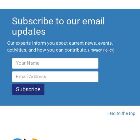
Subscribe to our email
updates
Our experts inform you about current news, events,
activities, and how you can contribute.
(
Privacy Policy
)
Go to the top