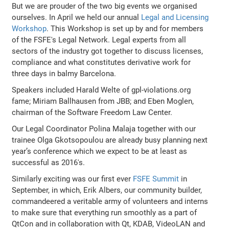
But we are prouder of the two big events we organised
ourselves. In April we held our annual
Legal and Licensing
Workshop
. This Workshop is set up by and for members
of the FSFE's Legal Network. Legal experts from all
sectors of the industry got together to discuss licenses,
compliance and what constitutes derivative work for
three days in balmy Barcelona.
Speakers included Harald Welte of gpl-violations.org
fame; Miriam Ballhausen from JBB; and Eben Moglen,
chairman of the Software Freedom Law Center.
Our Legal Coordinator Polina Malaja together with our
trainee Olga Gkotsopoulou are already busy planning next
year’s conference which we expect to be at least as
successful as 2016's.
Similarly exciting was our first ever
FSFE Summit
in
September, in which, Erik Albers, our community builder,
commandeered a veritable army of volunteers and interns
to make sure that everything run smoothly as a part of
QtCon and in collaboration with Qt, KDAB, VideoLAN and