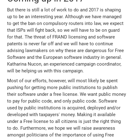
But there is still a lot of work to do and 2017 is shaping
up to be an interesting year. Although we have managed
to get the ban on compulsory routers into law, we expect
that ISPs will fight back, so we will have to be on guard
for that. The threat of FRAND licensing and software
patents is never far off and we will have to continue
advising lawmakers on why these are dangerous for Free
Software and the European software industry in general.
Katharina Nucon, an experienced campaign coordinator,
will be helping us with this campaign.
Most of our efforts, however, will most likely be spent
pushing for getting more public institutions to publish
their software under a free license. We want public money
to pay for public code, and only public code. Software
used by public institutions is acquired, deployed and/or
developed with taxpayers' money. Making it available
under a Free license to all citizens is just the right thing
to do. Furthermore, we hope we will raise awareness
amongst politicians of the importance of using Free