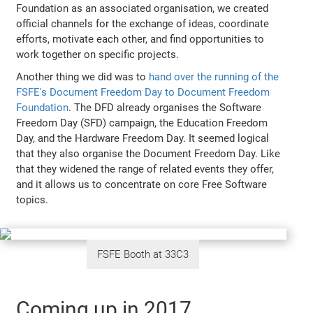
Foundation as an associated organisation, we created
official channels for the exchange of ideas, coordinate
efforts, motivate each other, and find opportunities to
work together on specific projects.
Another thing we did was to
hand over the running of the
FSFE's Document Freedom Day to Document Freedom
Foundation
. The DFD already organises the Software
Freedom Day (SFD) campaign, the Education Freedom
Day, and the Hardware Freedom Day. It seemed logical
that they also organise the Document Freedom Day. Like
that they widened the range of related events they offer,
and it allows us to concentrate on core Free Software
topics.
FSFE Booth at 33C3
Coming up in 2017