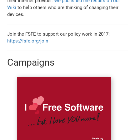
their Internet provider.
We published the results on our
Wiki
to help others who are thinking of changing their
devices.
Join the FSFE to support our policy work in 2017:
https://fsfe.org/join
Campaigns