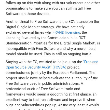
follow-up on this with along with our volunteers and other
organisations to make sure you can still install Free
Software on those devices.
Another threat to Free Software is the EC's stance on the
Digital Single Market strategy. We have patiently
explained several times why
FRAND licensing
, the
licensing favoured by the Commission in its "ICT
Standardisation Priorities for the Digital Single Market", is
incompatible with Free Software and why a more liberal
model should be used. This is still an ongoing battle.
Staying with the EC, we tried to help out on the
"Free and
Open Source Security Audit" (FOSSA)
project,
commissioned jointly by the European Parliament. The
project should have helped evaluate the suitability of the
Free Software used in public administrations. A
professional audit of Free Software tools and
frameworks would seem a good thing at first glance, an
excellent way to test run software and improve it when
bugs and vulnerabilities pop up. At the very least it would