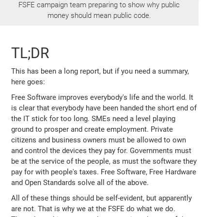
FSFE campaign team preparing to show why public
money should mean public code.
TL;DR
This has been a long report, but if you need a summary,
here goes:
Free Software improves everybody's life and the world. It
is clear that everybody have been handed the short end of
the IT stick for too long. SMEs need a level playing
ground to prosper and create employment. Private
citizens and business owners must be allowed to own
and control the devices they pay for. Governments must
be at the service of the people, as must the software they
pay for with people's taxes. Free Software, Free Hardware
and Open Standards solve all of the above.
All of these things should be self-evident, but apparently
are not. That is why we at the FSFE do what we do.