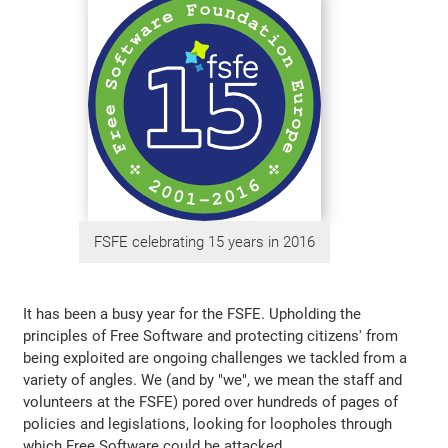
FSFE celebrating 15 years in 2016
It has been a busy year for the FSFE. Upholding the
principles of Free Software and protecting citizens' from
being exploited are ongoing challenges we tackled from a
variety of angles. We (and by "we", we mean the staff and
volunteers at the FSFE) pored over hundreds of pages of
policies and legislations, looking for loopholes through
which Free Software could be attacked.