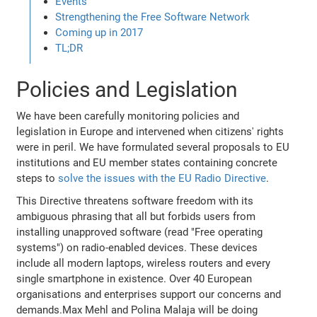
Events
Strengthening the Free Software Network
Coming up in 2017
TL;DR
Policies and Legislation
We have been carefully monitoring policies and
legislation in Europe and intervened when citizens' rights
were in peril. We have formulated several proposals to EU
institutions and EU member states containing concrete
steps to
solve the issues with the EU Radio Directive
.
This Directive threatens software freedom with its
ambiguous phrasing that all but forbids users from
installing unapproved software (read "Free operating
systems") on radio-enabled devices. These devices
include all modern laptops, wireless routers and every
single smartphone in existence. Over 40 European
organisations and enterprises support our concerns and
demands.Max Mehl and Polina Malaja will be doing