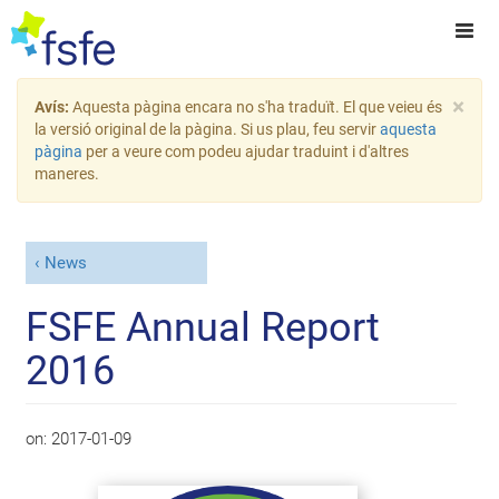
×
Avís:
Aquesta pàgina encara no s'ha traduït. El que veieu és
la versió original de la pàgina. Si us plau, feu servir
aquesta
pàgina
per a veure com podeu ajudar traduint i d'altres
maneres.
News
FSFE Annual Report
2016
on:
2017-01-09