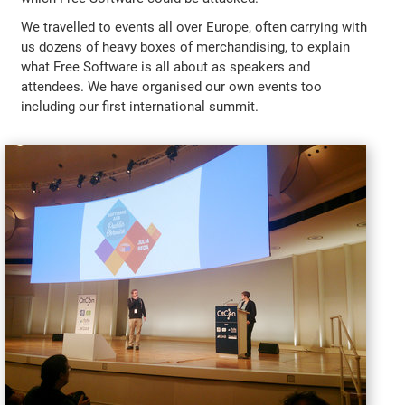
We travelled to events all over Europe, often carrying with
us dozens of heavy boxes of merchandising, to explain
what Free Software is all about as speakers and
attendees. We have organised our own events too
including our first international summit.