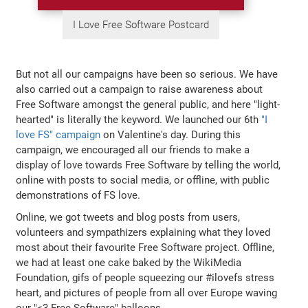
I Love Free Software Postcard
But not all our campaigns have been so serious. We have
also carried out a campaign to raise awareness about
Free Software amongst the general public, and here "light-
hearted" is literally the keyword. We launched our 6th
"I
love FS" campaign
on Valentine's day. During this
campaign, we encouraged all our friends to make a
display of love towards Free Software by telling the world,
online with posts to social media, or offline, with public
demonstrations of FS love.
Online, we got tweets and blog posts from users,
volunteers and sympathizers explaining what they loved
most about their favourite Free Software project. Offline,
we had at least one cake baked by the WikiMedia
Foundation, gifs of people squeezing our #ilovefs stress
heart, and pictures of people from all over Europe waving