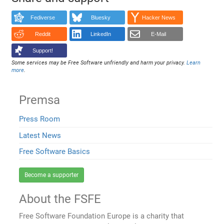
Fediverse
Bluesky
Hacker News
Reddit
LinkedIn
E-Mail
Support!
Some services may be Free Software unfriendly and harm your privacy.
Learn
more
.
Premsa
Press Room
Latest News
Free Software Basics
Become a supporter
About the FSFE
Free Software Foundation Europe is a charity that