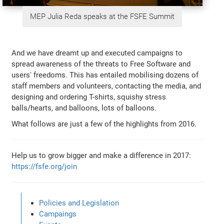
MEP Julia Reda speaks at the FSFE Summit
And we have dreamt up and executed campaigns to
spread awareness of the threats to Free Software and
users' freedoms. This has entailed mobilising dozens of
staff members and volunteers, contacting the media, and
designing and ordering T-shirts, squishy stress
balls/hearts, and balloons, lots of balloons.
What follows are just a few of the highlights from 2016.
Help us to grow bigger and make a difference in 2017:
https://fsfe.org/join
Policies and Legislation
Campaings