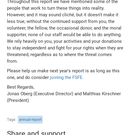
Throughout this report we have mentioned some of the
people that work to turn these things into reality.
However, and it may sound cliché, but it doesn't make it
less true, without the continued support from you, the
volunteer, the fellow, the occasional donor, and the moral
supporter, none of our staff would be able to do anything.
We rely heavily on you, your activities and your donations
to stay independent and fight for your rights when they are
threatened, regardless as to where the threat comes
from.
Please help us make next year's report is as long as this
one, and do consider
joining the FSFE.
Best Regards,
Jonas Oberg (Executive Director) and Matthias Kirschner
(President)
Tags
annual-report
Share and support