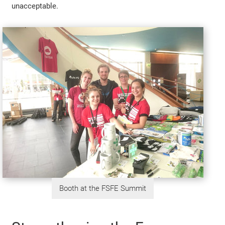
unacceptable.
Booth at the FSFE Summit