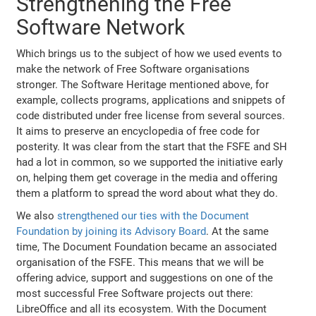
Strengthening the Free
Software Network
Which brings us to the subject of how we used events to
make the network of Free Software organisations
stronger. The Software Heritage mentioned above, for
example, collects programs, applications and snippets of
code distributed under free license from several sources.
It aims to preserve an encyclopedia of free code for
posterity. It was clear from the start that the FSFE and SH
had a lot in common, so we supported the initiative early
on, helping them get coverage in the media and offering
them a platform to spread the word about what they do.
We also
strengthened our ties with the Document
Foundation by joining its Advisory Board
. At the same
time, The Document Foundation became an associated
organisation of the FSFE. This means that we will be
offering advice, support and suggestions on one of the
most successful Free Software projects out there:
LibreOffice and all its ecosystem. With the Document