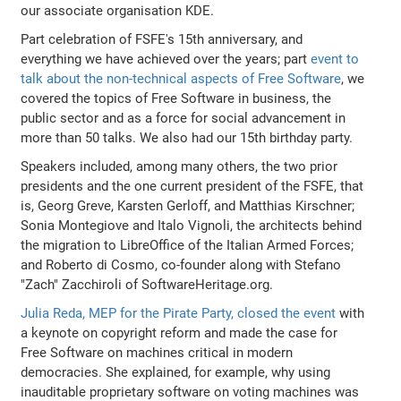
our associate organisation KDE.
Part celebration of FSFE's 15th anniversary, and
everything we have achieved over the years; part
event to
talk about the non-technical aspects of Free Software
, we
covered the topics of Free Software in business, the
public sector and as a force for social advancement in
more than 50 talks. We also had our 15th birthday party.
Speakers included, among many others, the two prior
presidents and the one current president of the FSFE, that
is, Georg Greve, Karsten Gerloff, and Matthias Kirschner;
Sonia Montegiove and Italo Vignoli, the architects behind
the migration to LibreOffice of the Italian Armed Forces;
and Roberto di Cosmo, co-founder along with Stefano
"Zach" Zacchiroli of SoftwareHeritage.org.
Julia Reda, MEP for the Pirate Party, closed the event
with
a keynote on copyright reform and made the case for
Free Software on machines critical in modern
democracies. She explained, for example, why using
inauditable proprietary software on voting machines was