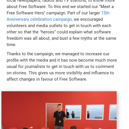
local newspapers, radios and TV stations, to know more
about Free Software. To this end we started our "Meet a
Free Software Hero" campaign. Part of our larger
15th
Anniversary celebration campaign
, we encouraged
volunteers and media outlets to get in touch with each
other so that the "heroes" could explain what software
freedom was all about, and bust a few myths at the same
time.
Thanks to the campaign, we managed to increase our
profile with the media and it has now become much more
usual for journalists to get in touch with us to comment
on stories. This gives us more visibility and influence to
affect changes in favour of Free Software.