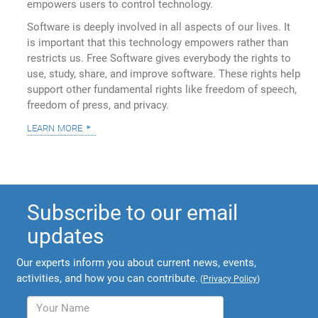
empowers users to control technology.
Software is deeply involved in all aspects of our lives. It
is important that this technology empowers rather than
restricts us. Free Software gives everybody the rights to
use, study, share, and improve software. These rights help
support other fundamental rights like freedom of speech,
freedom of press, and privacy.
learn more
Subscribe to our email
updates
Our experts inform you about current news, events,
activities, and how you can contribute.
(
Privacy Policy
)