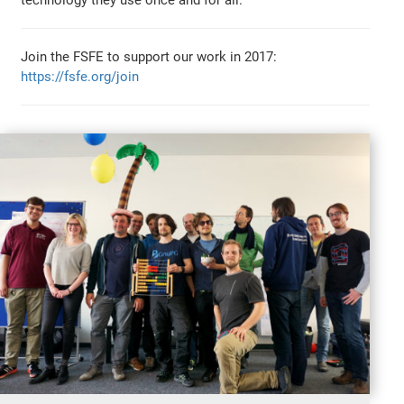
technology they use once and for all.
Join the FSFE to support our work in 2017:
https://fsfe.org/join