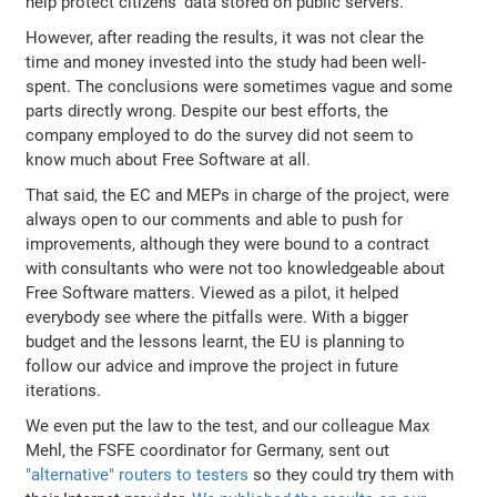
help protect citizens' data stored on public servers.
However, after reading the results, it was not clear the
time and money invested into the study had been well-
spent. The conclusions were sometimes vague and some
parts directly wrong. Despite our best efforts, the
company employed to do the survey did not seem to
know much about Free Software at all.
That said, the EC and MEPs in charge of the project, were
always open to our comments and able to push for
improvements, although they were bound to a contract
with consultants who were not too knowledgeable about
Free Software matters. Viewed as a pilot, it helped
everybody see where the pitfalls were. With a bigger
budget and the lessons learnt, the EU is planning to
follow our advice and improve the project in future
iterations.
We even put the law to the test, and our colleague Max
Mehl, the FSFE coordinator for Germany, sent out
"alternative" routers to testers
so they could try them with