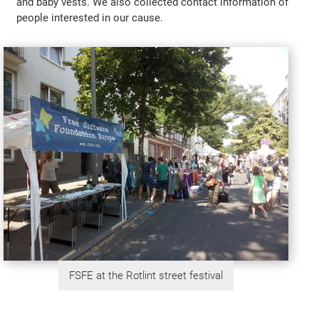
and baby vests. We also collected contact information of
people interested in our cause.
FSFE at the Rotlint street festival