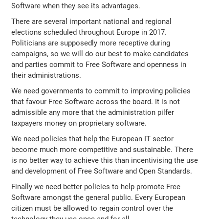
Software when they see its advantages.
There are several important national and regional
elections scheduled throughout Europe in 2017.
Politicians are supposedly more receptive during
campaigns, so we will do our best to make candidates
and parties commit to Free Software and openness in
their administrations.
We need governments to commit to improving policies
that favour Free Software across the board. It is not
admissible any more that the administration pilfer
taxpayers money on proprietary software.
We need policies that help the European IT sector
become much more competitive and sustainable. There
is no better way to achieve this than incentivising the use
and development of Free Software and Open Standards.
Finally we need better policies to help promote Free
Software amongst the general public. Every European
citizen must be allowed to regain control over the