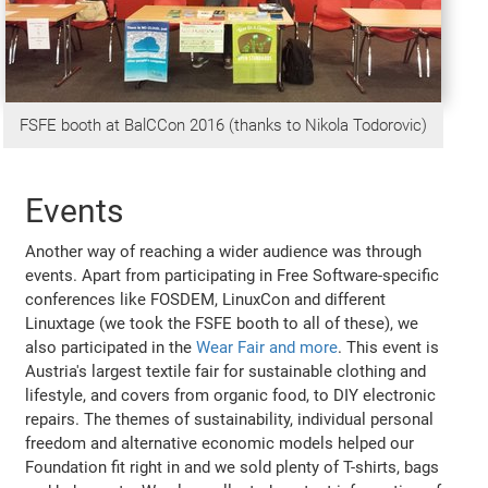
FSFE booth at BalCCon 2016 (thanks to Nikola Todorovic)
Events
Another way of reaching a wider audience was through
events. Apart from participating in Free Software-specific
conferences like FOSDEM, LinuxCon and different
Linuxtage (we took the FSFE booth to all of these), we
also participated in the
Wear Fair and more
. This event is
Austria's largest textile fair for sustainable clothing and
lifestyle, and covers from organic food, to DIY electronic
repairs. The themes of sustainability, individual personal
freedom and alternative economic models helped our
Foundation fit right in and we sold plenty of T-shirts, bags