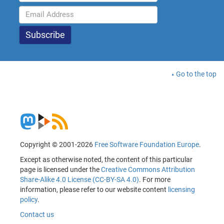
Go to the top
Copyright © 2001-2026
Free Software Foundation Europe
.
Except as otherwise noted, the content of this particular
page is licensed under the
Creative Commons Attribution
Share-Alike 4.0 License (CC-BY-SA 4.0)
. For more
information, please refer to our website content
licensing
policy
.
Contact us