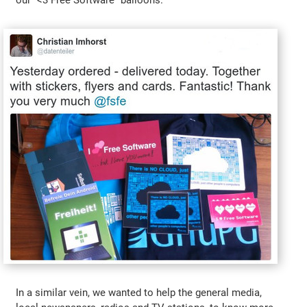
our "<3 Free Software" balloons.
In a similar vein, we wanted to help the general media,