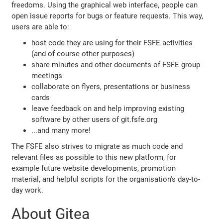
freedoms. Using the graphical web interface, people can
open issue reports for bugs or feature requests. This way,
users are able to:
host code they are using for their FSFE activities
(and of course other purposes)
share minutes and other documents of FSFE group
meetings
collaborate on flyers, presentations or business
cards
leave feedback on and help improving existing
software by other users of git.fsfe.org
...and many more!
The FSFE also strives to migrate as much code and
relevant files as possible to this new platform, for
example future website developments, promotion
material, and helpful scripts for the organisation's day-to-
day work.
About Gitea