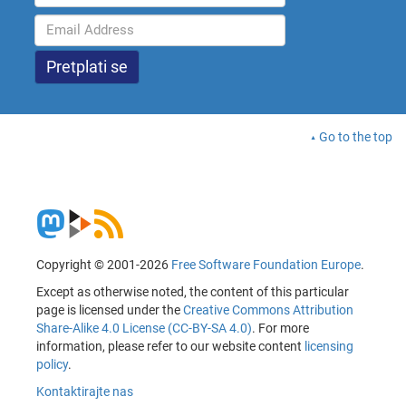
Go to the top
Copyright © 2001-2026
Free Software Foundation Europe
.
Except as otherwise noted, the content of this particular
page is licensed under the
Creative Commons Attribution
Share-Alike 4.0 License (CC-BY-SA 4.0)
. For more
information, please refer to our website content
licensing
policy
.
Kontaktirajte nas