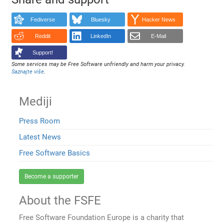
Fediverse
Bluesky
Hacker News
Reddit
LinkedIn
E-Mail
Support!
Some services may be Free Software unfriendly and harm your privacy.
Saznajte više
.
Mediji
Press Room
Latest News
Free Software Basics
Become a supporter
About the FSFE
Free Software Foundation Europe is a charity that