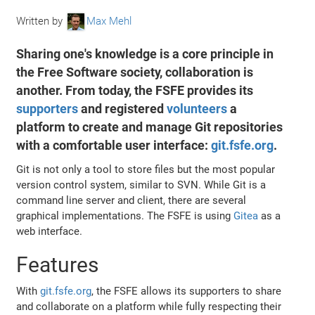
Written by
Max Mehl
Sharing one's knowledge is a core principle in
the Free Software society, collaboration is
another. From today, the FSFE provides its
supporters
and registered
volunteers
a
platform to create and manage Git repositories
with a comfortable user interface:
git.fsfe.org
.
Git is not only a tool to store files but the most popular
version control system, similar to SVN. While Git is a
command line server and client, there are several
graphical implementations. The FSFE is using
Gitea
as a
web interface.
Features
With
git.fsfe.org
, the FSFE allows its supporters to share
and collaborate on a platform while fully respecting their