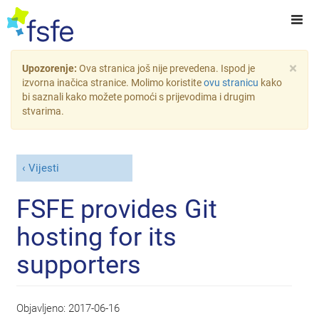
×
Upozorenje:
Ova stranica još nije prevedena. Ispod je
izvorna inačica stranice. Molimo koristite
ovu stranicu
kako
bi saznali kako možete pomoći s prijevodima i drugim
stvarima.
Vijesti
FSFE provides Git
hosting for its
supporters
Objavljeno:
2017-06-16