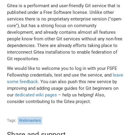
Gitea is a performant and user-friendly Git service that is
published under a Free Software license. Unlike other
services there is no proprietary enterprise version ("open-
core"), but has a strong focus on community
development, and already contains almost all features
people know from other Git services without any non-free
dependencies. There are already efforts taking place to
interconnect Gitea installations to enable federation of
Git repositories.
We would like to welcome you to log in with your FSFE
Fellowship credentials, test and use the service, and
leave
some feedback
. You can also push this new service by
improving and adding usage guides for Git beginners on
our
dedicated wiki pages
– help us helping! Also,
consider contributing to the Gitea project.
Tags
Webmasters
Share and support