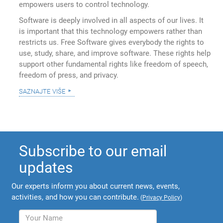
empowers users to control technology.
Software is deeply involved in all aspects of our lives. It
is important that this technology empowers rather than
restricts us. Free Software gives everybody the rights to
use, study, share, and improve software. These rights help
support other fundamental rights like freedom of speech,
freedom of press, and privacy.
saznajte više
Subscribe to our email
updates
Our experts inform you about current news, events,
activities, and how you can contribute.
(
Privacy Policy
)