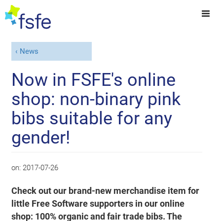
News
Now in FSFE's online
shop: non-binary pink
bibs suitable for any
gender!
on:
2017-07-26
Check out our brand-new merchandise item for
little Free Software supporters in our online
shop: 100% organic and fair trade bibs. The