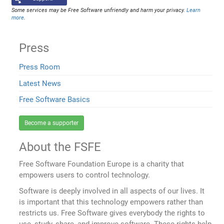
Some services may be Free Software unfriendly and harm your privacy.
Learn
more
.
Press
Press Room
Latest News
Free Software Basics
Become a supporter
About the FSFE
Free Software Foundation Europe is a charity that
empowers users to control technology.
Software is deeply involved in all aspects of our lives. It
is important that this technology empowers rather than
restricts us. Free Software gives everybody the rights to
use, study, share, and improve software. These rights help