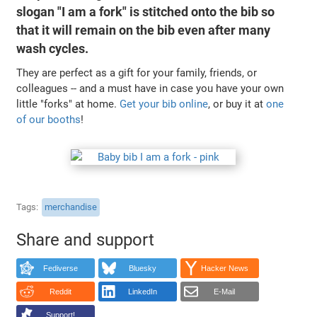
slogan "I am a fork" is stitched onto the bib so
that it will remain on the bib even after many
wash cycles.
They are perfect as a gift for your family, friends, or
colleagues -- and a must have in case you have your own
little "forks" at home.
Get your bib online
, or buy it at
one
of our booths
!
Tags
merchandise
Share and support
Fediverse
Bluesky
Hacker News
Reddit
LinkedIn
E-Mail
Support!