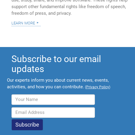
support other fundamental rights like freedom of speech,
freedom of press, and privacy.
learn more
Subscribe to our email
updates
Our experts inform you about current news, events,
activities, and how you can contribute.
(
Privacy Policy
)