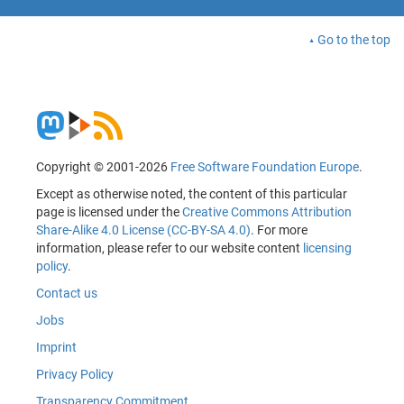
Go to the top
Copyright © 2001-2026
Free Software Foundation Europe
.
Except as otherwise noted, the content of this particular
page is licensed under the
Creative Commons Attribution
Share-Alike 4.0 License (CC-BY-SA 4.0)
. For more
information, please refer to our website content
licensing
policy
.
Contact us
Jobs
Imprint
Privacy Policy
Transparency Commitment