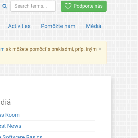
Podporte nás
Activities
Pomôžte nám
Médiá
×
em
ak môžete pomôcť s prekladmi, príp. iným
diá
ss Room
est News
e Software Basics