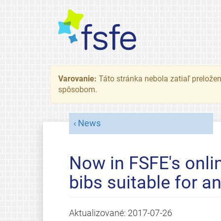
Varovanie:
Táto stránka nebola zatiaľ preložená
spôsobom.
News
Now in FSFE's onli
bibs suitable for a
Aktualizované:
2017-07-26