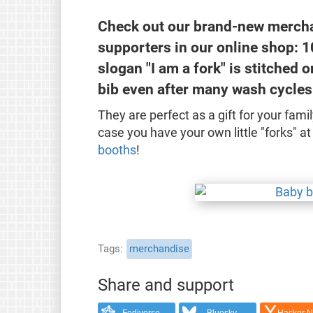
Check out our brand-new merchan
supporters in our online shop: 1
slogan "I am a fork" is stitched o
bib even after many wash cycles
They are perfect as a gift for your famil
case you have your own little "forks" 
booths
!
Tags
merchandise
Share and support