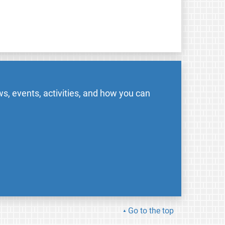
s, events, activities, and how you can
Go to the top