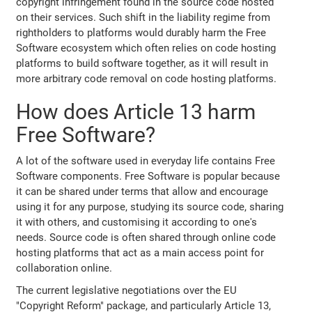
copyright infringement found in the source code hosted
on their services. Such shift in the liability regime from
rightholders to platforms would durably harm the Free
Software ecosystem which often relies on code hosting
platforms to build software together, as it will result in
more arbitrary code removal on code hosting platforms.
How does Article 13 harm
Free Software?
A lot of the software used in everyday life contains Free
Software components. Free Software is popular because
it can be shared under terms that allow and encourage
using it for any purpose, studying its source code, sharing
it with others, and customising it according to one's
needs. Source code is often shared through online code
hosting platforms that act as a main access point for
collaboration online.
The current legislative negotiations over the EU
"Copyright Reform" package, and particularly Article 13,