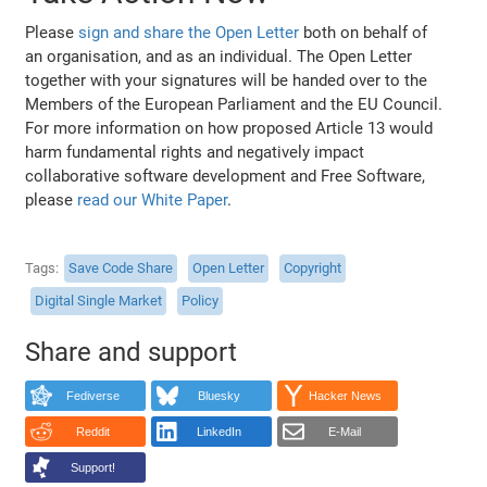
Please
sign and share the Open Letter
both on behalf of
an organisation, and as an individual. The Open Letter
together with your signatures will be handed over to the
Members of the European Parliament and the EU Council.
For more information on how proposed Article 13 would
harm fundamental rights and negatively impact
collaborative software development and Free Software,
please
read our White Paper
.
Tags
Save Code Share
Open Letter
Copyright
Digital Single Market
Policy
Share and support
Fediverse
Bluesky
Hacker News
Reddit
LinkedIn
E-Mail
Support!