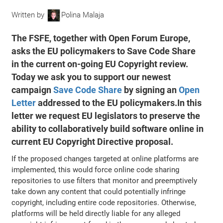
Written by
Polina Malaja
The FSFE, together with Open Forum Europe,
asks the EU policymakers to Save Code Share
in the current on-going EU Copyright review.
Today we ask you to support our newest
campaign
Save Code Share
by signing an
Open
Letter
addressed to the EU policymakers.In this
letter we request EU legislators to preserve the
ability to collaboratively build software online in
current EU Copyright Directive proposal.
If the proposed changes targeted at online platforms are
implemented, this would force online code sharing
repositories to use filters that monitor and preemptively
take down any content that could potentially infringe
copyright, including entire code repositories. Otherwise,
platforms will be held directly liable for any alleged