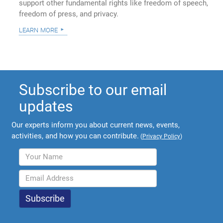
support other fundamental rights like freedom of speech,
freedom of press, and privacy.
learn more
Subscribe to our email
updates
Our experts inform you about current news, events,
activities, and how you can contribute.
(
Privacy Policy
)