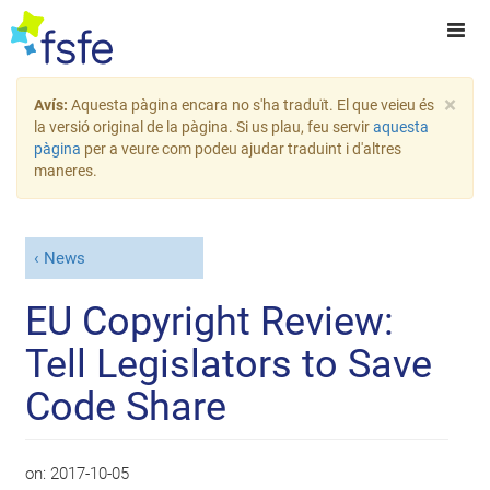
×
Avís:
Aquesta pàgina encara no s'ha traduït. El que veieu és
la versió original de la pàgina. Si us plau, feu servir
aquesta
pàgina
per a veure com podeu ajudar traduint i d'altres
maneres.
News
EU Copyright Review:
Tell Legislators to Save
Code Share
on:
2017-10-05