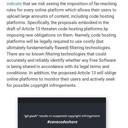
indicate
that we risk seeing the imposition of far-reaching
rules for every online platform which allows their users to
upload large amounts of content, including code hosting
platforms. Specifically, the proposals embodied in the
draft of Article 13 threaten code hosting platforms by
imposing new obligations on them. Namely, code hosting
platforms will be legally required to use costly (but
ultimately fundamentally flawed) filtering technologies.
There are no known filtering technologies that could
accurately and reliably identify whether any Free Software
is being shared in accordance with its legal terms and
conditions. In addition, the proposed Article 13 will oblige
online platforms to monitor their users and actively seek
for possible copyright infringements.