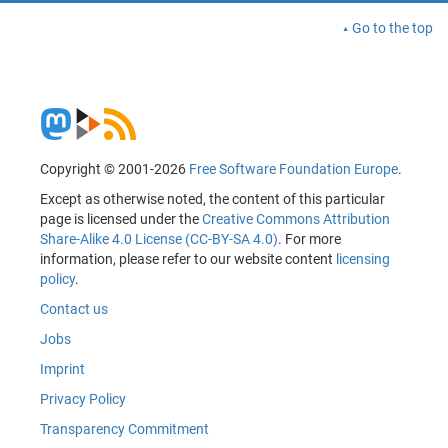
Go to the top
Copyright © 2001-2026
Free Software Foundation Europe
.
Except as otherwise noted, the content of this particular
page is licensed under the
Creative Commons Attribution
Share-Alike 4.0 License (CC-BY-SA 4.0)
. For more
information, please refer to our website content
licensing
policy
.
Contact us
Jobs
Imprint
Privacy Policy
Transparency Commitment