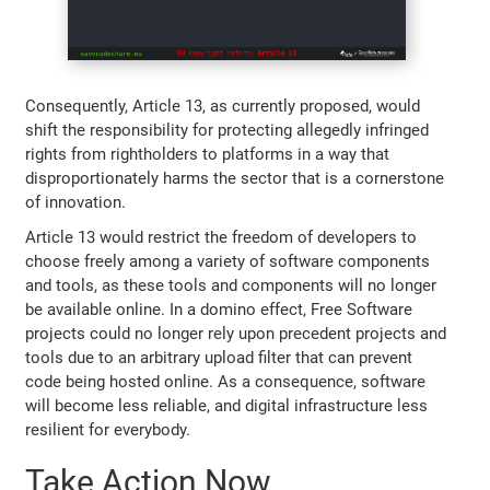
Consequently, Article 13, as currently proposed, would
shift the responsibility for protecting allegedly infringed
rights from rightholders to platforms in a way that
disproportionately harms the sector that is a cornerstone
of innovation.
Article 13 would restrict the freedom of developers to
choose freely among a variety of software components
and tools, as these tools and components will no longer
be available online. In a domino effect, Free Software
projects could no longer rely upon precedent projects and
tools due to an arbitrary upload filter that can prevent
code being hosted online. As a consequence, software
will become less reliable, and digital infrastructure less
resilient for everybody.
Take Action Now