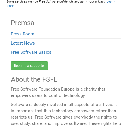
Some services may be Free Software unfriendly and harm your privacy.
Learn
more
.
Premsa
Press Room
Latest News
Free Software Basics
Become a supporter
About the FSFE
Free Software Foundation Europe is a charity that
empowers users to control technology.
Software is deeply involved in all aspects of our lives. It
is important that this technology empowers rather than
restricts us. Free Software gives everybody the rights to
use, study, share, and improve software. These rights help