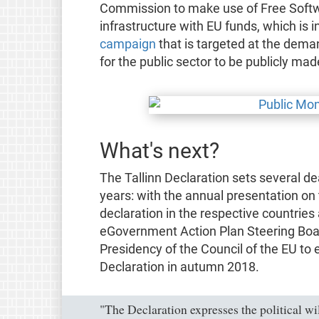
Commission to make use of Free Softwa
infrastructure with EU funds, which is i
campaign
that is targeted at the deman
for the public sector to be publicly ma
What's next?
The Tallinn Declaration sets several de
years: with the annual presentation on
declaration in the respective countrie
eGovernment Action Plan Steering Boar
Presidency of the Council of the EU to 
Declaration in autumn 2018.
"The Declaration expresses the political wi