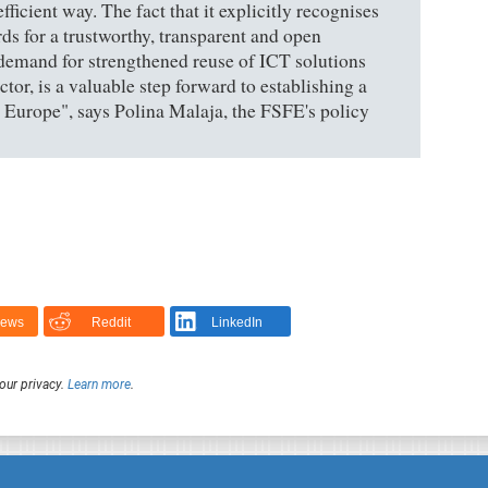
ficient way. The fact that it explicitly recognises
ds for a trustworthy, transparent and open
demand for strengthened reuse of ICT solutions
tor, is a valuable step forward to establishing a
s Europe", says Polina Malaja, the FSFE's policy
News
Reddit
LinkedIn
our privacy.
Learn more
.