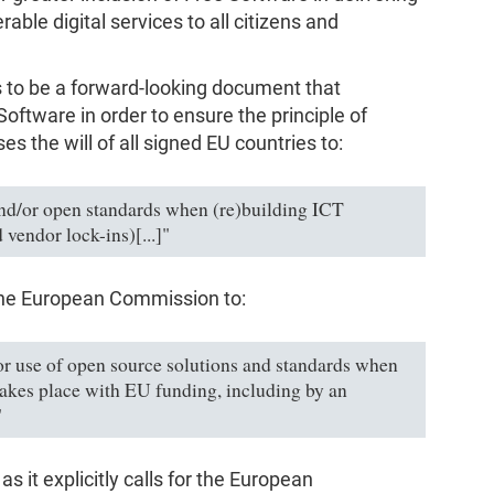
rable digital services to all citizens and
s to be a forward-looking document that
ftware in order to ensure the principle of
ses the will of all signed EU countries to:
nd/or open standards when (re)building ICT
vendor lock-ins)[...]"
n the European Commission to:
or use of open source solutions and standards when
takes place with EU funding, including by an
"
as it explicitly calls for the European