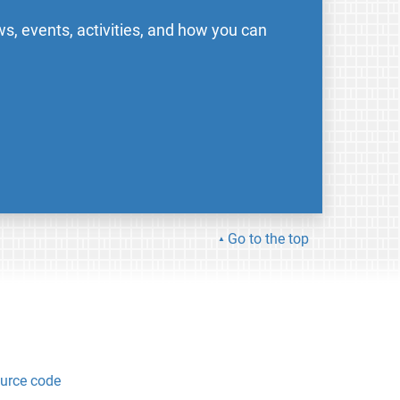
s, events, activities, and how you can
Go to the top
urce code