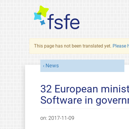
This page has not been translated yet.
Please h
News
32 European minist
Software in govern
on:
2017-11-09