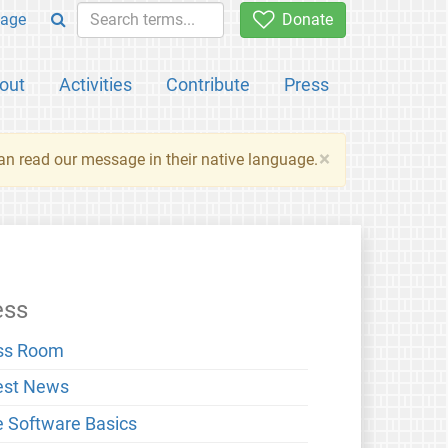
age
Donate
out
Activities
Contribute
Press
×
an read our message in their native language.
ess
ss Room
est News
e Software Basics