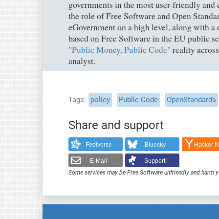
governments in the most user-friendly and ef
the role of Free Software and Open Standar
eGovernment on a high level, along with a 
based on Free Software in the EU public sec
"Public Money, Public Code"
reality acros
analyst.
Tags
policy
Public Code
OpenStandards
Share and support
Fediverse
Bluesky
Hacker 
E-Mail
Support!
Some services may be Free Software unfriendly and harm y