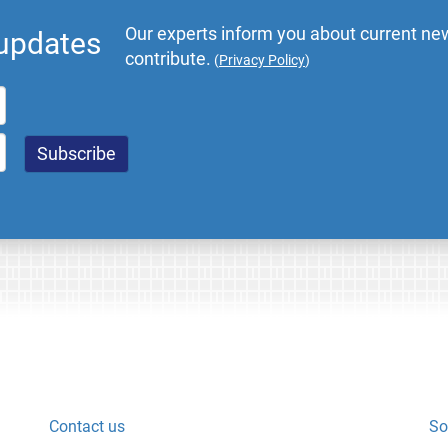
Our experts inform you about current new
 updates
contribute.
(
Privacy Policy
)
Contact us
So