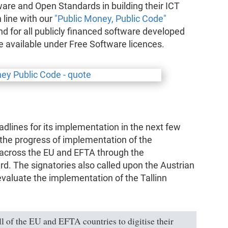
re and Open Standards in building their ICT
n line with our
"Public Money, Public Code"
d for all publicly financed software developed
de available under Free Software licences.
adlines for its implementation in the next few
 the progress of implementation of the
s across the EU and EFTA through the
d. The signatories also called upon the Austrian
evaluate the implementation of the Tallinn
ll of the EU and EFTA countries to digitise their