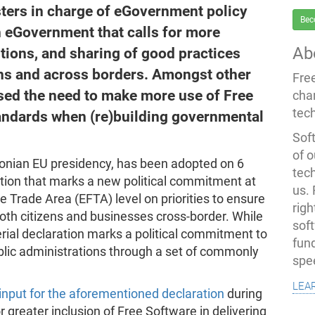
ters in charge of eGovernment policy
Bec
n eGovernment that calls for more
Ab
utions, and sharing of good practices
ns and across borders. Amongst other
Fre
ised the need to make more use of Free
cha
tec
andards when (re)building governmental
Soft
of o
stonian EU presidency, has been adopted on 6
tec
ration that marks a new political commitment at
us.
Trade Area (EFTA) level on priorities to ensure
righ
 both citizens and businesses cross-border. While
sof
erial declaration marks a political commitment to
fun
ublic administrations through a set of commonly
spe
lea
input for the aforementioned declaration
during
r greater inclusion of Free Software in delivering