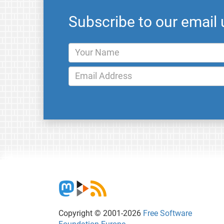
Subscribe to our email
Copyright © 2001-2026
Free Software