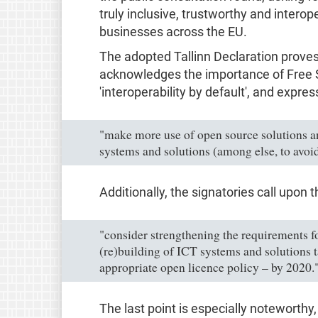
truly inclusive, trustworthy and interope
businesses across the EU.
The adopted Tallinn Declaration prove
acknowledges the importance of Free So
'interoperability by default', and expres
"make more use of open source solutions a
systems and solutions (among else, to avoid 
Additionally, the signatories call upo
"consider strengthening the requirements f
(re)building of ICT systems and solutions 
appropriate open licence policy – by 2020.
The last point is especially noteworthy, 