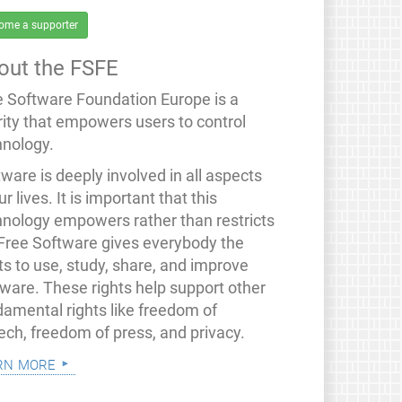
ome a supporter
out the FSFE
e Software Foundation Europe is a
rity that empowers users to control
hnology.
ware is deeply involved in all aspects
ur lives. It is important that this
hnology empowers rather than restricts
 Free Software gives everybody the
ts to use, study, share, and improve
tware. These rights help support other
damental rights like freedom of
ech, freedom of press, and privacy.
rn more