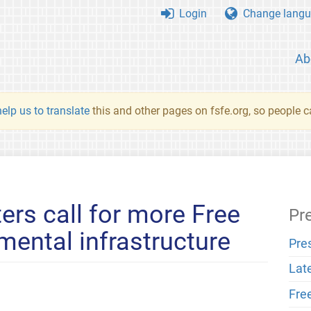
Login
Change langu
Ab
elp us to translate
this and other pages on fsfe.org, so people c
ers call for more Free
Pr
mental infrastructure
Pre
Lat
Fre