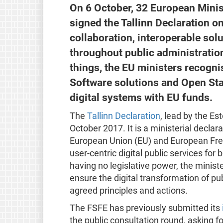
On 6 October, 32 European Minis
signed the Tallinn Declaration o
collaboration, interoperable sol
throughout public administratio
things, the EU ministers recogn
Software solutions and Open St
digital systems with EU funds.
The
Tallinn Declaration
, lead by the E
October 2017. It is a ministerial decla
European Union (EU) and European Free 
user-centric digital public services for
having no legislative power, the minist
ensure the digital transformation of p
agreed principles and actions.
The FSFE has previously submitted its
the public consultation round, asking fo