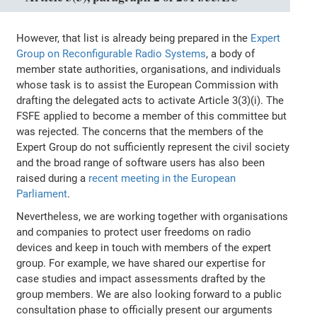
However, that list is already being prepared in the
Expert
Group on Reconfigurable Radio Systems
, a body of
member state authorities, organisations, and individuals
whose task is to assist the European Commission with
drafting the delegated acts to activate Article 3(3)(i). The
FSFE applied to become a member of this committee but
was rejected. The concerns that the members of the
Expert Group do not sufficiently represent the civil society
and the broad range of software users has also been
raised during a
recent meeting in the European
Parliament
.
Nevertheless, we are working together with organisations
and companies to protect user freedoms on radio
devices and keep in touch with members of the expert
group. For example, we have shared our expertise for
case studies and impact assessments drafted by the
group members. We are also looking forward to a public
consultation phase to officially present our arguments