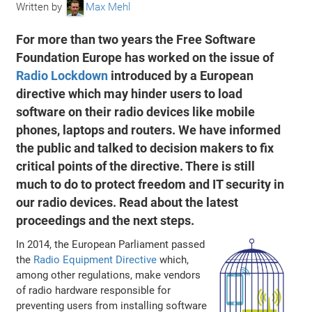
Written by
Max Mehl
For more than two years the Free Software
Foundation Europe has worked on the issue of
Radio Lockdown
introduced by a European
directive which may hinder users to load
software on their radio devices like mobile
phones, laptops and routers. We have informed
the public and talked to decision makers to fix
critical points of the directive. There is still
much to do to protect freedom and IT security in
our radio devices. Read about the latest
proceedings and the next steps.
In 2014, the European Parliament passed
the
Radio Equipment Directive
which,
among other regulations, make vendors
of radio hardware responsible for
preventing users from installing software