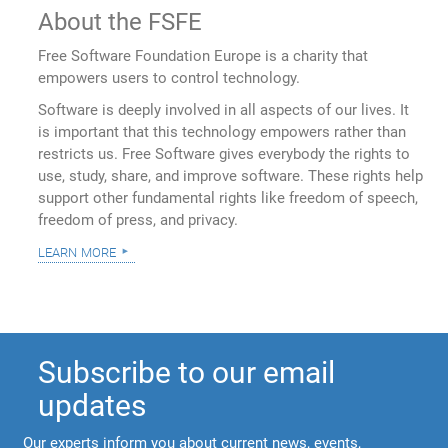
About the FSFE
Free Software Foundation Europe is a charity that
empowers users to control technology.
Software is deeply involved in all aspects of our lives. It
is important that this technology empowers rather than
restricts us. Free Software gives everybody the rights to
use, study, share, and improve software. These rights help
support other fundamental rights like freedom of speech,
freedom of press, and privacy.
learn more
Subscribe to our email
updates
Our experts inform you about current news, events,