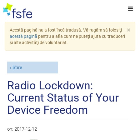
×
Acestă pagină nu a fost încă tradusă. Vă rugăm să folosiţi
acestă pagină
pentru a afla cum ne puteţi ajuta cu traduceri
şi alte activităţi de voluntariat.
Știre
Radio Lockdown:
Current Status of Your
Device Freedom
on:
2017-12-12