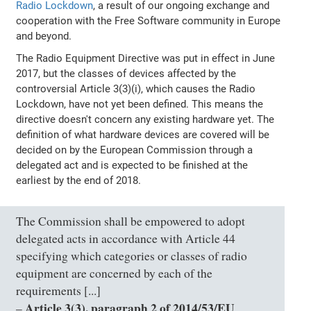
Radio Lockdown
, a result of our ongoing exchange and
cooperation with the Free Software community in Europe
and beyond.
The Radio Equipment Directive was put in effect in June
2017, but the classes of devices affected by the
controversial Article 3(3)(i), which causes the Radio
Lockdown, have not yet been defined. This means the
directive doesn't concern any existing hardware yet. The
definition of what hardware devices are covered will be
decided on by the European Commission through a
delegated act and is expected to be finished at the
earliest by the end of 2018.
The Commission shall be empowered to adopt
delegated acts in accordance with Article 44
specifying which categories or classes of radio
equipment are concerned by each of the
requirements [...]
Article 3(3), paragraph 2 of 2014/53/EU
–