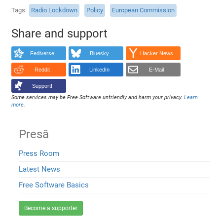
Tags
Radio Lockdown
Policy
European Commission
Share and support
Fediverse
Bluesky
Hacker News
Reddit
LinkedIn
E-Mail
Support!
Some services may be Free Software unfriendly and harm your privacy.
Learn
more
.
Presă
Press Room
Latest News
Free Software Basics
Become a supporter