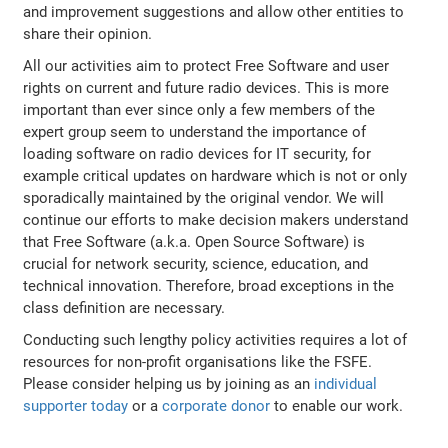
and improvement suggestions and allow other entities to
share their opinion.
All our activities aim to protect Free Software and user
rights on current and future radio devices. This is more
important than ever since only a few members of the
expert group seem to understand the importance of
loading software on radio devices for IT security, for
example critical updates on hardware which is not or only
sporadically maintained by the original vendor. We will
continue our efforts to make decision makers understand
that Free Software (a.k.a. Open Source Software) is
crucial for network security, science, education, and
technical innovation. Therefore, broad exceptions in the
class definition are necessary.
Conducting such lengthy policy activities requires a lot of
resources for non-profit organisations like the FSFE.
Please consider helping us by joining as an
individual
supporter today
or a
corporate donor
to enable our work.