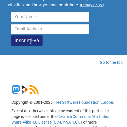
activities, and how you can contribute.
(
Privacy Policy
)
Go to the top
Copyright © 2001-2026
Free Software Foundation Europe
.
Except as otherwise noted, the content of this particular
page is licensed under the
Creative Commons Attribution
Share-Alike 4.0 License (CC-BY-SA 4.0)
. For more