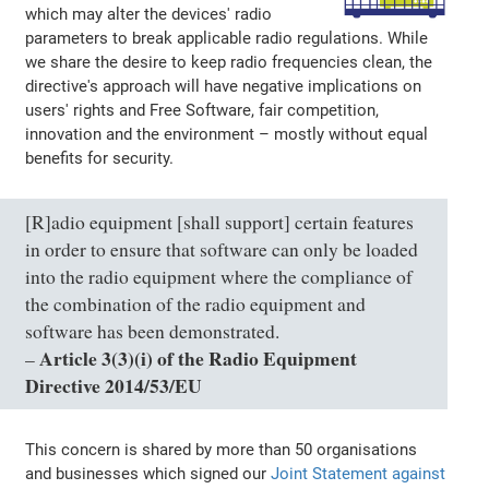
which may alter the devices' radio
parameters to break applicable radio regulations. While
we share the desire to keep radio frequencies clean, the
directive's approach will have negative implications on
users' rights and Free Software, fair competition,
innovation and the environment – mostly without equal
benefits for security.
[R]adio equipment [shall support] certain features
in order to ensure that software can only be loaded
into the radio equipment where the compliance of
the combination of the radio equipment and
software has been demonstrated.
Article 3(3)(i) of the Radio Equipment
–
Directive 2014/53/EU
This concern is shared by more than 50 organisations
and businesses which signed our
Joint Statement against