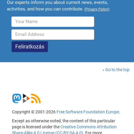
Our experts inform you about current news, events,
activities, and how you can contribute.
(
Privacy Policy
)
Go to the top
Copyright © 2001-2026
Free Software Foundation Europe
.
Except as otherwise noted, the content of this particular
page is licensed under the
Creative Commons Attribution
Share-Alike 4.0 License (CC-BY-SA 4.0)
. For more