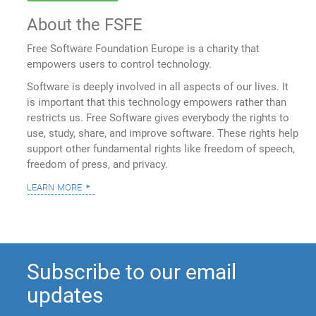
About the FSFE
Free Software Foundation Europe is a charity that
empowers users to control technology.
Software is deeply involved in all aspects of our lives. It
is important that this technology empowers rather than
restricts us. Free Software gives everybody the rights to
use, study, share, and improve software. These rights help
support other fundamental rights like freedom of speech,
freedom of press, and privacy.
learn more
Subscribe to our email
updates