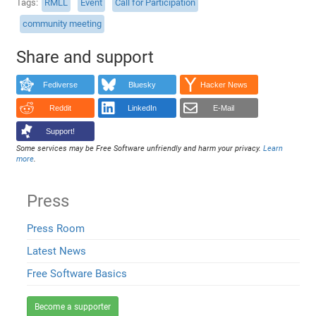
Tags
RMLL
Event
Call for Participation
community meeting
Share and support
Fediverse
Bluesky
Hacker News
Reddit
LinkedIn
E-Mail
Support!
Some services may be Free Software unfriendly and harm your privacy.
Learn
more
.
Press
Press Room
Latest News
Free Software Basics
Become a supporter