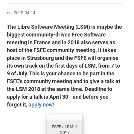
on:
2018-04-14
The Libre Software Meeting (LSM) is maybe the
biggest community-driven Free Software
meeting in France and in 2018 also serves as
host of the FSFE community meeting. It takes
place in Strasbourg and the FSFE will organise
its own track on the first days of LSM, from 7 to
9 of July. This is your chance to be part in the
FSFE's community meeting and to give a talk at
the LSM 2018 at the same time. Deadline to
apply for a talk is April 30 - and before you
forget it,
apply now!
FSFE at RMLL
2017