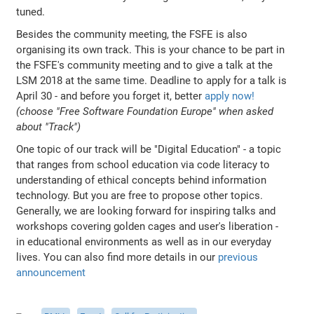
tuned.
Besides the community meeting, the FSFE is also
organising its own track. This is your chance to be part in
the FSFE's community meeting and to give a talk at the
LSM 2018 at the same time. Deadline to apply for a talk is
April 30 - and before you forget it, better
apply now!
(choose "Free Software Foundation Europe" when asked
about "Track")
One topic of our track will be "Digital Education" - a topic
that ranges from school education via code literacy to
understanding of ethical concepts behind information
technology. But you are free to propose other topics.
Generally, we are looking forward for inspiring talks and
workshops covering golden cages and user's liberation -
in educational environments as well as in our everyday
lives. You can also find more details in our
previous
announcement