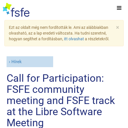
×
Ezt az oldalt még nem fordították le. Ami az alábbiakban
olvasható, az a lap eredeti változata. Ha tudni szeretné,
hogyan segíthet a fordításban,
itt olvashat
a részletekről.
Hírek
Call for Participation:
FSFE community
meeting and FSFE track
at the Libre Software
Meeting