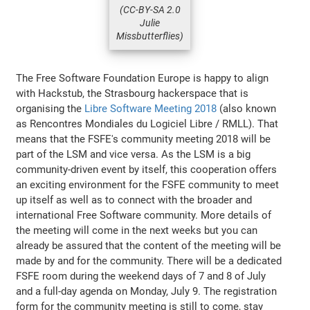
(CC-BY-SA 2.0
Julie
Missbutterflies)
The Free Software Foundation Europe is happy to align
with Hackstub, the Strasbourg hackerspace that is
organising the
Libre Software Meeting 2018
(also known
as Rencontres Mondiales du Logiciel Libre / RMLL). That
means that the FSFE's community meeting 2018 will be
part of the LSM and vice versa. As the LSM is a big
community-driven event by itself, this cooperation offers
an exciting environment for the FSFE community to meet
up itself as well as to connect with the broader and
international Free Software community. More details of
the meeting will come in the next weeks but you can
already be assured that the content of the meeting will be
made by and for the community. There will be a dedicated
FSFE room during the weekend days of 7 and 8 of July
and a full-day agenda on Monday, July 9. The registration
form for the community meeting is still to come, stay