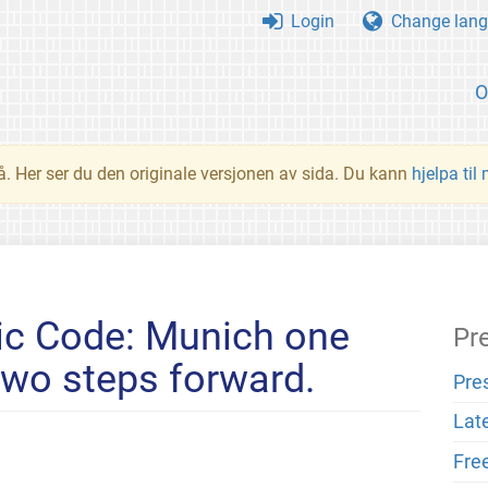
Login
Change lang
O
å. Her ser du den originale versjonen av sida. Du kann
hjelpa til
ic Code: Munich one
Pr
two steps forward.
Pre
Lat
Fre