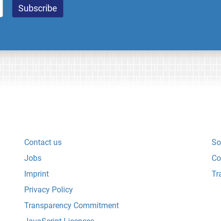
Contact us
So
Jobs
Co
Imprint
Tr
Privacy Policy
Transparency Commitment