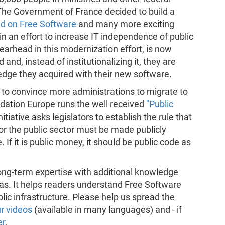
d. The Government of France decided to build a
d on Free Software
and many more exciting
in an effort to increase IT independence of public
earhead in this modernization effort, is now
and, instead of institutionalizing it, they are
edge they acquired with their new software.
r to convince more administrations to migrate to
dation Europe runs the well received
"Public
tiative asks legislators to establish the rule that
or the public sector must be made publicly
 If it is public money, it should be public code as
ng-term expertise with additional knowledge
eas. It helps readers understand Free Software
blic infrastructure. Please help us spread the
r videos
(available in many languages) and - if
er
.