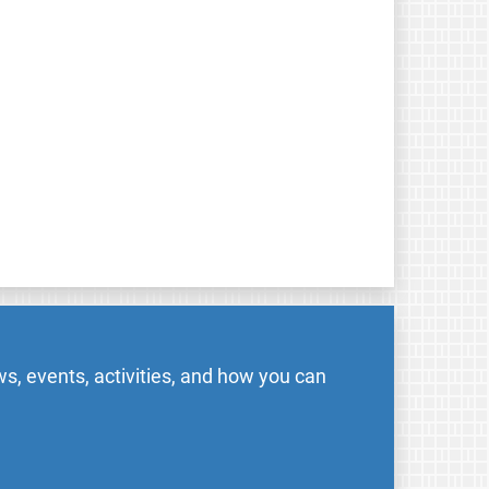
s, events, activities, and how you can