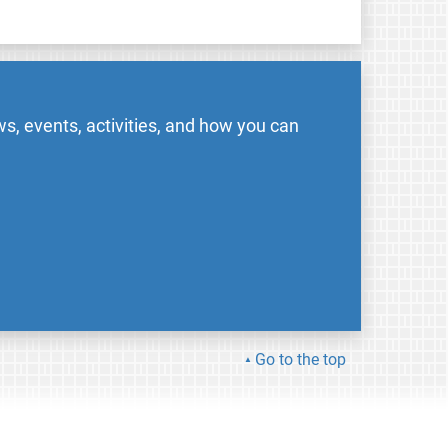
s, events, activities, and how you can
Go to the top