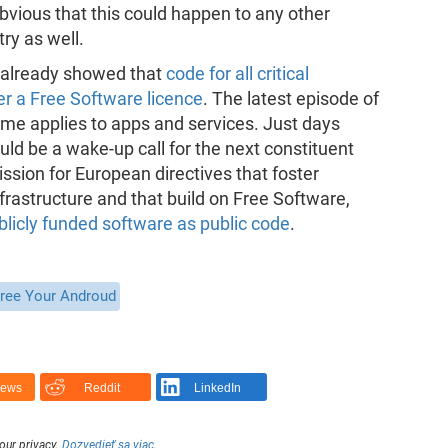
obvious that this could happen to any other
ry as well.
i already showed that
code for all critical
er a Free Software licence
. The latest episode of
same applies to apps and services. Just days
uld be a wake-up call for the next constituent
sion for European directives that foster
rastructure and that build on Free Software,
licly funded software as public code
.
ree Your Androud
News
Reddit
LinkedIn
our privacy.
Dozvedieť sa viac
.