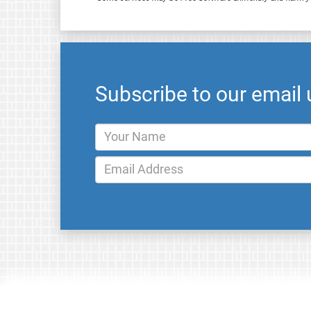
Subscribe to our email