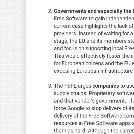
Governments and especially the
Free Software to gain independenc
current case highlights the lack o
providers. Instead of waiting for 
stage, the EU and its members st
and focus on supporting local Fre
This would effectively foster th
for European citizens and the EU e
exposing European infrastructure 
The FSFE urges
companies
to use
supply chains. Proprietary softw
and that vendor's government. Th
force Google to stop delivery of it
delivery of the Free Software co
resources in Free Software apps a
them as hard. Although the curren