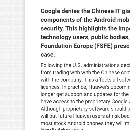
Google denies the Chinese IT gi
components of the Android mobi
security. This highlights the im
technology users, public bodies
Foundation Europe (FSFE) presen
case.
Following the U.S. administration's de
from trading with with the Chinese c
with the company. This affects all sof
licences. In practice, Huawei's upcomin
longer get support and updates for the
have access to the proprietary Google 
Although proprietary software should be 
will put future Huawei users at risk be
most stock Android phones they will mi