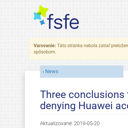
Varovanie:
Táto stránka nebola zatiaľ preložená
spôsobom.
News
Three conclusions
denying Huawei ac
Aktualizované:
2019-05-20