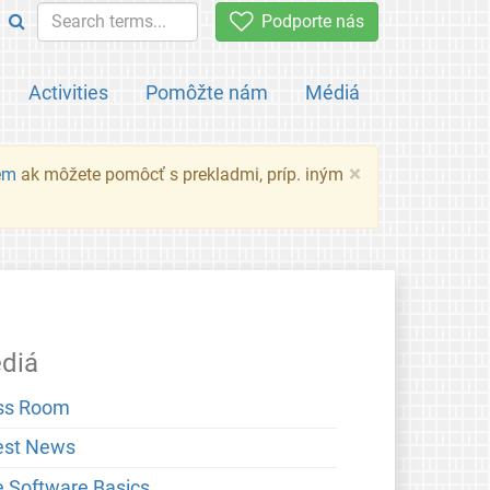
Podporte nás
Activities
Pomôžte nám
Médiá
×
em
ak môžete pomôcť s prekladmi, príp. iným
diá
ss Room
est News
e Software Basics