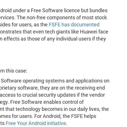
ndroid under a Free Software licence but bundles
services. The non-free components of most stock
des for users, as the
FSFE has documented
onstrates that even tech giants like Huawei face
 effects as those of any individual users if they
m this case:
 Software operating systems and applications on
rietary software, they are on the receiving end
cess to crucial security updates if the vendor
egy. Free Software enables control of
t that technology becomes in our daily lives, the
mes for users. For Android, the FSFE helps
its
Free Your Android initiative
.