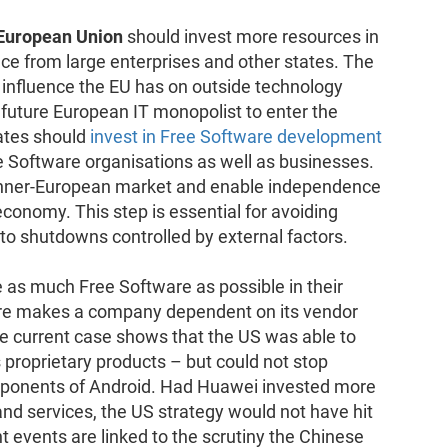
 European Union
should invest more resources in
e from large enterprises and other states. The
f influence the EU has on outside technology
a future European IT monopolist to enter the
ates should
invest in Free Software development
e Software organisations as well as businesses.
e inner-European market and enable independence
conomy. This step is essential for avoiding
to shutdowns controlled by external factors.
 as much Free Software as possible in their
are makes a company dependent on its vendor
e current case shows that the US was able to
s proprietary products – but could not stop
mponents of Android. Had Huawei invested more
nd services, the US strategy would not have hit
t events are linked to the scrutiny the Chinese