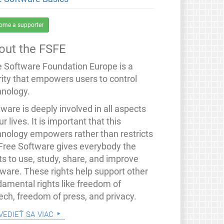
ome a supporter
out the FSFE
e Software Foundation Europe is a
rity that empowers users to control
hnology.
ware is deeply involved in all aspects
ur lives. It is important that this
hnology empowers rather than restricts
 Free Software gives everybody the
ts to use, study, share, and improve
tware. These rights help support other
damental rights like freedom of
ech, freedom of press, and privacy.
vedieť sa viac