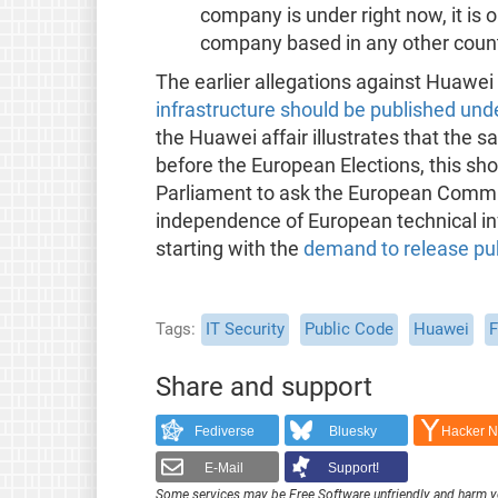
company is under right now, it is 
company based in any other count
The earlier allegations against Huawe
infrastructure should be published und
the Huawei affair illustrates that the 
before the European Elections, this sho
Parliament to ask the European Commis
independence of European technical inf
starting with the
demand to release pub
Tags
IT Security
Public Code
Huawei
F
Share and support
Fediverse
Bluesky
Hacker 
E-Mail
Support!
Some services may be Free Software unfriendly and harm y