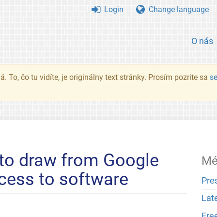
Login
Change language
O nás
. To, čo tu vidíte, je originálny text stránky. Prosím pozrite sa
s
 to draw from Google
Mé
cess to software
Pre
Lat
Fre