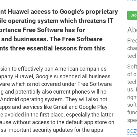
ant Huawei access to Google's proprietary
Bec
le operating system which threatens IT
Ab
portance Free Software has for
, and businesses. The Free Software
Fre
ts three essential lessons from this
cha
tec
Soft
cision to effectively ban American companies
of o
ompany Huawei, Google suspended all business
tec
tware which is not covered under Free Software
us.
g and potentially also current phones will no
righ
 Android operating system. They will also not
sof
apps and services like Gmail and Google Play.
fun
avoided in the first place, especially the latter
spe
cause without access to the default app store on
doz
ss important security updates for the apps