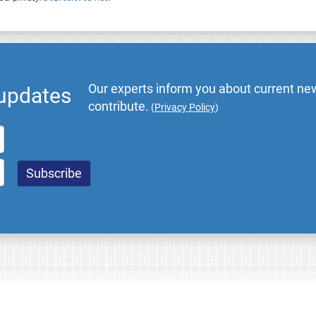
Our experts inform you about current new
 updates
contribute.
(
Privacy Policy
)