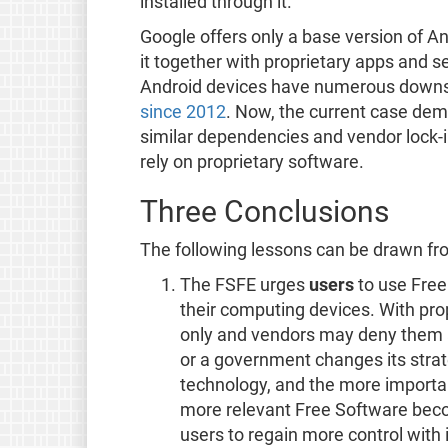
installed through it.
Google offers only a base version of A
it together with proprietary apps and 
Android devices have numerous downsi
since 2012
. Now, the current case dem
similar dependencies and vendor lock-in
rely on proprietary software.
Three Conclusions
The following lessons can be drawn fro
The FSFE urges
users
to use Free
their computing devices. With prop
only and vendors may deny them ac
or a government changes its strat
technology, and the more importan
more relevant Free Software beco
users to regain more control with 