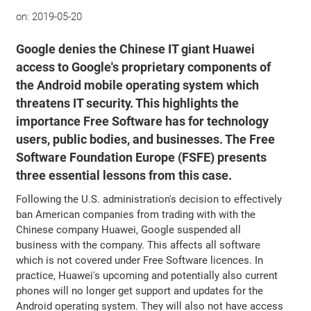
on:
2019-05-20
Google denies the Chinese IT giant Huawei
access to Google's proprietary components of
the Android mobile operating system which
threatens IT security. This highlights the
importance Free Software has for technology
users, public bodies, and businesses. The Free
Software Foundation Europe (FSFE) presents
three essential lessons from this case.
Following the U.S. administration's decision to effectively
ban American companies from trading with with the
Chinese company Huawei, Google suspended all
business with the company. This affects all software
which is not covered under Free Software licences. In
practice, Huawei's upcoming and potentially also current
phones will no longer get support and updates for the
Android operating system. They will also not have access