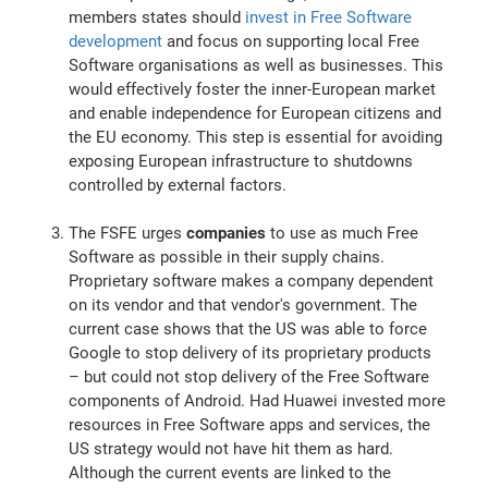
members states should
invest in Free Software
development
and focus on supporting local Free
Software organisations as well as businesses. This
would effectively foster the inner-European market
and enable independence for European citizens and
the EU economy. This step is essential for avoiding
exposing European infrastructure to shutdowns
controlled by external factors.
The FSFE urges
companies
to use as much Free
Software as possible in their supply chains.
Proprietary software makes a company dependent
on its vendor and that vendor's government. The
current case shows that the US was able to force
Google to stop delivery of its proprietary products
– but could not stop delivery of the Free Software
components of Android. Had Huawei invested more
resources in Free Software apps and services, the
US strategy would not have hit them as hard.
Although the current events are linked to the