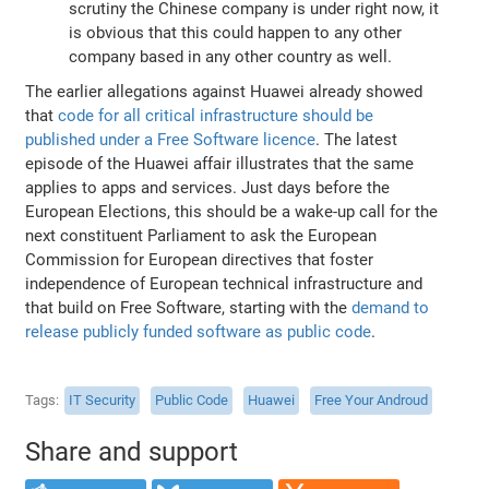
scrutiny the Chinese company is under right now, it
is obvious that this could happen to any other
company based in any other country as well.
The earlier allegations against Huawei already showed
that
code for all critical infrastructure should be
published under a Free Software licence
. The latest
episode of the Huawei affair illustrates that the same
applies to apps and services. Just days before the
European Elections, this should be a wake-up call for the
next constituent Parliament to ask the European
Commission for European directives that foster
independence of European technical infrastructure and
that build on Free Software, starting with the
demand to
release publicly funded software as public code
.
Tags
IT Security
Public Code
Huawei
Free Your Androud
Share and support