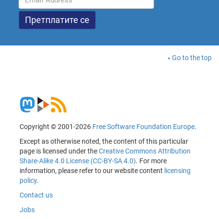
Go to the top
Copyright © 2001-2026
Free Software Foundation Europe
.
Except as otherwise noted, the content of this particular
page is licensed under the
Creative Commons Attribution
Share-Alike 4.0 License (CC-BY-SA 4.0)
. For more
information, please refer to our website content
licensing
policy
.
Contact us
Jobs