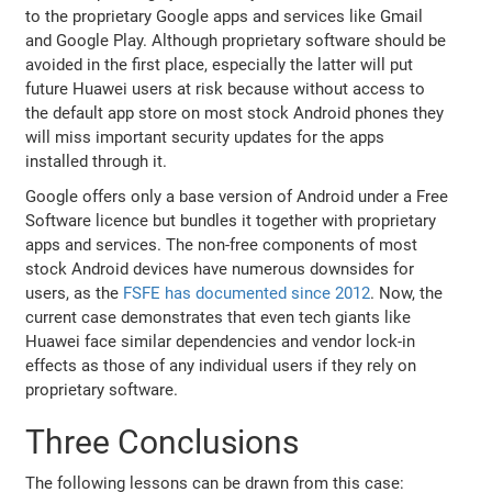
to the proprietary Google apps and services like Gmail
and Google Play. Although proprietary software should be
avoided in the first place, especially the latter will put
future Huawei users at risk because without access to
the default app store on most stock Android phones they
will miss important security updates for the apps
installed through it.
Google offers only a base version of Android under a Free
Software licence but bundles it together with proprietary
apps and services. The non-free components of most
stock Android devices have numerous downsides for
users, as the
FSFE has documented since 2012
. Now, the
current case demonstrates that even tech giants like
Huawei face similar dependencies and vendor lock-in
effects as those of any individual users if they rely on
proprietary software.
Three Conclusions
The following lessons can be drawn from this case: