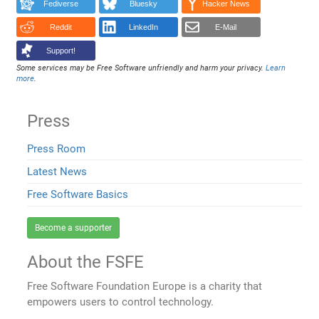
Fediverse
Bluesky
Hacker News
Reddit
LinkedIn
E-Mail
Support!
Some services may be Free Software unfriendly and harm your privacy.
Learn
more
.
Press
Press Room
Latest News
Free Software Basics
Become a supporter
About the FSFE
Free Software Foundation Europe is a charity that
empowers users to control technology.