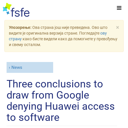
×
Упозорење:
Ова страна још није преведена. Ово што
видите је оригинална верзија стране. Погледајте
ову
страну
како бисте видели како да помогнете у превођењу
и свему осталом.
News
Three conclusions to
draw from Google
denying Huawei access
to software