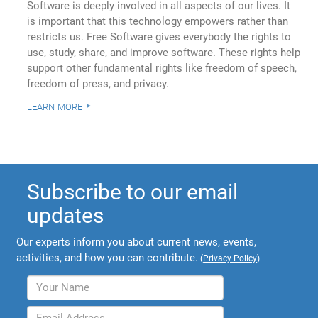
Software is deeply involved in all aspects of our lives. It
is important that this technology empowers rather than
restricts us. Free Software gives everybody the rights to
use, study, share, and improve software. These rights help
support other fundamental rights like freedom of speech,
freedom of press, and privacy.
learn more
Subscribe to our email
updates
Our experts inform you about current news, events,
activities, and how you can contribute.
(
Privacy Policy
)