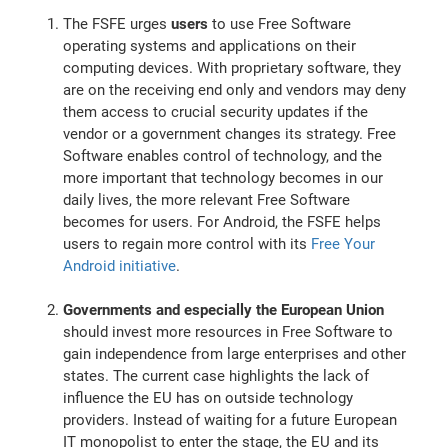
The FSFE urges
users
to use Free Software
operating systems and applications on their
computing devices. With proprietary software, they
are on the receiving end only and vendors may deny
them access to crucial security updates if the
vendor or a government changes its strategy. Free
Software enables control of technology, and the
more important that technology becomes in our
daily lives, the more relevant Free Software
becomes for users. For Android, the FSFE helps
users to regain more control with its
Free Your
Android initiative
.
Governments and especially the European Union
should invest more resources in Free Software to
gain independence from large enterprises and other
states. The current case highlights the lack of
influence the EU has on outside technology
providers. Instead of waiting for a future European
IT monopolist to enter the stage, the EU and its