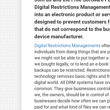
Digital Restrictions Management 
into an electronic product or serv
designed to prevent customers f
that do not correspond to the bu
device manufacturer.
Digital Restrictions Managements
often
individuals from doing things that are p
we might not be able to put together a 
we bought legally, or to lend an e-book 
backups can be restricted. Restricti
technology removes basic rights and f
digital world. All DRM systems have one
common: They give businesses control 
we, the owners, should be in control of
businesses decide how often we can p
paid for and what kind of files we can 