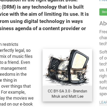
(DRM) is any technology that is built
Bec
ice with the aim of limiting its use. It is
rom using digital technology in ways
Ab
siness agenda of a content provider or
Fre
cha
tec
 restricts
erfectly legal, so
Soft
mix of music files
of o
to a friend. Even
tec
ons management
us.
reedoms in the
righ
 thing in
sof
over things that
fun
CC BY-SA 3.0 - Brendan
. For example,
spe
Mruk and Matt Lee
lay the movies we
lea
read on our e-book