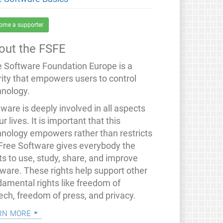
ome a supporter
out the FSFE
e Software Foundation Europe is a
rity that empowers users to control
hnology.
ware is deeply involved in all aspects
ur lives. It is important that this
hnology empowers rather than restricts
 Free Software gives everybody the
ts to use, study, share, and improve
tware. These rights help support other
damental rights like freedom of
ech, freedom of press, and privacy.
rn more