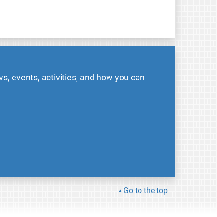
s, events, activities, and how you can
Go to the top