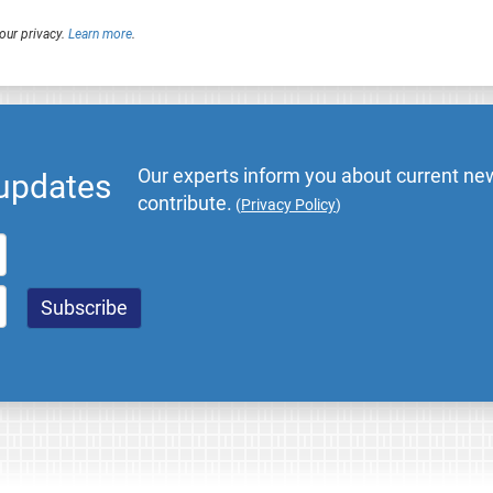
our privacy.
Learn more
.
Our experts inform you about current new
 updates
contribute.
(
Privacy Policy
)