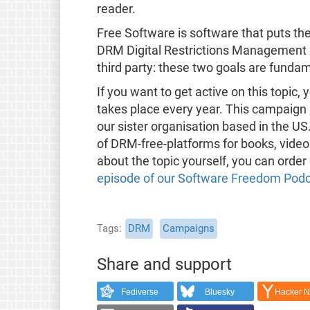
reader.
Free Software is software that puts the 
DRM Digital Restrictions Management is
third party: these two goals are funda
If you want to get active on this topi
takes place every year. This campaign 
our sister organisation based in the US
of DRM-free-platforms for books, video
about the topic yourself, you can order
episode of our Software Freedom Pod
Tags
DRM
Campaigns
Share and support
Fediverse
Bluesky
Hacker 