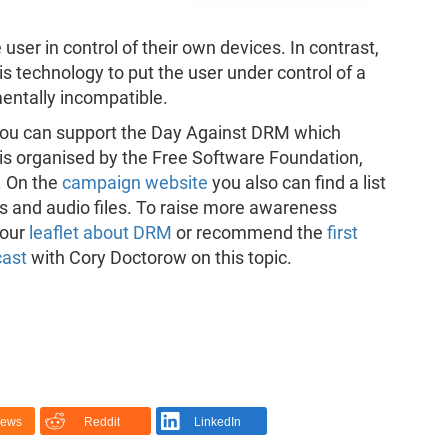
user in control of their own devices. In contrast,
 technology to put the user under control of a
mentally incompatible.
c, you can support the Day Against DRM which
is organised by the Free Software Foundation,
. On the
campaign website
you also can find a list
s and audio files. To raise more awareness
 our
leaflet about DRM
or recommend the
first
cast
with Cory Doctorow on this topic.
News
Reddit
LinkedIn