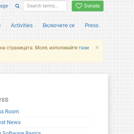
age
Donate
с
Activities
Включете се
Press
×
я на страницата. Моля, използвайте
тази
ess
ss Room
est News
e Software Basics