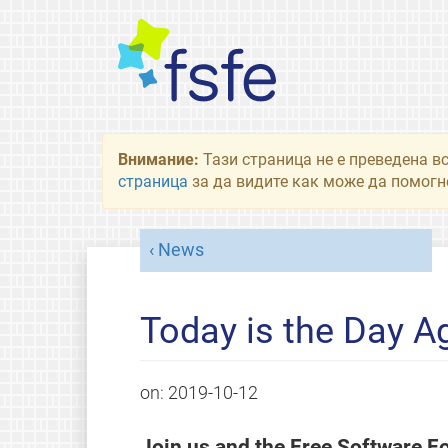
Внимание:
Тази страница не е преведена в
страница
за да видите как може да помогне
News
Today is the Day 
on:
2019-10-12
Join us and the Free Software Fo