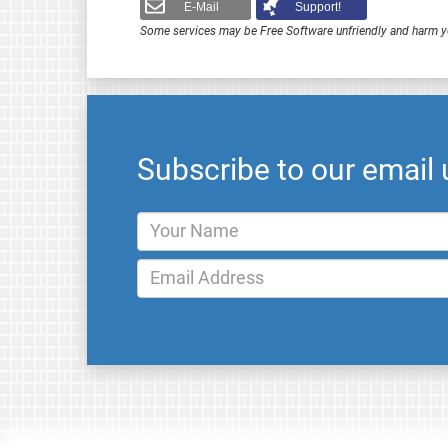
E-Mail
Support!
Some services may be Free Software unfriendly and harm y
Subscribe to our email