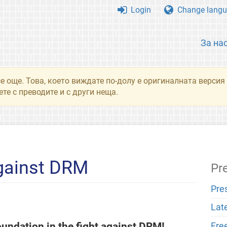
Login
Change langu
За на
се още. Това, което виждате по-долу е оригиналната верси
те с преводите и с други неща.
Against DRM
Pr
Pre
Lat
undation in the fight against DRM!
Fre