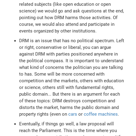
related subjects (like open education or open
science) we would go and ask questions at the end,
pointing out how DRM harms those activities. Of
course, we would also attend and participate in
events organized by other institutions.
DRM is an issue that has no political spectrum. Left
or right, conservative or liberal, you can argue
against DRM with parties positioned anywhere in
the political compass. It is important to understand
what kind of concerns the politician you are talking
to has. Some will be more concerned with
competition and the markets, others with education
or science, others still with fundamental rights,
public domain... But there is an argument for each
of these topics: DRM destroys competition and
distorts the market, harms the public domain and
property rights (even on
cars
or
coffee machines
.
Eventually, if things go well, a law proposal will
reach the Parliament. This is the time where you