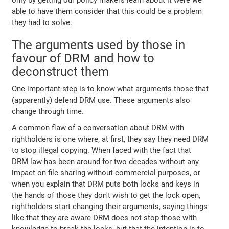
able to have them consider that this could be a problem
they had to solve.
The arguments used by those in
favour of DRM and how to
deconstruct them
One important step is to know what arguments those that
(apparently) defend DRM use. These arguments also
change through time.
A common flaw of a conversation about DRM with
rightholders is one where, at first, they say they need DRM
to stop illegal copying. When faced with the fact that
DRM law has been around for two decades without any
impact on file sharing without commercial purposes, or
when you explain that DRM puts both locks and keys in
the hands of those they don't wish to get the lock open,
rightholders start changing their arguments, saying things
like that they are aware DRM does not stop those with
knowledge to break the locks, but that the intention is to