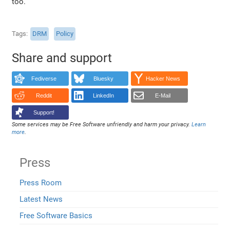
too.
Tags
DRM
Policy
Share and support
Fediverse
Bluesky
Hacker News
Reddit
LinkedIn
E-Mail
Support!
Some services may be Free Software unfriendly and harm your privacy.
Learn
more
.
Press
Press Room
Latest News
Free Software Basics