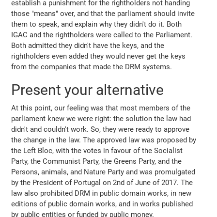
establish a punishment for the rightholders not handing
those "means" over, and that the parliament should invite
them to speak, and explain why they didn't do it. Both
IGAC and the rightholders were called to the Parliament.
Both admitted they didn't have the keys, and the
rightholders even added they would never get the keys
from the companies that made the DRM systems.
Present your alternative
At this point, our feeling was that most members of the
parliament knew we were right: the solution the law had
didn't and couldn't work. So, they were ready to approve
the change in the law. The approved law was proposed by
the Left Bloc, with the votes in favour of the Socialist
Party, the Communist Party, the Greens Party, and the
Persons, animals, and Nature Party and was promulgated
by the President of Portugal on 2nd of June of 2017. The
law also prohibited DRM in public domain works, in new
editions of public domain works, and in works published
by public entities or funded by public money.