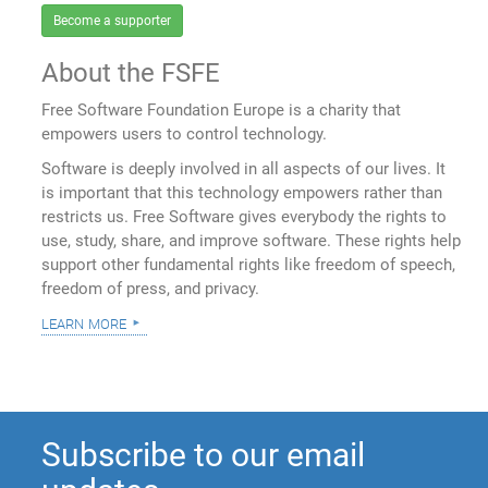
Become a supporter
About the FSFE
Free Software Foundation Europe is a charity that
empowers users to control technology.
Software is deeply involved in all aspects of our lives. It
is important that this technology empowers rather than
restricts us. Free Software gives everybody the rights to
use, study, share, and improve software. These rights help
support other fundamental rights like freedom of speech,
freedom of press, and privacy.
learn more
Subscribe to our email