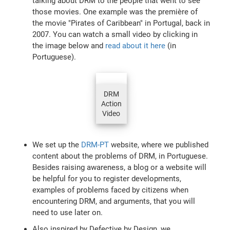
talking about DRM to the people that went to see
those movies. One example was the première of
the movie "Pirates of Caribbean" in Portugal, back in
2007. You can watch a small video by clicking in
the image below and
read about it here
(in
Portuguese).
DRM
Action
Video
We set up the
DRM-PT
website, where we published
content about the problems of DRM, in Portuguese.
Besides raising awareness, a blog or a website will
be helpful for you to register developments,
examples of problems faced by citizens when
encountering DRM, and arguments, that you will
need to use later on.
Also inspired by Defective by Design, we