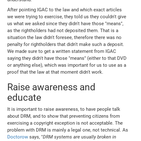
After pointing IGAC to the law and which exact articles
we were trying to exercise, they told us they couldn't give
us what we asked since they didn't have those "means",
as the rightholders had not deposited them. That is a
situation the law didn't foresee, therefore there was no
penalty for rightholders that didn't make such a deposit.
We made sure to get a written statement from IGAC
saying they didn't have those "means" (either to that DVD
or anything else), which was important for us to use as a
proof that the law at that moment didn't work.
Raise awareness and
educate
It is important to raise awareness, to have people talk
about DRM, and to show that preventing citizens from
exercising a copyright exception is not acceptable. The
problem with DRM is mainly a legal one, not technical. As
Doctorow
says, "
DRM systems are usually broken in