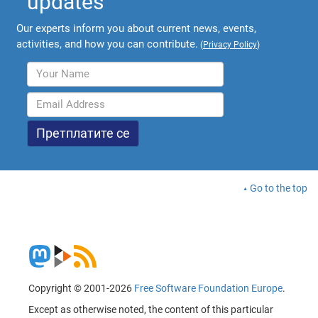
updates
Our experts inform you about current news, events,
activities, and how you can contribute.
(
Privacy Policy
)
Go to the top
Copyright © 2001-2026
Free Software Foundation Europe
.
Except as otherwise noted, the content of this particular