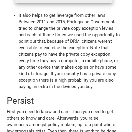
It also helps to get leverage from other laws.
Between 2011 and 2015, Portuguese Governments
tried to change the private copy exception levies,
and each of those times we used the opportunity to
point out that, because of DRM, citizens weren't
even able to exercise the exception. Note that
citizens pay to have the private copy exception
every time they buy a computer, a mobile phone, or
any other device that makes copies or have some
kind of storage. If your country has a private copy
exception there is a high probability you are also
paying an extra in the devices you buy.
Persist
First you need to know and care. Then you need to get
others to know and care. Afterwards, you raise
awareness amongst policy makers, up to a point where
law proposals exist. Even then, there is work to be done.