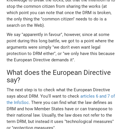
stop the common citizen from sharing the works (at
which point you can note that once the DRM is broken,
the only thing the "common citizen" needs to do is a
search on the Web).
We say "apparently in favour", however, since at some
point during this long battle, we got to a point where the
arguments were simply "we don't even want legal
protection to DRM either", or "we only have this because
the European Directive demands it".
What does the European Directive
say?
The next step is to check what the European Directive
says about DRM. You'll want to check
articles 6 and 7 of
the InfoSoc
. There you can find what the law defines as
DRM and how Member States have or can transpose to
their national law. Usually, the law does not refer to the
term DRM, but instead it uses "technological measures"
or "protection measures".