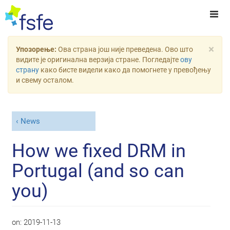
×
Упозорење:
Ова страна још није преведена. Ово што
видите је оригинална верзија стране. Погледајте
ову
страну
како бисте видели како да помогнете у превођењу
и свему осталом.
News
How we fixed DRM in
Portugal (and so can
you)
on:
2019-11-13