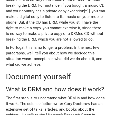
breaking the DRM. For instance, if you bought a music CD
and your country has a private copy exception[^1], you can
make a digital copy to listen to its music on your mobile
phone. But, if the CD has DRM, while you still have the
right to make a copy, you cannot exercise it, since there
is no way to make a private copy of a DRMed CD without
breaking the DRM, which you are not allowed to do.
In Portugal, this is no longer a problem. In the next few
paragraphs, we'll tell you about how we decided this
situation wasn't acceptable, what did we do about it, and
what did we achieve.
Document yourself
What is DRM and how does it work?
The first step is to understand what DRM is and how does
it work. The science fiction writer Cory Doctorow has an
extensive set of talks, articles, and books about the
subject. His talk to the Microsoft Research Group in