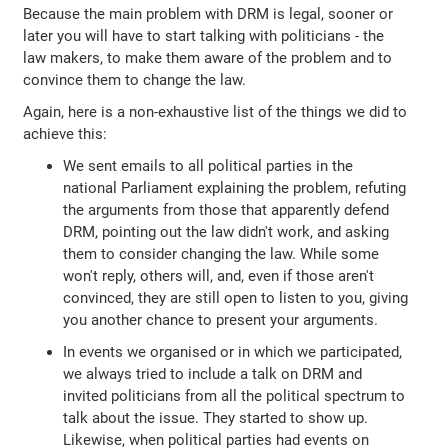
Because the main problem with DRM is legal, sooner or
later you will have to start talking with politicians - the
law makers, to make them aware of the problem and to
convince them to change the law.
Again, here is a non-exhaustive list of the things we did to
achieve this:
We sent emails to all political parties in the
national Parliament explaining the problem, refuting
the arguments from those that apparently defend
DRM, pointing out the law didn't work, and asking
them to consider changing the law. While some
won't reply, others will, and, even if those aren't
convinced, they are still open to listen to you, giving
you another chance to present your arguments.
In events we organised or in which we participated,
we always tried to include a talk on DRM and
invited politicians from all the political spectrum to
talk about the issue. They started to show up.
Likewise, when political parties had events on