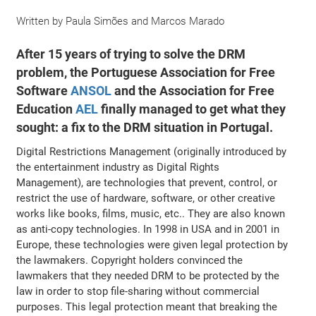
Written by
Paula Simões
and
Marcos Marado
After 15 years of trying to solve the DRM
problem, the Portuguese Association for Free
Software
ANSOL
and the Association for Free
Education
AEL
finally managed to get what they
sought: a fix to the DRM situation in Portugal.
Digital Restrictions Management (originally introduced by
the entertainment industry as Digital Rights
Management), are technologies that prevent, control, or
restrict the use of hardware, software, or other creative
works like books, films, music, etc.. They are also known
as anti-copy technologies. In 1998 in USA and in 2001 in
Europe, these technologies were given legal protection by
the lawmakers. Copyright holders convinced the
lawmakers that they needed DRM to be protected by the
law in order to stop file-sharing without commercial
purposes. This legal protection meant that breaking the