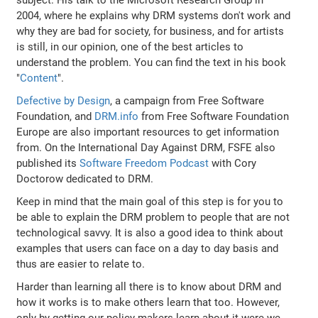
2004, where he explains why DRM systems don't work and
why they are bad for society, for business, and for artists
is still, in our opinion, one of the best articles to
understand the problem. You can find the text in his book
"
Content
".
Defective by Design
, a campaign from Free Software
Foundation, and
DRM.info
from Free Software Foundation
Europe are also important resources to get information
from. On the International Day Against DRM, FSFE also
published its
Software Freedom Podcast
with Cory
Doctorow dedicated to DRM.
Keep in mind that the main goal of this step is for you to
be able to explain the DRM problem to people that are not
technological savvy. It is also a good idea to think about
examples that users can face on a day to day basis and
thus are easier to relate to.
Harder than learning all there is to know about DRM and
how it works is to make others learn that too. However,
only by getting our policy makers learn about it were we