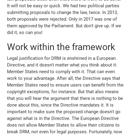
It will not be easy or quick. We had two political parties
submitting proposals to change the law, twice. In 2013,
both proposals were rejected. Only in 2017 was one of
them approved by the Parliament. But don't give up. If we
did it, so can you!
Work within the framework
Legal justification for DRM is enshrined in a European
Directive, and it doesn't matter what you think about it:
Member States need to comply with it. That can even
work to your advantage. After all, the Directive says that
Member States need to ensure users can benefit from the
copyright exceptions, for instance. But that also means
that you will hear the argument that there is nothing to be
done about this, since the Directive mandates it. It is
important to make sure the proposed change doesn't go
against what is in the Directive. The European Directive
does not allow Member States to allow their citizens to
break DRM, not even for legal purposes. Fortunately, now