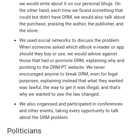
we would write about it on our personal blogs. On
the other hand, each time we found something that
could but didn't have DRM, we would also talk about
the purchase, praising the author, the publisher, and
the store.
We used social networks to discuss the problem.
When someone asked which eBook e-reader or app
should they buy or use, we would advise against
those that had or promote DRM, explaining why and
pointing to the DRM-PT website. We never
encouraged anyone to break DRM, even for legal
purposes, explaining instead that what they wanted
was lawful, the way to get it was illegal, and that's
why we wanted to see the law changed.
We also organised and participated in conferences
and other events, taking every opportunity to talk
about the DRM problem.
Politicians