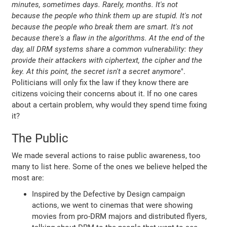
minutes, sometimes days. Rarely, months. It's not
because the people who think them up are stupid. It's not
because the people who break them are smart. It's not
because there's a flaw in the algorithms. At the end of the
day, all DRM systems share a common vulnerability: they
provide their attackers with ciphertext, the cipher and the
key. At this point, the secret isn't a secret anymore
".
Politicians will only fix the law if they know there are
citizens voicing their concerns about it. If no one cares
about a certain problem, why would they spend time fixing
it?
The Public
We made several actions to raise public awareness, too
many to list here. Some of the ones we believe helped the
most are:
Inspired by the Defective by Design campaign
actions, we went to cinemas that were showing
movies from pro-DRM majors and distributed flyers,