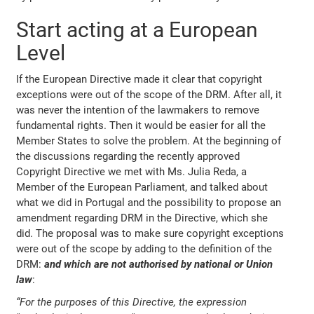
Start acting at a European
Level
If the European Directive made it clear that copyright
exceptions were out of the scope of the DRM. After all, it
was never the intention of the lawmakers to remove
fundamental rights. Then it would be easier for all the
Member States to solve the problem. At the beginning of
the discussions regarding the recently approved
Copyright Directive we met with Ms. Julia Reda, a
Member of the European Parliament, and talked about
what we did in Portugal and the possibility to propose an
amendment regarding DRM in the Directive, which she
did. The proposal was to make sure copyright exceptions
were out of the scope by adding to the definition of the
DRM:
and which are not authorised by national or Union
law
:
“For the purposes of this Directive, the expression