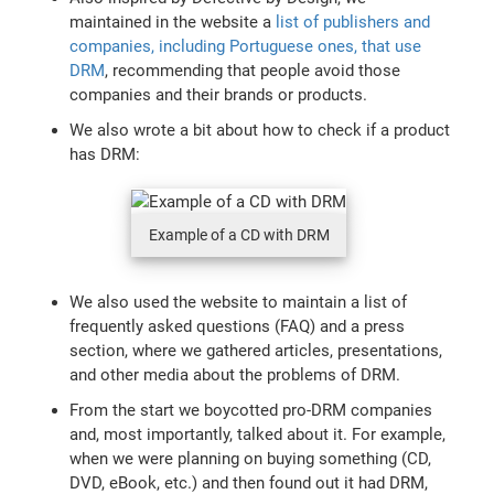
maintained in the website a
list of publishers and
companies, including Portuguese ones, that use
DRM
, recommending that people avoid those
companies and their brands or products.
We also wrote a bit about how to check if a product
has DRM:
Example of a CD with DRM
We also used the website to maintain a list of
frequently asked questions (FAQ) and a press
section, where we gathered articles, presentations,
and other media about the problems of DRM.
From the start we boycotted pro-DRM companies
and, most importantly, talked about it. For example,
when we were planning on buying something (CD,
DVD, eBook, etc.) and then found out it had DRM,