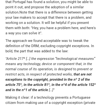
that Portugal has found a solution, you might be able to
point it out, and propose the adoption of a similar
solution.Note that there is a difference between getting
your law makers to accept that there is a problem, and
working on a solution. It will be helpful if you present
them with both: "Hey, you have a problem here, and here's
a way you can solve it".
The approach we found acceptable was to tweak the
definition of the DRM, excluding copyright exceptions. In
bold, the part that was added to the law:
"Article 217º […] the expression “technological measures”
means any technology, device or component that, in the
normal course of its operation, is designed to prevent or
restrict acts, in respect of protected works,
that are not
exceptions to the copyright, provided in the nº 2 of the
article 75º, in the article 81º, in the nº4 of the article 152º
and in the nº1 of the article
[…]"
Making it clear: if a technology prevents a Portuguese
citizen from making use of a copyright exception (private