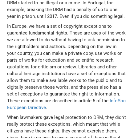
DRM started to be illegal or a crime. In Portugal, for
example, breaking the DRM had a penalty of up to one
year in prison, until 2017. Even if you did something legal.
In Europe, we have a set of copyright exceptions to
guarantee fundamental rights. These are uses of the work
we are allowed to do without having to ask permission to
the rightholders and authors. Depending on the law in
your country, you can make a private copy, use works or
parts of works for education and scientific research,
quotations for criticism or review. Libraries and other
cultural heritage institutions have a set of exceptions that
allow them to make available works to the public and to
digitally preserve those works, and the press also has a
set of exceptions to guarantee the right to information.
These exceptions are described in article 5 of the
InfoSoc
European Directive
.
When lawmakers gave legal protection to DRM, they didn't
really protect these exceptions, which meant that while
citizens have these rights, they cannot exercise them,
since there is no way to exercise most of them without