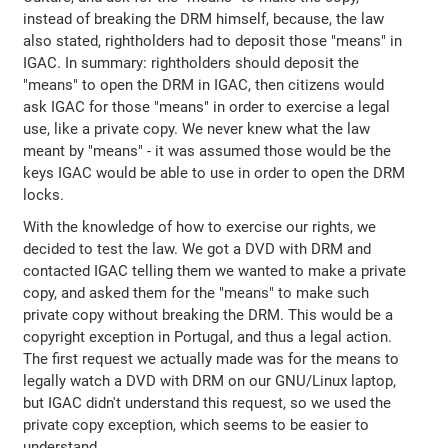
instead of breaking the DRM himself, because, the law
also stated, rightholders had to deposit those "means" in
IGAC. In summary: rightholders should deposit the
"means" to open the DRM in IGAC, then citizens would
ask IGAC for those "means" in order to exercise a legal
use, like a private copy. We never knew what the law
meant by "means" - it was assumed those would be the
keys IGAC would be able to use in order to open the DRM
locks.
With the knowledge of how to exercise our rights, we
decided to test the law. We got a DVD with DRM and
contacted IGAC telling them we wanted to make a private
copy, and asked them for the "means" to make such
private copy without breaking the DRM. This would be a
copyright exception in Portugal, and thus a legal action.
The first request we actually made was for the means to
legally watch a DVD with DRM on our GNU/Linux laptop,
but IGAC didn't understand this request, so we used the
private copy exception, which seems to be easier to
understand.