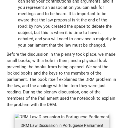
can send your contributions and arguments, and if
you represent an association you can ask for
meetings and to be heard. It is important to be
aware that the law proposal isn't the end of the
road: by now you created the space to debate the
subject, but this is when it is time to have it
debated, and you will need to convince a majority in
your parliament that the law must be changed.
Before the discussion in the plenary took place, we made
small books, with a hole in them, and a physical lock
preventing the books from being opened. We sent the
locked books and the keys to the members of the
parliament. The book itself explained the DRM problem in
the law, and the analogy with the item they were just
reading. During the plenary discussion, one of the
members of the Parliament used the notebook to explain
the problem with the DRM:
DRM Law Discussion in Portuguese Parliament