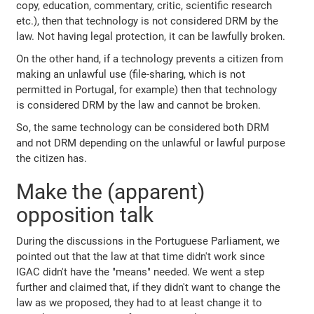
copy, education, commentary, critic, scientific research
etc.), then that technology is not considered DRM by the
law. Not having legal protection, it can be lawfully broken.
On the other hand, if a technology prevents a citizen from
making an unlawful use (file-sharing, which is not
permitted in Portugal, for example) then that technology
is considered DRM by the law and cannot be broken.
So, the same technology can be considered both DRM
and not DRM depending on the unlawful or lawful purpose
the citizen has.
Make the (apparent)
opposition talk
During the discussions in the Portuguese Parliament, we
pointed out that the law at that time didn't work since
IGAC didn't have the "means" needed. We went a step
further and claimed that, if they didn't want to change the
law as we proposed, they had to at least change it to