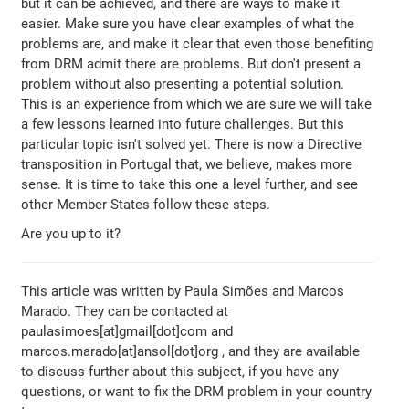
but it can be achieved, and there are ways to make it
easier. Make sure you have clear examples of what the
problems are, and make it clear that even those benefiting
from DRM admit there are problems. But don't present a
problem without also presenting a potential solution.
This is an experience from which we are sure we will take
a few lessons learned into future challenges. But this
particular topic isn't solved yet. There is now a Directive
transposition in Portugal that, we believe, makes more
sense. It is time to take this one a level further, and see
other Member States follow these steps.
Are you up to it?
This article was written by Paula Simões and Marcos
Marado. They can be contacted at
paulasimoes[at]gmail[dot]com and
marcos.marado[at]ansol[dot]org , and they are available
to discuss further about this subject, if you have any
questions, or want to fix the DRM problem in your country