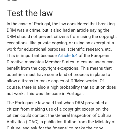
Test the law
In the case of Portugal, the law considered that breaking
DRM was a crime, but it also had an article saying the
DRM should not prevent citizens from using the copyright
exceptions, like private copying, or using an excerpt of a
work for educational purposes, scientific research, etc.
This is important because
Article 6.4
of the European
Directive mandates Member States to ensure users can
benefit from the copyright exceptions. This means that
countries must have some kind of process in place to
allow citizens to make copies of DRMed works. Of
course, there is also a high probability that solution does
not work. This was the case in Portugal.
The Portuguese law said that when DRM prevented a
citizen from making use of a copyright exception, the
citizen could contact the General Inspection of Cultural
Activities (IGAC), a public institution from the Ministry of
Culture, and ask for the "means" to make the copy,