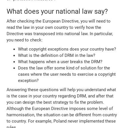
What does your national law say?
After checking the European Directive, you will need to
read the law in your own country to verify how the
Directive was transposed into national law. In particular,
you need to check:
What copyright exceptions does your country have?
What is the definition of DRM in the law?
What happens when a user breaks the DRM?
Does the law offer some kind of solution for the
cases where the user needs to exercise a copyright
exception?
Answering these questions will help you understand what
is the case in your country regarding DRM, and after that
you can design the best strategy to fix the problem.
Although the European Directive imposes some level of
harmonisation, the situation can be different from country
to country. For example, Poland never implemented these
rules.