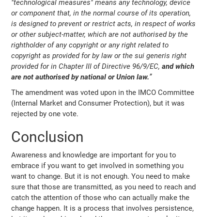
"technological measures" means any technology, device
or component that, in the normal course of its operation,
is designed to prevent or restrict acts, in respect of works
or other subject-matter, which are not authorised by the
rightholder of any copyright or any right related to
copyright as provided for by law or the sui generis right
provided for in Chapter III of Directive 96/9/EC,
and which
are not authorised by national or Union law.
”
The amendment was voted upon in the IMCO Committee
(Internal Market and Consumer Protection), but it was
rejected by one vote.
Conclusion
Awareness and knowledge are important for you to
embrace if you want to get involved in something you
want to change. But it is not enough. You need to make
sure that those are transmitted, as you need to reach and
catch the attention of those who can actually make the
change happen. It is a process that involves persistence,