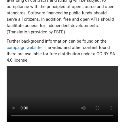
awarding of contracts and funding will be subject to
compliance with the principles of open source and open
standards. Software financed by public funds should
serve all citizens. In addition, free and open APIs should
facilitate access for independent developments."
(Translation provided by FSFE)
Further background information can be found on the
campaign website
. The video and other content found
there are available for free distribution under a CC BY SA
4.0 license.