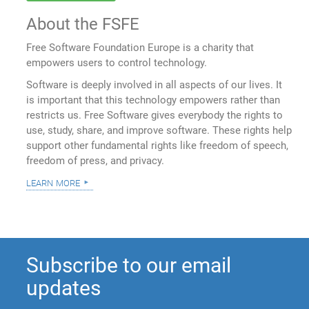
About the FSFE
Free Software Foundation Europe is a charity that
empowers users to control technology.
Software is deeply involved in all aspects of our lives. It
is important that this technology empowers rather than
restricts us. Free Software gives everybody the rights to
use, study, share, and improve software. These rights help
support other fundamental rights like freedom of speech,
freedom of press, and privacy.
learn more
Subscribe to our email
updates