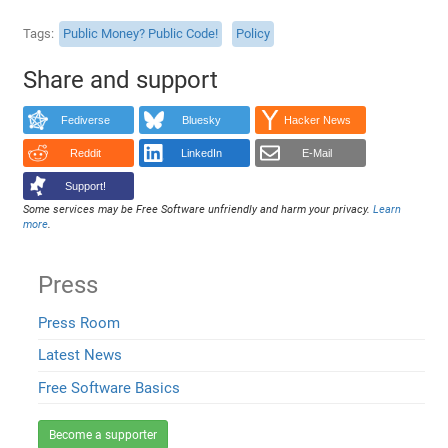
Tags
Public Money? Public Code!
Policy
Share and support
Fediverse
Bluesky
Hacker News
Reddit
LinkedIn
E-Mail
Support!
Some services may be Free Software unfriendly and harm your privacy.
Learn
more
.
Press
Press Room
Latest News
Free Software Basics
Become a supporter