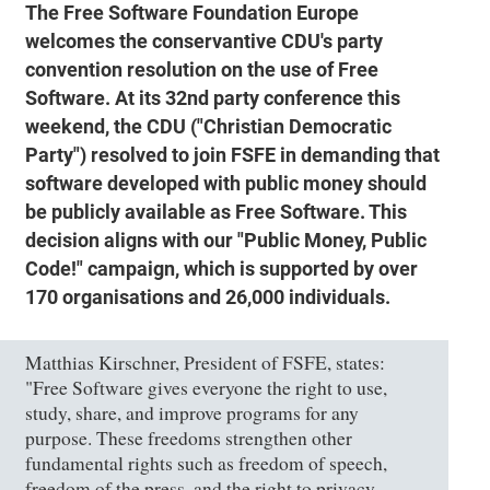
The Free Software Foundation Europe
welcomes the conservantive CDU's party
convention resolution on the use of Free
Software. At its 32nd party conference this
weekend, the CDU ("Christian Democratic
Party") resolved to join FSFE in demanding that
software developed with public money should
be publicly available as Free Software. This
decision aligns with our "Public Money, Public
Code!" campaign, which is supported by over
170 organisations and 26,000 individuals.
Matthias Kirschner, President of FSFE, states:
"Free Software gives everyone the right to use,
study, share, and improve programs for any
purpose. These freedoms strengthen other
fundamental rights such as freedom of speech,
freedom of the press, and the right to privacy.