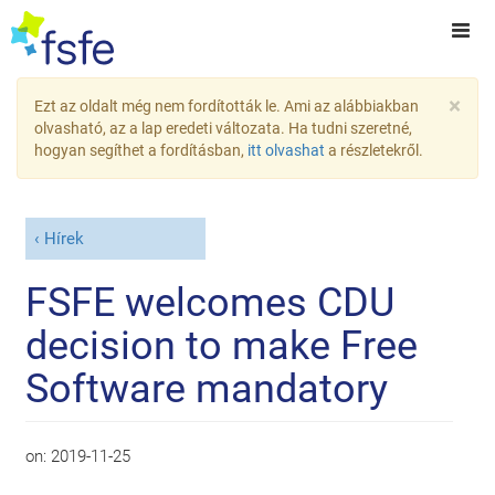
×
Ezt az oldalt még nem fordították le. Ami az alábbiakban
olvasható, az a lap eredeti változata. Ha tudni szeretné,
hogyan segíthet a fordításban,
itt olvashat
a részletekről.
Hírek
FSFE welcomes CDU
decision to make Free
Software mandatory
on:
2019-11-25