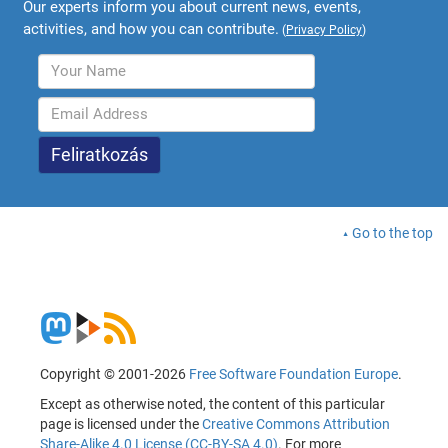
Our experts inform you about current news, events,
activities, and how you can contribute.
(
Privacy Policy
)
Go to the top
Copyright © 2001-2026
Free Software Foundation Europe
.
Except as otherwise noted, the content of this particular
page is licensed under the
Creative Commons Attribution
Share-Alike 4.0 License (CC-BY-SA 4.0)
. For more