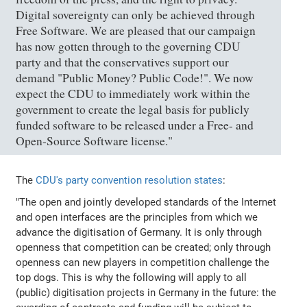
Digital sovereignty can only be achieved through
Free Software. We are pleased that our campaign
has now gotten through to the governing CDU
party and that the conservatives support our
demand "Public Money? Public Code!". We now
expect the CDU to immediately work within the
government to create the legal basis for publicly
funded software to be released under a Free- and
Open-Source Software license."
The
CDU's party convention resolution states
:
"The open and jointly developed standards of the Internet
and open interfaces are the principles from which we
advance the digitisation of Germany. It is only through
openness that competition can be created; only through
openness can new players in competition challenge the
top dogs. This is why the following will apply to all
(public) digitisation projects in Germany in the future: the