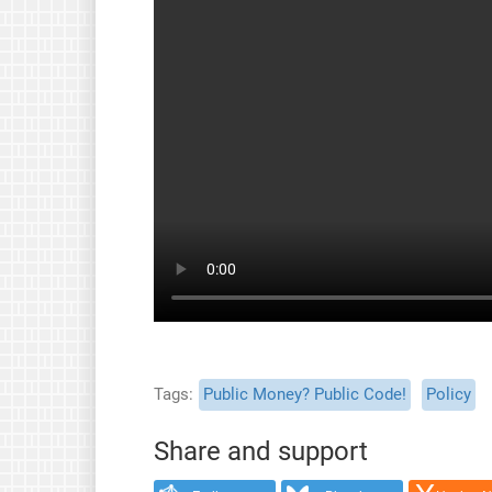
Tags
Public Money? Public Code!
Policy
Share and support