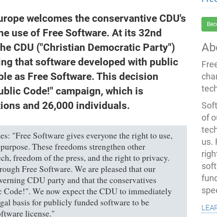
urope welcomes the conservantive CDU's
Bec
he use of Free Software. At its 32nd
Ab
the CDU ("Christian Democratic Party")
ing that software developed with public
Fre
le as Free Software. This decision
cha
tec
ublic Code!" campaign, which is
ions and 26,000 individuals.
Soft
of o
tec
es: "Free Software gives everyone the right to use,
us.
 purpose. These freedoms strengthen other
righ
h, freedom of the press, and the right to privacy.
sof
hrough Free Software. We are pleased that our
fun
verning CDU party and that the conservatives
spe
c Code!". We now expect the CDU to immediately
gal basis for publicly funded software to be
lea
ftware license."