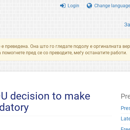
Login
Change languag
З
 е преведена. Она што го гледате подолу е оргиналната вер
 помогнете пред се со преводите, меѓу останатите работи.
U decision to make
Pr
datory
Pre
Lat
Fre