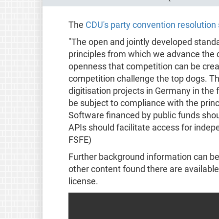
The
CDU's party convention resolution 
"The open and jointly developed standa
principles from which we advance the di
openness that competition can be crea
competition challenge the top dogs. This
digitisation projects in Germany in the 
be subject to compliance with the prin
Software financed by public funds shoul
APIs should facilitate access for inde
FSFE)
Further background information can b
other content found there are available
license.