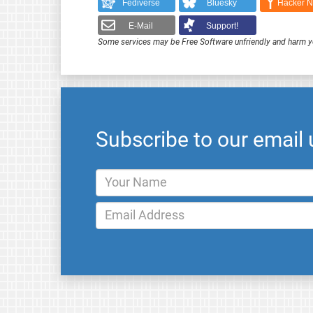
Fediverse
Bluesky
Hacker 
E-Mail
Support!
Some services may be Free Software unfriendly and harm y
Subscribe to our email