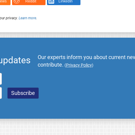
News
Reddit
LinkedIn
our privacy.
Learn more
.
Our experts inform you about current new
 updates
contribute.
(
Privacy Policy
)