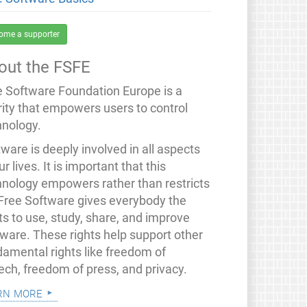
ome a supporter
out the FSFE
e Software Foundation Europe is a
rity that empowers users to control
hnology.
ware is deeply involved in all aspects
ur lives. It is important that this
hnology empowers rather than restricts
 Free Software gives everybody the
ts to use, study, share, and improve
tware. These rights help support other
damental rights like freedom of
ech, freedom of press, and privacy.
rn more