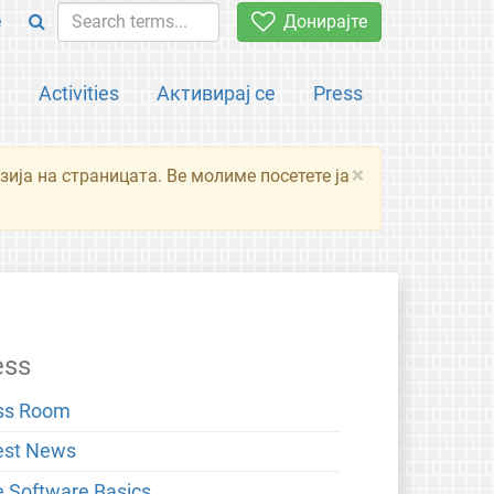
e
Донирајте
а
Activities
Активирај се
Press
×
зија на страницата. Ве молиме посетете ја
ess
ss Room
est News
e Software Basics