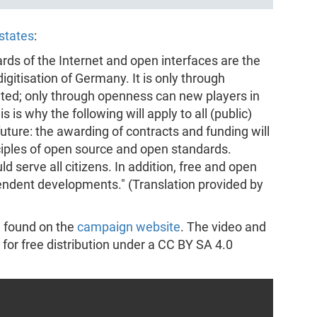
states
:
rds of the Internet and open interfaces are the
gitisation of Germany. It is only through
ted; only through openness can new players in
 is why the following will apply to all (public)
future: the awarding of contracts and funding will
ciples of open source and open standards.
d serve all citizens. In addition, free and open
pendent developments." (Translation provided by
e found on the
campaign website
. The video and
 for free distribution under a CC BY SA 4.0