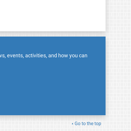
s, events, activities, and how you can
Go to the top