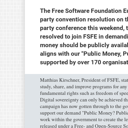
The Free Software Foundation E
party convention resolution on t
party conference this weekend, 
resolved to join FSFE in demand
money should be publicly availab
aligns with our "Public Money, P
supported by over 170 organisat
Matthias Kirschner, President of FSFE, stat
study, share, and improve programs for any
fundamental rights such as freedom of speec
Digital sovereignty can only be achieved t
campaign has now gotten through to the go
support our demand "Public Money? Publi
work within the government to create the le
released under a Free- and Open-Source So