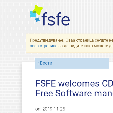
Предупредување:
Оваа страница сеуште не
оваа страница
за да видите како можете да
Вести
FSFE welcomes CD
Free Software man
on:
2019-11-25