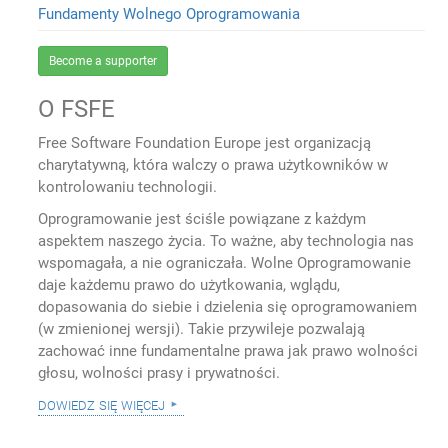
Fundamenty Wolnego Oprogramowania
Become a supporter
O FSFE
Free Software Foundation Europe jest organizacją
charytatywną, która walczy o prawa użytkowników w
kontrolowaniu technologii.
Oprogramowanie jest ściśle powiązane z każdym
aspektem naszego życia. To ważne, aby technologia nas
wspomagała, a nie ograniczała. Wolne Oprogramowanie
daje każdemu prawo do użytkowania, wglądu,
dopasowania do siebie i dzielenia się oprogramowaniem
(w zmienionej wersji). Takie przywileje pozwalają
zachować inne fundamentalne prawa jak prawo wolności
głosu, wolności prasy i prywatności.
dowiedz się więcej