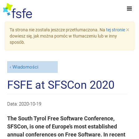
×
Ta strona nie została jeszcze przetłumaczona. Na
tej stronie
dowiesz się, jak można pomóc w tłumaczeniu lub w inny
sposób.
Wiadomości
FSFE at SFSCon 2020
Data:
2020-10-19
The South Tyrol Free Software Conference,
SFSCon, is one of Europe’s most established
annual conferences on Free Software. In recent