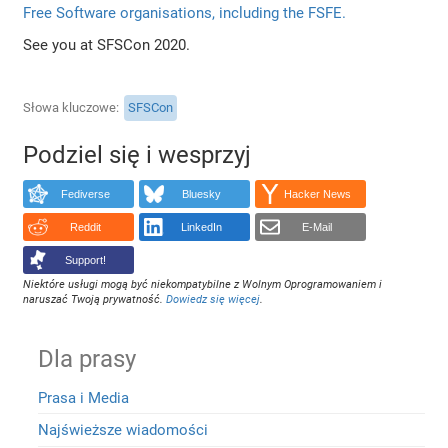
Free Software organisations, including the FSFE.
See you at SFSCon 2020.
Słowa kluczowe
SFSCon
Podziel się i wesprzyj
Fediverse
Bluesky
Hacker News
Reddit
LinkedIn
E-Mail
Support!
Niektóre usługi mogą być niekompatybilne z Wolnym Oprogramowaniem i
naruszać Twoją prywatność.
Dowiedz się więcej
.
Dla prasy
Prasa i Media
Najświeższe wiadomości