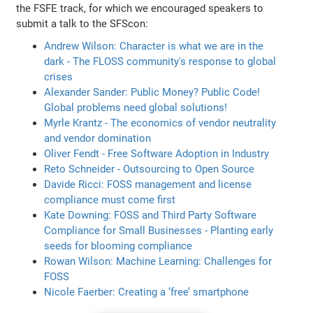
the FSFE track, for which we encouraged speakers to
submit a talk to the SFScon:
Andrew Wilson: Character is what we are in the
dark - The FLOSS community's response to global
crises
Alexander Sander: Public Money? Public Code!
Global problems need global solutions!
Myrle Krantz - The economics of vendor neutrality
and vendor domination
Oliver Fendt - Free Software Adoption in Industry
Reto Schneider - Outsourcing to Open Source
Davide Ricci: FOSS management and license
compliance must come first
Kate Downing: FOSS and Third Party Software
Compliance for Small Businesses - Planting early
seeds for blooming compliance
Rowan Wilson: Machine Learning: Challenges for
FOSS
Nicole Faerber: Creating a ‘free’ smartphone