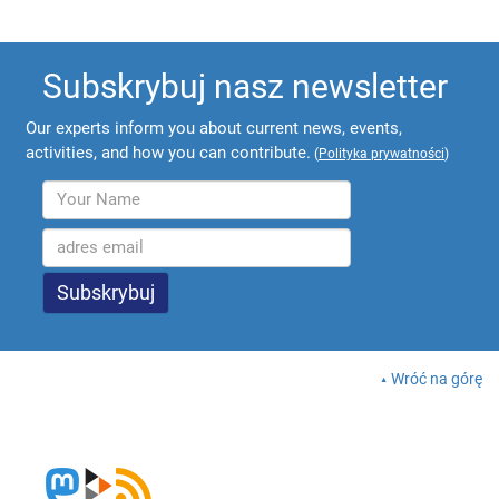
Subskrybuj nasz newsletter
Our experts inform you about current news, events,
activities, and how you can contribute.
(
Polityka prywatności
)
Wróć na górę