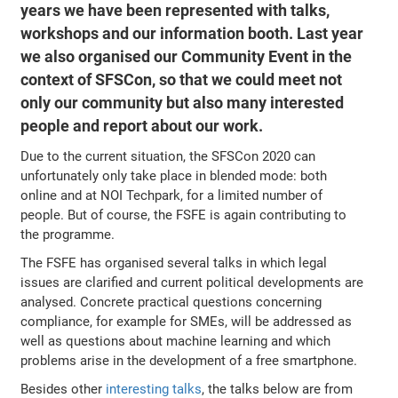
years we have been represented with talks,
workshops and our information booth. Last year
we also organised our Community Event in the
context of SFSCon, so that we could meet not
only our community but also many interested
people and report about our work.
Due to the current situation, the SFSCon 2020 can
unfortunately only take place in blended mode: both
online and at NOI Techpark, for a limited number of
people. But of course, the FSFE is again contributing to
the programme.
The FSFE has organised several talks in which legal
issues are clarified and current political developments are
analysed. Concrete practical questions concerning
compliance, for example for SMEs, will be addressed as
well as questions about machine learning and which
problems arise in the development of a free smartphone.
Besides other
interesting talks
, the talks below are from