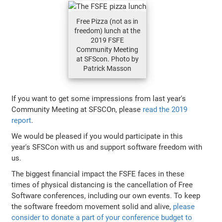
Free Pizza (not as in
freedom) lunch at the
2019 FSFE
Community Meeting
at SFScon. Photo by
Patrick Masson
If you want to get some impressions from last year's
Community Meeting at SFSCOn, please
read the 2019
report
.
We would be pleased if you would participate in this
year's SFSCon with us and support software freedom with
us.
The biggest financial impact the FSFE faces in these
times of physical distancing is the cancellation of Free
Software conferences, including our own events. To keep
the software freedom movement solid and alive,
please
consider to donate a part of your conference budget to