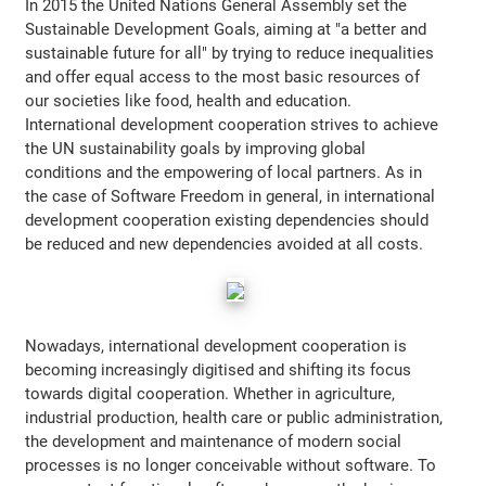
In 2015 the United Nations General Assembly set the
Sustainable Development Goals, aiming at "a better and
sustainable future for all" by trying to reduce inequalities
and offer equal access to the most basic resources of
our societies like food, health and education.
International development cooperation strives to achieve
the UN sustainability goals by improving global
conditions and the empowering of local partners. As in
the case of Software Freedom in general, in international
development cooperation existing dependencies should
be reduced and new dependencies avoided at all costs.
Nowadays, international development cooperation is
becoming increasingly digitised and shifting its focus
towards digital cooperation. Whether in agriculture,
industrial production, health care or public administration,
the development and maintenance of modern social
processes is no longer conceivable without software. To