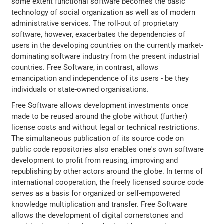
some extent functional software becomes the basic
technology of social organization as well as of modern
administrative services. The roll-out of proprietary
software, however, exacerbates the dependencies of
users in the developing countries on the currently market-
dominating software industry from the present industrial
countries. Free Software, in contrast, allows
emancipation and independence of its users - be they
individuals or state-owned organisations.
Free Software allows development investments once
made to be reused around the globe without (further)
license costs and without legal or technical restrictions.
The simultaneous publication of its source code on
public code repositories also enables one's own software
development to profit from reusing, improving and
republishing by other actors around the globe. In terms of
international cooperation, the freely licensed source code
serves as a basis for organized or self-empowered
knowledge multiplication and transfer. Free Software
allows the development of digital cornerstones and