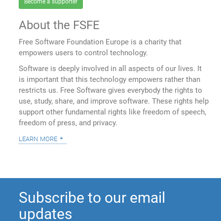
Become a supporter
About the FSFE
Free Software Foundation Europe is a charity that
empowers users to control technology.
Software is deeply involved in all aspects of our lives. It
is important that this technology empowers rather than
restricts us. Free Software gives everybody the rights to
use, study, share, and improve software. These rights help
support other fundamental rights like freedom of speech,
freedom of press, and privacy.
learn more
Subscribe to our email
updates