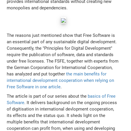
provides international standards without creating new
monopolies and dependencies.
The reasons just mentioned show that Free Software is
an essential part of any sustainable digital development.
Consequently, the "Principles for Digital Development"
require the publication of software, data and standards
under free licenses. The FSFE, together with experts from
the German Corporation for International Cooperation,
has analyzed and put together
the main benefits for
international development cooperation when relying on
Free Software in one article
.
The article is part of our series about the
basics of Free
Software
. It delivers background on the ongoing process
of digitisation in international devlopment cooperation,
its effects and the status quo. It sheds light on the
multiple benefits that international development
cooperation can profit from, when using and developing