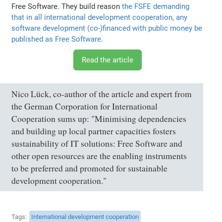
Free Software. They build reason
the FSFE demanding
that in all international development cooperation, any
software development (co-)financed with public money be
published as Free Software
.
Read the article
Nico Lück, co-author of the article and expert from
the German Corporation for International
Cooperation sums up: "Minimising dependencies
and building up local partner capacities fosters
sustainability of IT solutions: Free Software and
other open resources are the enabling instruments
to be preferred and promoted for sustainable
development cooperation."
Tags
International development cooperation