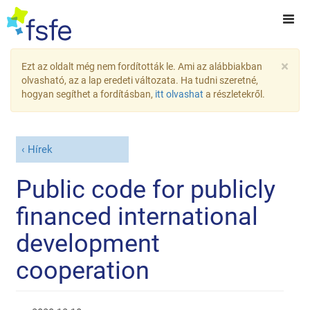
×
Ezt az oldalt még nem fordították le. Ami az alábbiakban
olvasható, az a lap eredeti változata. Ha tudni szeretné,
hogyan segíthet a fordításban,
itt olvashat
a részletekről.
Hírek
Public code for publicly
financed international
development
cooperation