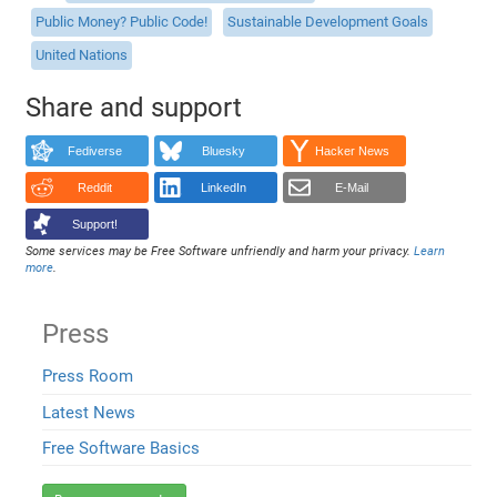
Public Money? Public Code!
Sustainable Development Goals
United Nations
Share and support
Fediverse
Bluesky
Hacker News
Reddit
LinkedIn
E-Mail
Support!
Some services may be Free Software unfriendly and harm your privacy.
Learn
more
.
Press
Press Room
Latest News
Free Software Basics