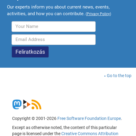
Our experts inform you about current news, events,
activities, and how you can contribute.
(
Privacy Policy
)
Go to the top
Copyright © 2001-2026
Free Software Foundation Europe
.
Except as otherwise noted, the content of this particular
page is licensed under the
Creative Commons Attribution