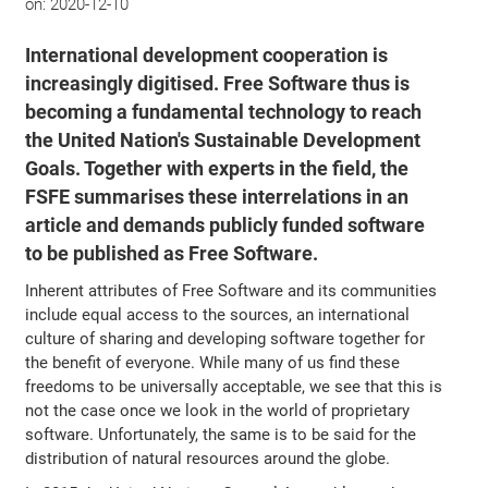
on:
2020-12-10
International development cooperation is
increasingly digitised. Free Software thus is
becoming a fundamental technology to reach
the United Nation's Sustainable Development
Goals. Together with experts in the field, the
FSFE summarises these interrelations in an
article and demands publicly funded software
to be published as Free Software.
Inherent attributes of Free Software and its communities
include equal access to the sources, an international
culture of sharing and developing software together for
the benefit of everyone. While many of us find these
freedoms to be universally acceptable, we see that this is
not the case once we look in the world of proprietary
software. Unfortunately, the same is to be said for the
distribution of natural resources around the globe.