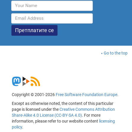
Go to the top
Copyright © 2001-2026
Free Software Foundation Europe
.
Except as otherwise noted, the content of this particular
page is licensed under the
Creative Commons Attribution
Share-Alike 4.0 License (CC-BY-SA 4.0)
. For more
information, please refer to our website content
licensing
policy
.