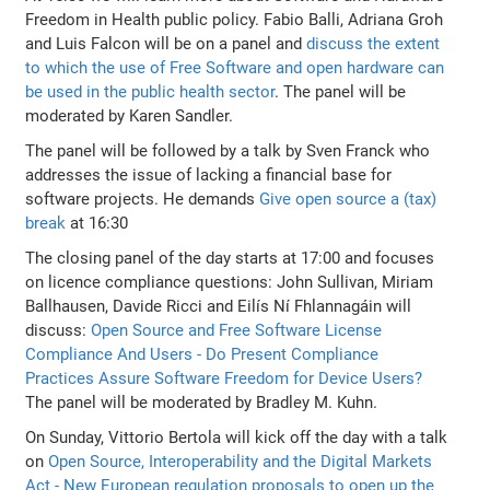
Freedom in Health public policy. Fabio Balli, Adriana Groh
and Luis Falcon will be on a panel and
discuss the extent
to which the use of Free Software and open hardware can
be used in the public health sector
. The panel will be
moderated by Karen Sandler.
The panel will be followed by a talk by Sven Franck who
addresses the issue of lacking a financial base for
software projects. He demands
Give open source a (tax)
break
at 16:30
The closing panel of the day starts at 17:00 and focuses
on licence compliance questions: John Sullivan, Miriam
Ballhausen, Davide Ricci and Eilís Ní Fhlannagáin will
discuss:
Open Source and Free Software License
Compliance And Users - Do Present Compliance
Practices Assure Software Freedom for Device Users?
The panel will be moderated by Bradley M. Kuhn.
On Sunday, Vittorio Bertola will kick off the day with a talk
on
Open Source, Interoperability and the Digital Markets
Act - New European regulation proposals to open up the