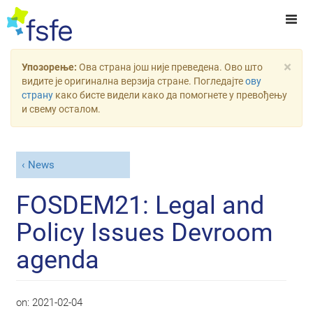
×
Упозорење:
Ова страна још није преведена. Ово што
видите је оригинална верзија стране. Погледајте
ову
страну
како бисте видели како да помогнете у превођењу
и свему осталом.
News
FOSDEM21: Legal and
Policy Issues Devroom
agenda
on:
2021-02-04