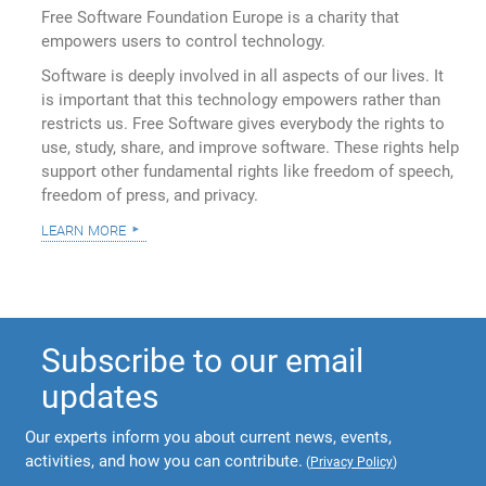
Free Software Foundation Europe is a charity that
empowers users to control technology.
Software is deeply involved in all aspects of our lives. It
is important that this technology empowers rather than
restricts us. Free Software gives everybody the rights to
use, study, share, and improve software. These rights help
support other fundamental rights like freedom of speech,
freedom of press, and privacy.
learn more
Subscribe to our email
updates
Our experts inform you about current news, events,
activities, and how you can contribute.
(
Privacy Policy
)