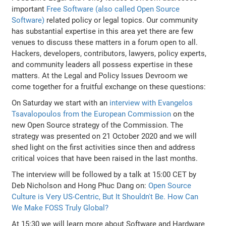
important
Free Software (also called Open Source
Software)
related policy or legal topics. Our community
has substantial expertise in this area yet there are few
venues to discuss these matters in a forum open to all.
Hackers, developers, contributors, lawyers, policy experts,
and community leaders all possess expertise in these
matters. At the Legal and Policy Issues Devroom we
come together for a fruitful exchange on these questions:
On Saturday we start with an
interview with Evangelos
Tsavalopoulos from the European Commission
on the
new Open Source strategy of the Commission. The
strategy was presented on 21 October 2020 and we will
shed light on the first activities since then and address
critical voices that have been raised in the last months.
The interview will be followed by a talk at 15:00 CET by
Deb Nicholson and Hong Phuc Dang on:
Open Source
Culture is Very US-Centric, But It Shouldn't Be. How Can
We Make FOSS Truly Global?
At 15:30 we will learn more about Software and Hardware