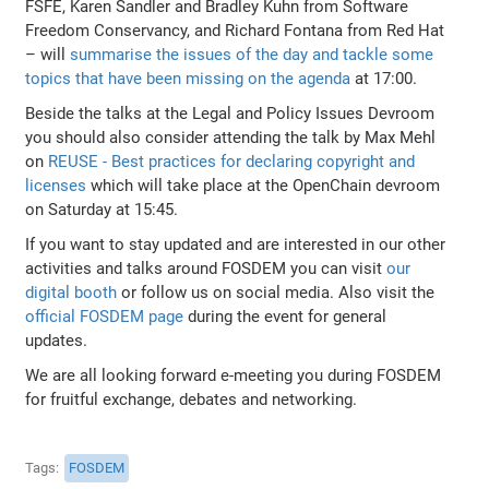
FSFE, Karen Sandler and Bradley Kuhn from Software
Freedom Conservancy, and Richard Fontana from Red Hat
– will
summarise the issues of the day and tackle some
topics that have been missing on the agenda
at 17:00.
Beside the talks at the Legal and Policy Issues Devroom
you should also consider attending the talk by Max Mehl
on
REUSE - Best practices for declaring copyright and
licenses
which will take place at the OpenChain devroom
on Saturday at 15:45.
If you want to stay updated and are interested in our other
activities and talks around FOSDEM you can visit
our
digital booth
or follow us on social media. Also visit the
official FOSDEM page
during the event for general
updates.
We are all looking forward e-meeting you during FOSDEM
for fruitful exchange, debates and networking.
Tags
FOSDEM