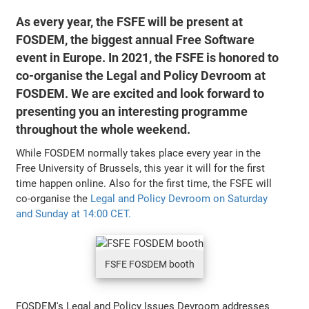
As every year, the FSFE will be present at
FOSDEM, the biggest annual Free Software
event in Europe. In 2021, the FSFE is honored to
co-organise the Legal and Policy Devroom at
FOSDEM. We are excited and look forward to
presenting you an interesting programme
throughout the whole weekend.
While FOSDEM normally takes place every year in the
Free University of Brussels, this year it will for the first
time happen online. Also for the first time, the FSFE will
co-organise the
Legal and Policy Devroom on Saturday
and Sunday at 14:00 CET.
FSFE FOSDEM booth
FOSDEM's Legal and Policy Issues Devroom addresses