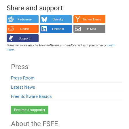
Share and support
Fediverse
Bluesky
Hacker News
Reddit
LinkedIn
E-Mail
Support!
Some services may be Free Software unfriendly and harm your privacy.
Learn
more
.
Press
Press Room
Latest News
Free Software Basics
Become a supporter
About the FSFE