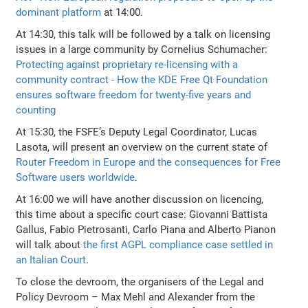
dominant platform
at 14:00.
At 14:30, this talk will be followed by a talk on licensing
issues in a large community by Cornelius Schumacher:
Protecting against proprietary re-licensing with a
community contract - How the KDE Free Qt Foundation
ensures software freedom for twenty-five years and
counting
At 15:30, the FSFE’s Deputy Legal Coordinator, Lucas
Lasota, will present an overview on the current state of
Router Freedom in Europe and the consequences for Free
Software users worldwide
.
At 16:00 we will have another discussion on licencing,
this time about a specific court case: Giovanni Battista
Gallus, Fabio Pietrosanti, Carlo Piana and Alberto Pianon
will talk about
the first AGPL compliance case settled in
an Italian Court
.
To close the devroom, the organisers of the Legal and
Policy Devroom – Max Mehl and Alexander from the