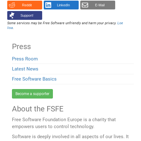
Reddit
LinkedIn
E-Mail
Support!
Some services may be Free Software unfriendly and harm your privacy.
Loe
lisa
.
Press
Press Room
Latest News
Free Software Basics
Become a supporter
About the FSFE
Free Software Foundation Europe is a charity that
empowers users to control technology.
Software is deeply involved in all aspects of our lives. It