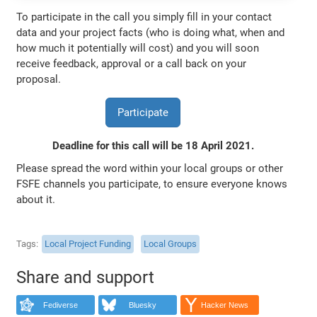
To participate in the call you simply fill in your contact
data and your project facts (who is doing what, when and
how much it potentially will cost) and you will soon
receive feedback, approval or a call back on your
proposal.
Participate
Deadline for this call will be 18 April 2021.
Please spread the word within your local groups or other
FSFE channels you participate, to ensure everyone knows
about it.
Tags
Local Project Funding
Local Groups
Share and support
Fediverse
Bluesky
Hacker News