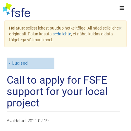
×
Hoiatus:
sellest lehest puudub hetkel tõlge. All näed selle lehe
originaali. Palun kasuta
seda lehte
, et näha, kuidas aidata
tõlgetega või muul moel.
Uudised
Call to apply for FSFE
support for your local
project
Avaldatud:
2021-02-19