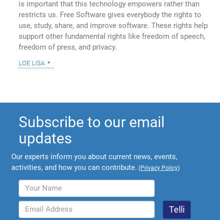
is important that this technology empowers rather than
restricts us. Free Software gives everybody the rights to
use, study, share, and improve software. These rights help
support other fundamental rights like freedom of speech,
freedom of press, and privacy.
loe lisa
Subscribe to our email
updates
Our experts inform you about current news, events,
activities, and how you can contribute.
(
Privacy Policy
)