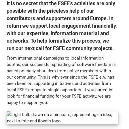
It is no secret that the FSFE's activities are only
possible with the priceless help of our
contributors and supporters around Europe. In
return we support local engagement financially,
with our expertise, information material and
networks. To help formalize this process, we
run our next call for FSFE community projects.
From international campaigns to local information
booths, our successful spreading of software freedom is
based on many shoulders from active members within
our community. This is why ever since the FSFE e.V. has
been keen on supporting initiatives and activities from
local FSFE groups to single supporters. If you currently
look for financial funding for your FSFE activity, we are
happy to support you.