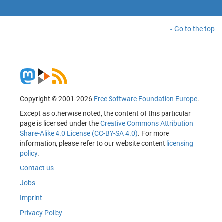
Go to the top
Copyright © 2001-2026
Free Software Foundation Europe
.
Except as otherwise noted, the content of this particular
page is licensed under the
Creative Commons Attribution
Share-Alike 4.0 License (CC-BY-SA 4.0)
. For more
information, please refer to our website content
licensing
policy
.
Contact us
Jobs
Imprint
Privacy Policy